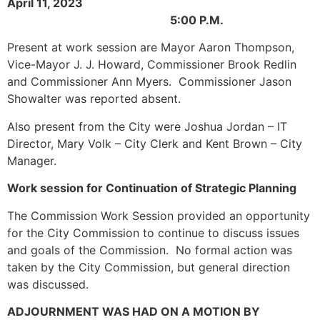
April 11, 2023
5:00 P.M.
Present at work session are Mayor Aaron Thompson,
Vice-Mayor J. J. Howard, Commissioner Brook Redlin
and Commissioner Ann Myers. Commissioner Jason
Showalter was reported absent.
Also present from the City were Joshua Jordan – IT
Director, Mary Volk – City Clerk and Kent Brown – City
Manager.
Work session for Continuation of Strategic Planning
The Commission Work Session provided an opportunity
for the City Commission to continue to discuss issues
and goals of the Commission. No formal action was
taken by the City Commission, but general direction
was discussed.
ADJOURNMENT WAS HAD ON A MOTION BY