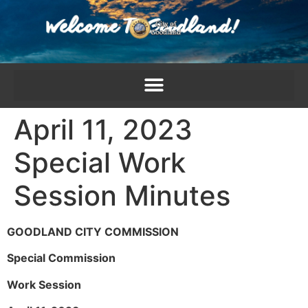
content
April 11, 2023
Special Work
Session Minutes
GOODLAND CITY COMMISSION
Special Commission
Work Session