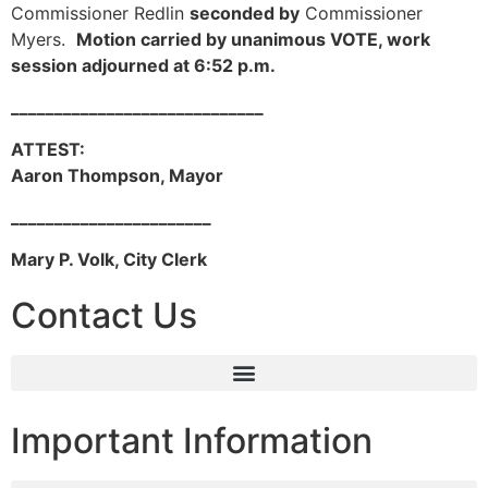
Commissioner Redlin
seconded by
Commissioner
Myers.
Motion carried by unanimous VOTE, work
session adjourned at 6:52 p.m.
_____________________________
ATTEST:
Aaron Thompson, Mayor
_______________________
Mary P. Volk, City Clerk
Contact Us
Important Information