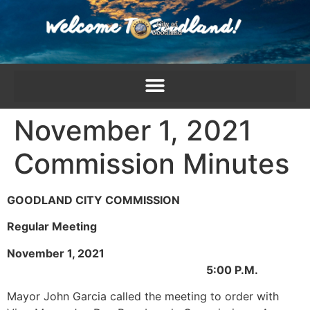
content
November 1, 2021
Commission Minutes
GOODLAND CITY COMMISSION
Regular Meeting
November 1, 2021
5:00 P.M.
Mayor John Garcia called the meeting to order with