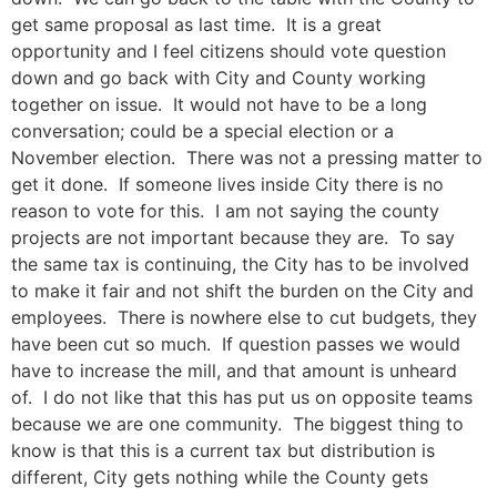
get same proposal as last time. It is a great
opportunity and I feel citizens should vote question
down and go back with City and County working
together on issue. It would not have to be a long
conversation; could be a special election or a
November election. There was not a pressing matter to
get it done. If someone lives inside City there is no
reason to vote for this. I am not saying the county
projects are not important because they are. To say
the same tax is continuing, the City has to be involved
to make it fair and not shift the burden on the City and
employees. There is nowhere else to cut budgets, they
have been cut so much. If question passes we would
have to increase the mill, and that amount is unheard
of. I do not like that this has put us on opposite teams
because we are one community. The biggest thing to
know is that this is a current tax but distribution is
different, City gets nothing while the County gets