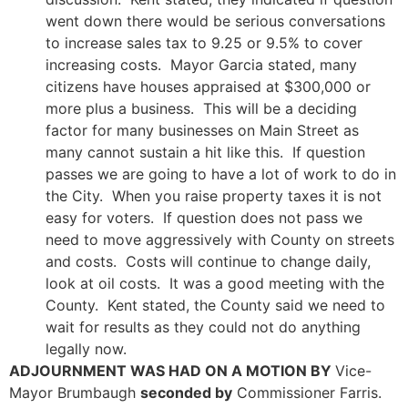
went down there would be serious conversations
to increase sales tax to 9.25 or 9.5% to cover
increasing costs. Mayor Garcia stated, many
citizens have houses appraised at $300,000 or
more plus a business. This will be a deciding
factor for many businesses on Main Street as
many cannot sustain a hit like this. If question
passes we are going to have a lot of work to do in
the City. When you raise property taxes it is not
easy for voters. If question does not pass we
need to move aggressively with County on streets
and costs. Costs will continue to change daily,
look at oil costs. It was a good meeting with the
County. Kent stated, the County said we need to
wait for results as they could not do anything
legally now.
ADJOURNMENT WAS HAD ON A MOTION BY
Vice-
Mayor Brumbaugh
seconded by
Commissioner Farris.