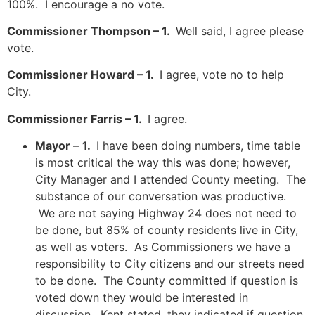
100%. I encourage a no vote.
Commissioner Thompson – 1.
Well said, I agree please
vote.
Commissioner Howard – 1.
I agree, vote no to help
City.
Commissioner Farris – 1.
I agree.
Mayor
–
1.
I have been doing numbers, time table
is most critical the way this was done; however,
City Manager and I attended County meeting. The
substance of our conversation was productive.
We are not saying Highway 24 does not need to
be done, but 85% of county residents live in City,
as well as voters. As Commissioners we have a
responsibility to City citizens and our streets need
to be done. The County committed if question is
voted down they would be interested in
discussion. Kent stated, they indicated if question