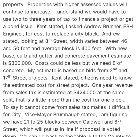
property. Properties with higher assessed values will
continue to increase. I understand we would have to
use two to three years of tax to finance a project or get
a bond issue. Kent stated, I asked Andrew Brunner, EBH
Engineer, for cost to replace a city block. Andrew
th
stated, looking at 8
Street, width varies between 46
and 50 feet and average block is 400 feet. With new
base, curb and gutter and concrete pavement estimate
is $300,000. Costs could be less but we need 8”of
nd
concrete. My estimate is based on bids from 2
and
th
17
Street projects. Kent stated, citizens need to know
the estimated cost for street project. One year revenue
from sales tax is estimated at $424,000 at the same
split, that is a little more than the cost for one block.
To say it cannot come from sales tax makes it difficult
for City. Vice-Mayor Brumbaugh stated, I am figuring
th
we have 21 to 25 blocks between Caldwell and 8
Street, which will put us in line if proposal is voted
down. We can go back to the table with the County to