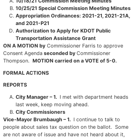
10/18/21 Commission Meeting Minutes
10/25/21 Special Commission Meeting Minutes
Appropriation Ordinances: 2021-21, 2021-21A,
and 2021-P21
Authorization to Apply for KDOT Public
Transportation Assistance Grant
ON A MOTION by
Commissioner Farris to approve
Consent Agenda
seconded by
Commissioner
Thompson.
MOTION carried on a VOTE of 5-0.
FORMAL ACTIONS
REPORTS
City Manager – 1.
I met with department heads
last week, keep moving ahead.
City Commissioners
Vice-Mayor Brumbaugh – 1.
I continue to talk to
people about sales tax question on the ballot. Some
are not aware of issue and have not heard about it,