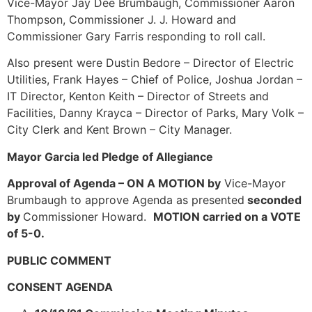
Vice-Mayor Jay Dee Brumbaugh, Commissioner Aaron
Thompson, Commissioner J. J. Howard and
Commissioner Gary Farris responding to roll call.
Also present were Dustin Bedore – Director of Electric
Utilities, Frank Hayes – Chief of Police, Joshua Jordan –
IT Director, Kenton Keith – Director of Streets and
Facilities, Danny Krayca – Director of Parks, Mary Volk –
City Clerk and Kent Brown – City Manager.
Mayor Garcia led Pledge of Allegiance
Approval of Agenda – ON A MOTION by
Vice-Mayor
Brumbaugh to approve Agenda as presented
seconded
by
Commissioner Howard.
MOTION carried on a VOTE
of 5-0.
PUBLIC COMMENT
CONSENT AGENDA