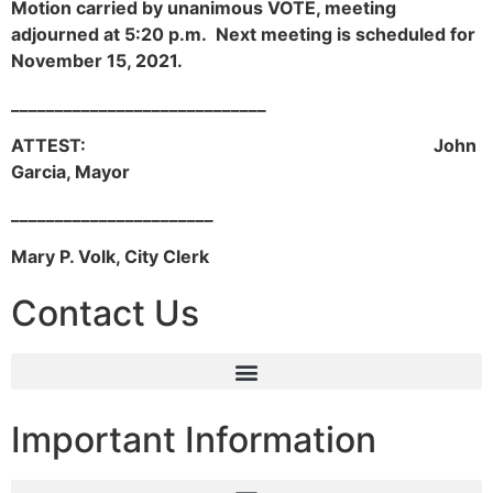
Motion carried by unanimous VOTE, meeting
adjourned at 5:20 p.m. Next meeting is scheduled for
November 15, 2021.
_____________________________
ATTEST: John
Garcia, Mayor
_______________________
Mary P. Volk, City Clerk
Contact Us
Important Information