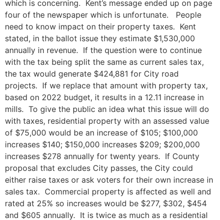
which is concerning. Kent’s message ended up on page
four of the newspaper which is unfortunate. People
need to know impact on their property taxes. Kent
stated, in the ballot issue they estimate $1,530,000
annually in revenue. If the question were to continue
with the tax being split the same as current sales tax,
the tax would generate $424,881 for City road
projects. If we replace that amount with property tax,
based on 2022 budget, it results in a 12.11 increase in
mills. To give the public an idea what this issue will do
with taxes, residential property with an assessed value
of $75,000 would be an increase of $105; $100,000
increases $140; $150,000 increases $209; $200,000
increases $278 annually for twenty years. If County
proposal that excludes City passes, the City could
either raise taxes or ask voters for their own increase in
sales tax. Commercial property is affected as well and
rated at 25% so increases would be $277, $302, $454
and $605 annually. It is twice as much as a residential