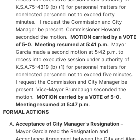
K.S.A.75-4319 (b) (1) for personnel matters for
nonelected personnel not to exceed forty
minutes. I request the Commission and City
Manager be present. Commissioner Howard
seconded the motion.
MOTION carried by
a VOTE
of 5-0. Meeting resumed at 5:41 p.m.
Mayor
Garcia made a second motion at 5:42 p.m. to
recess into executive session under authority of
K.S.A.75-4319 (b) (1) for personnel matters for
nonelected personnel not to exceed five minutes.
I request the Commission and City Manager be
present. Vice-Mayor Brumbaugh seconded the
motion.
MOTION carried by
a VOTE of 5-0.
Meeting resumed at 5:47 p.m.
FORMAL ACTIONS
Acceptance of City Manager’s Resignation –
Mayor Garcia read the Resignation and
Acceptance Agreement between the City and Alan