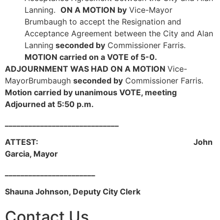
Lanning.
ON A MOTION by
Vice-Mayor
Brumbaugh to accept the Resignation and
Acceptance Agreement between the City and Alan
Lanning
seconded by
Commissioner Farris.
MOTION carried on a VOTE of 5-0.
ADJOURNMENT WAS HAD ON A MOTION
Vice-
MayorBrumbaugh
seconded by
Commissioner Farris.
Motion carried by unanimous VOTE, meeting
Adjourned at 5:50 p.m.
_____________________________
ATTEST: John
Garcia, Mayor
_______________________
Shauna Johnson, Deputy City Clerk
Contact Us