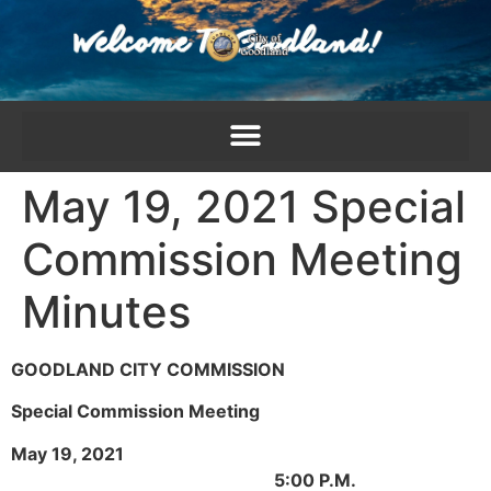
content
May 19, 2021 Special
Commission Meeting
Minutes
GOODLAND CITY COMMISSION
Special Commission Meeting
May 19, 2021
5:00 P.M.