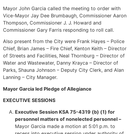
Mayor John Garcia called the meeting to order with
Vice-Mayor Jay Dee Brumbaugh, Commissioner Aaron
Thompson, Commissioner J. J. Howard and
Commissioner Gary Farris responding to roll call.
Also present from the City were Frank Hayes – Police
Chief, Brian James – Fire Chief, Kenton Keith – Director
of Streets and Facilities, Neal Thornburg – Director of
Water and Wastewater, Danny Krayca – Director of
Parks, Shauna Johnson – Deputy City Clerk, and Alan
Lanning – City Manager.
Mayor Garcia led Pledge of Allegiance
EXECUTIVE SESSIONS
Executive Session KSA 75-4319 (b) (1) for
personnel matters of nonelected personnel –
Mayor Garcia made a motion at 5:01 p.m. to
recess into executive session under authority of