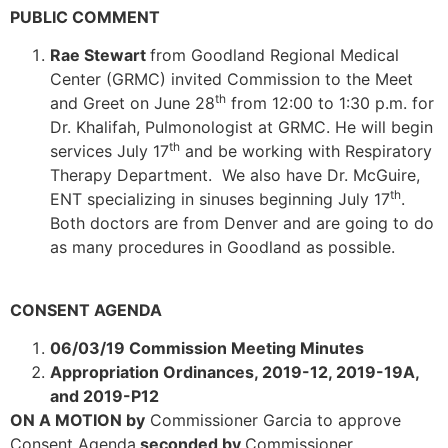
PUBLIC COMMENT
Rae Stewart
from Goodland Regional Medical
Center (GRMC) invited Commission to the Meet
th
and Greet on June 28
from 12:00 to 1:30 p.m. for
Dr. Khalifah, Pulmonologist at GRMC. He will begin
th
services July 17
and be working with Respiratory
Therapy Department. We also have Dr. McGuire,
th
ENT specializing in sinuses beginning July 17
.
Both doctors are from Denver and are going to do
as many procedures in Goodland as possible.
CONSENT AGENDA
06/03/19 Commission Meeting Minutes
Appropriation Ordinances, 2019-12, 2019-19A,
and 2019-P12
ON A MOTION by
Commissioner Garcia to approve
Consent Agenda
seconded by
Commissioner