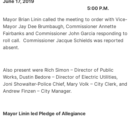
June 17, 2019
5:00 P.M.
Mayor Brian Linin called the meeting to order with Vice-
Mayor Jay Dee Brumbaugh, Commissioner Annette
Fairbanks and Commissioner John Garcia responding to
roll call. Commissioner Jacque Schields was reported
absent.
Also present were Rich Simon – Director of Public
Works, Dustin Bedore – Director of Electric Utilities,
Joni Showalter-Police Chief, Mary Volk – City Clerk, and
Andrew Finzen – City Manager.
Mayor Linin led Pledge of Allegiance