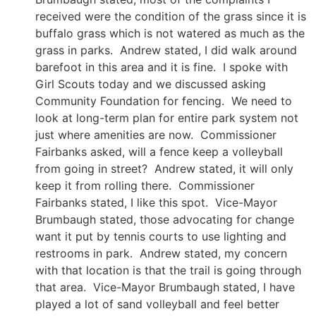
received were the condition of the grass since it is
buffalo grass which is not watered as much as the
grass in parks. Andrew stated, I did walk around
barefoot in this area and it is fine. I spoke with
Girl Scouts today and we discussed asking
Community Foundation for fencing. We need to
look at long-term plan for entire park system not
just where amenities are now. Commissioner
Fairbanks asked, will a fence keep a volleyball
from going in street? Andrew stated, it will only
keep it from rolling there. Commissioner
Fairbanks stated, I like this spot. Vice-Mayor
Brumbaugh stated, those advocating for change
want it put by tennis courts to use lighting and
restrooms in park. Andrew stated, my concern
with that location is that the trail is going through
that area. Vice-Mayor Brumbaugh stated, I have
played a lot of sand volleyball and feel better