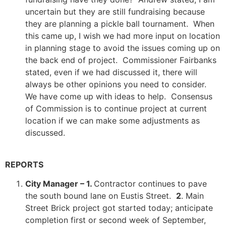
uncertain but they are still fundraising because
they are planning a pickle ball tournament. When
this came up, I wish we had more input on location
in planning stage to avoid the issues coming up on
the back end of project. Commissioner Fairbanks
stated, even if we had discussed it, there will
always be other opinions you need to consider.
We have come up with ideas to help. Consensus
of Commission is to continue project at current
location if we can make some adjustments as
discussed.
REPORTS
City Manager – 1.
Contractor continues to pave
the south bound lane on Eustis Street.
2
. Main
Street Brick project got started today; anticipate
completion first or second week of September,