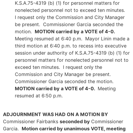
K.S.A.75-4319 (b) (1) for personnel matters for
nonelected personnel not to exceed ten minutes.
I request only the Commission and City Manager
be present. Commissioner Garcia seconded the
motion.
MOTION carried by
a VOTE of 4-0.
Meeting resumed at 6:40 p.m. Mayor Linin made a
third motion at 6:40 p.m. to recess into executive
session under authority of K.S.A.75-4319 (b) (1) for
personnel matters for nonelected personnel not to
exceed ten minutes. I request only the
Commission and City Manager be present.
Commissioner Garcia seconded the motion.
MOTION carried by
a VOTE of 4-0.
Meeting
resumed at 6:50 p.m.
ADJOURNMENT WAS HAD ON A MOTION BY
Commissioner Fairbanks
seconded by
Commissioner
Garcia.
Motion carried by unanimous VOTE, meeting