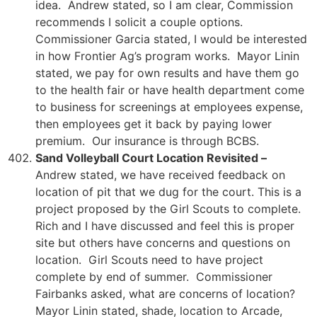
idea. Andrew stated, so I am clear, Commission
recommends I solicit a couple options.
Commissioner Garcia stated, I would be interested
in how Frontier Ag’s program works. Mayor Linin
stated, we pay for own results and have them go
to the health fair or have health department come
to business for screenings at employees expense,
then employees get it back by paying lower
premium. Our insurance is through BCBS.
Sand Volleyball Court Location Revisited –
Andrew stated, we have received feedback on
location of pit that we dug for the court. This is a
project proposed by the Girl Scouts to complete.
Rich and I have discussed and feel this is proper
site but others have concerns and questions on
location. Girl Scouts need to have project
complete by end of summer. Commissioner
Fairbanks asked, what are concerns of location?
Mayor Linin stated, shade, location to Arcade,