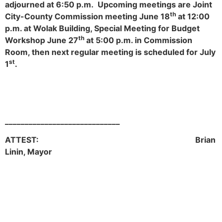
adjourned at 6:50 p.m. Upcoming meetings are Joint
th
City-County Commission meeting June 18
at 12:00
p.m. at Wolak Building, Special Meeting for Budget
th
Workshop June 27
at 5:00 p.m. in Commission
Room, then next regular meeting is scheduled for July
st
1
.
_____________________________
ATTEST: Brian
Linin, Mayor