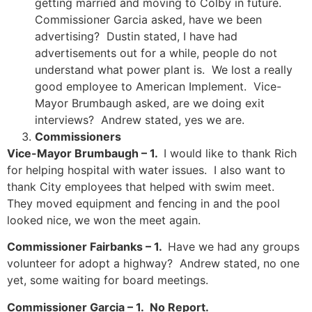
getting married and moving to Colby in future.
Commissioner Garcia asked, have we been
advertising? Dustin stated, I have had
advertisements out for a while, people do not
understand what power plant is. We lost a really
good employee to American Implement. Vice-
Mayor Brumbaugh asked, are we doing exit
interviews? Andrew stated, yes we are.
Commissioners
Vice-Mayor Brumbaugh – 1.
I would like to thank Rich
for helping hospital with water issues. I also want to
thank City employees that helped with swim meet.
They moved equipment and fencing in and the pool
looked nice, we won the meet again.
Commissioner Fairbanks – 1.
Have we had any groups
volunteer for adopt a highway? Andrew stated, no one
yet, some waiting for board meetings.
Commissioner Garcia – 1. No Report.