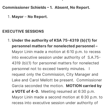
Commissioner Schields – 1. Absent, No Report.
Mayor
–
No Report.
EXECUTIVE SESSIONS
Under the authority of KSA 75-4319 (b)(1) for
personnel matters for nonelected personnel –
Mayor Linin made a motion at 6:10 p.m. to recess
into executive session under authority of S.A.75-
4319 (b)(1) for personnel matters for nonelected
personnel not to exceed twenty minutes. I
request only the Commission, City Manager and
Lake and Carol Mellott be present. Commissioner
Garcia seconded the motion.
MOTION carried by
a VOTE of 4-0.
Meeting resumed at 6:30 p.m.
Mayor Linin made a second motion at 6:30 p.m. to
recess into executive session under authority of