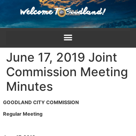
content
June 17, 2019 Joint
Commission Meeting
Minutes
GOODLAND CITY COMMISSION
Regular Meeting