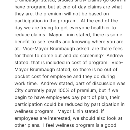
have program, but at end of day claims are what
they are, the premium will not be based on
participation in the program. At the end of the
day we are trying to get everyone healthier to
reduce claims. Mayor Linin stated, there is some
benefit to see results and knowing where you are
at. Vice-Mayor Brumbaugh asked, are there fees
for them to come out and do screening? Andrew
stated, that is included in cost of program. Vice-
Mayor Brumbaugh stated, so there is no out of
pocket cost for employee and they do during
work time. Andrew stated, part of discussion was
City currently pays 100% of premium, but if we
begin to have employees pay part of plan, their
participation could be reduced by participation in
wellness program. Mayor Linin stated, if
employees are interested, we should also look at
other plans. I feel wellness program is a good