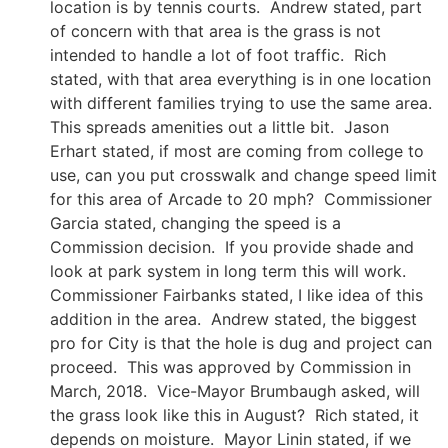
location is by tennis courts. Andrew stated, part
of concern with that area is the grass is not
intended to handle a lot of foot traffic. Rich
stated, with that area everything is in one location
with different families trying to use the same area.
This spreads amenities out a little bit. Jason
Erhart stated, if most are coming from college to
use, can you put crosswalk and change speed limit
for this area of Arcade to 20 mph? Commissioner
Garcia stated, changing the speed is a
Commission decision. If you provide shade and
look at park system in long term this will work.
Commissioner Fairbanks stated, I like idea of this
addition in the area. Andrew stated, the biggest
pro for City is that the hole is dug and project can
proceed. This was approved by Commission in
March, 2018. Vice-Mayor Brumbaugh asked, will
the grass look like this in August? Rich stated, it
depends on moisture. Mayor Linin stated, if we