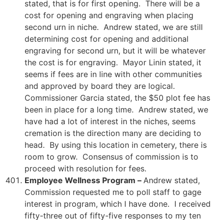
stated, that is for first opening. There will be a
cost for opening and engraving when placing
second urn in niche. Andrew stated, we are still
determining cost for opening and additional
engraving for second urn, but it will be whatever
the cost is for engraving. Mayor Linin stated, it
seems if fees are in line with other communities
and approved by board they are logical.
Commissioner Garcia stated, the $50 plot fee has
been in place for a long time. Andrew stated, we
have had a lot of interest in the niches, seems
cremation is the direction many are deciding to
head. By using this location in cemetery, there is
room to grow. Consensus of commission is to
proceed with resolution for fees.
Employee Wellness Program –
Andrew stated,
Commission requested me to poll staff to gage
interest in program, which I have done. I received
fifty-three out of fifty-five responses to my ten