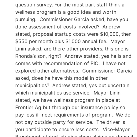
question survey. For the most part staff think a
wellness program is a good idea and worth
pursuing. Commissioner Garcia asked, have you
done assessment of costs involved? Andrew
stated, proposal startup costs were $10,000, then
$550 per month plus $1,000 annual fee. Mayor
Linin asked, are there other providers, this one is
Rhonda’s son, right? Andrew stated, yes he is and
comes with recommendation of PIC. I have not
explored other alternatives. Commissioner Garcia
asked, does he have this model in other
municipalities? Andrew stated, yes but uncertain
which municipalities use service. Mayor Linin
stated, we have wellness program in place at
Frontier Ag but through our insurance policy so
pay less if meet requirements of program. We do
not pay outside party for service. The driver is
you participate to ensure less costs. Vice-Mayor
Brumbaugh stated, studies show claims go down if