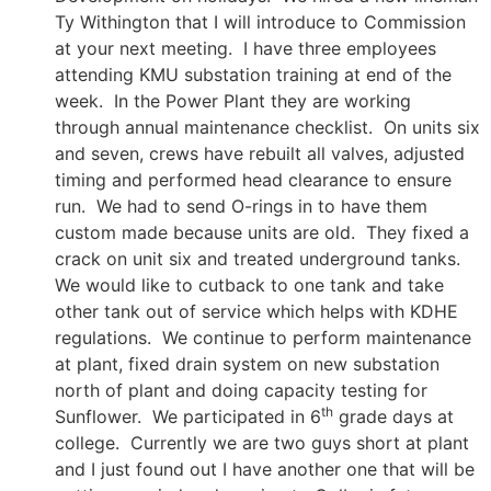
Ty Withington that I will introduce to Commission
at your next meeting. I have three employees
attending KMU substation training at end of the
week. In the Power Plant they are working
through annual maintenance checklist. On units six
and seven, crews have rebuilt all valves, adjusted
timing and performed head clearance to ensure
run. We had to send O-rings in to have them
custom made because units are old. They fixed a
crack on unit six and treated underground tanks.
We would like to cutback to one tank and take
other tank out of service which helps with KDHE
regulations. We continue to perform maintenance
at plant, fixed drain system on new substation
north of plant and doing capacity testing for
th
Sunflower. We participated in 6
grade days at
college. Currently we are two guys short at plant
and I just found out I have another one that will be