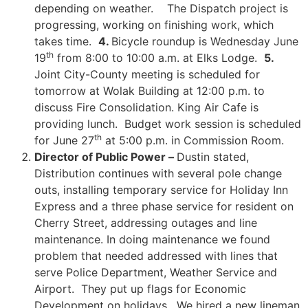
depending on weather. The Dispatch project is
progressing, working on finishing work, which
takes time.
4.
Bicycle roundup is Wednesday June
th
19
from 8:00 to 10:00 a.m. at Elks Lodge.
5
.
Joint City-County meeting is scheduled for
tomorrow at Wolak Building at 12:00 p.m. to
discuss Fire Consolidation. King Air Cafe is
providing lunch. Budget work session is scheduled
th
for June 27
at 5:00 p.m. in Commission Room.
Director of Public Power –
Dustin stated,
Distribution continues with several pole change
outs, installing temporary service for Holiday Inn
Express and a three phase service for resident on
Cherry Street, addressing outages and line
maintenance. In doing maintenance we found
problem that needed addressed with lines that
serve Police Department, Weather Service and
Airport. They put up flags for Economic
Development on holidays. We hired a new lineman