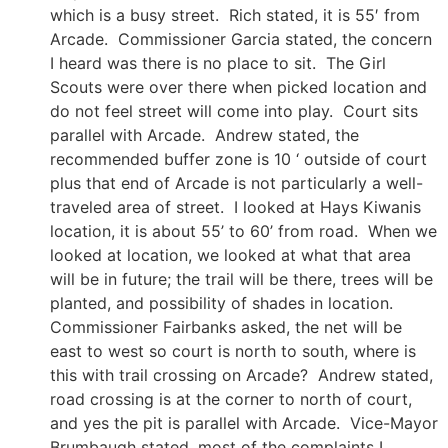
which is a busy street. Rich stated, it is 55′ from
Arcade. Commissioner Garcia stated, the concern
I heard was there is no place to sit. The Girl
Scouts were over there when picked location and
do not feel street will come into play. Court sits
parallel with Arcade. Andrew stated, the
recommended buffer zone is 10 ‘ outside of court
plus that end of Arcade is not particularly a well-
traveled area of street. I looked at Hays Kiwanis
location, it is about 55’ to 60’ from road. When we
looked at location, we looked at what that area
will be in future; the trail will be there, trees will be
planted, and possibility of shades in location.
Commissioner Fairbanks asked, the net will be
east to west so court is north to south, where is
this with trail crossing on Arcade? Andrew stated,
road crossing is at the corner to north of court,
and yes the pit is parallel with Arcade. Vice-Mayor
Brumbaugh stated, most of the complaints I