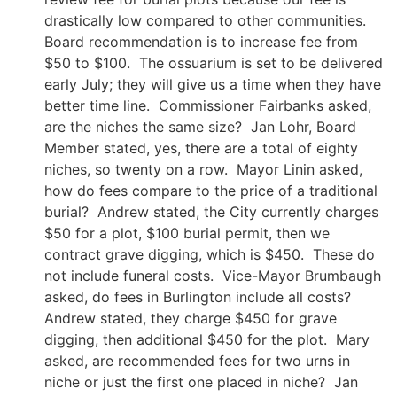
drastically low compared to other communities.
Board recommendation is to increase fee from
$50 to $100. The ossuarium is set to be delivered
early July; they will give us a time when they have
better time line. Commissioner Fairbanks asked,
are the niches the same size? Jan Lohr, Board
Member stated, yes, there are a total of eighty
niches, so twenty on a row. Mayor Linin asked,
how do fees compare to the price of a traditional
burial? Andrew stated, the City currently charges
$50 for a plot, $100 burial permit, then we
contract grave digging, which is $450. These do
not include funeral costs. Vice-Mayor Brumbaugh
asked, do fees in Burlington include all costs?
Andrew stated, they charge $450 for grave
digging, then additional $450 for the plot. Mary
asked, are recommended fees for two urns in
niche or just the first one placed in niche? Jan