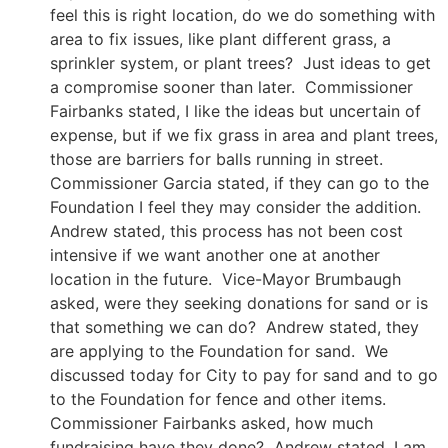
feel this is right location, do we do something with
area to fix issues, like plant different grass, a
sprinkler system, or plant trees? Just ideas to get
a compromise sooner than later. Commissioner
Fairbanks stated, I like the ideas but uncertain of
expense, but if we fix grass in area and plant trees,
those are barriers for balls running in street.
Commissioner Garcia stated, if they can go to the
Foundation I feel they may consider the addition.
Andrew stated, this process has not been cost
intensive if we want another one at another
location in the future. Vice-Mayor Brumbaugh
asked, were they seeking donations for sand or is
that something we can do? Andrew stated, they
are applying to the Foundation for sand. We
discussed today for City to pay for sand and to go
to the Foundation for fence and other items.
Commissioner Fairbanks asked, how much
fundraising have they done? Andrew stated, I am