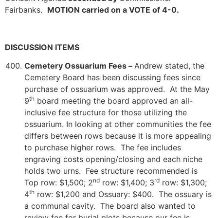
Fairbanks.
MOTION carried on a VOTE of 4-0.
DISCUSSION ITEMS
Cemetery Ossuarium Fees –
Andrew stated, the
Cemetery Board has been discussing fees since
purchase of ossuarium was approved. At the May
th
9
board meeting the board approved an all-
inclusive fee structure for those utilizing the
ossuarium. In looking at other communities the fee
differs between rows because it is more appealing
to purchase higher rows. The fee includes
engraving costs opening/closing and each niche
holds two urns. Fee structure recommended is
nd
rd
Top row: $1,500; 2
row: $1,400; 3
row: $1,300;
th
4
row: $1,200 and Ossuary: $400. The ossuary is
a communal cavity. The board also wanted to
review fee for burial plots because our fee is