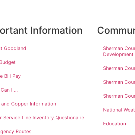
ortant Information
Communi
t Goodland
Sherman Cou
Development
 Budget
Sherman Coun
e Bill Pay
Sherman Coun
Can I …
Sherman Coun
 and Copper Information
National Weat
r Service Line Inventory Questionaire
Education
gency Routes