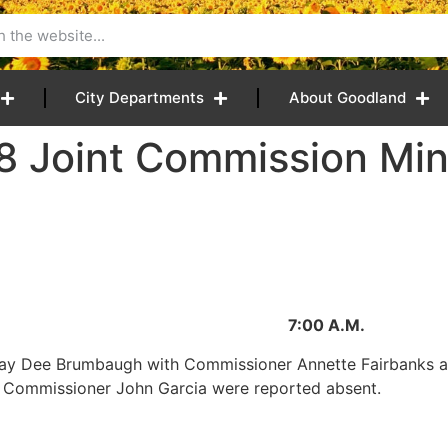
City Departments
About Goodland
8 Joint Commission Mi
2018 7:00 A.M.
Jay Dee Brumbaugh with Commissioner Annette Fairbanks 
nd Commissioner John Garcia were reported absent.