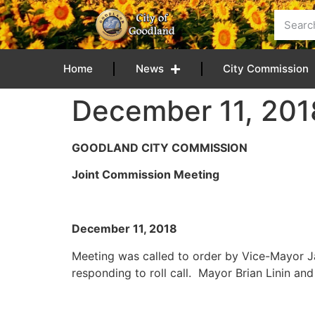
content
Home
News
City Commission
December 11, 201
GOODLAND CITY COMMISSION
Joint Commission Meeting
December 11, 
Meeting was called to order by Vice-Mayor 
responding to roll call. Mayor Brian Linin a