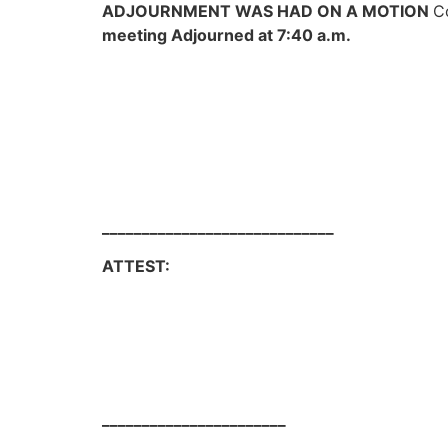
ADJOURNMENT WAS HAD ON A MOTION
C
meeting Adjourned at 7:40 a.m.
_____________________________
ATTEST: Jay Dee Bru
_______________________