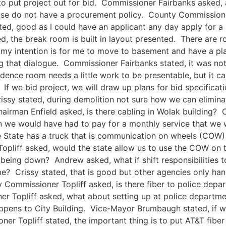
o put project out for bid. Commissioner Fairbanks asked, 
use do not have a procurement policy. County Commissioner
ated, good as I could have an applicant any day apply for a
d, the break room is built in layout presented. There are 
, my intention is for me to move to basement and have a
g that dialogue. Commissioner Fairbanks stated, it was not
idence room needs a little work to be presentable, but it c
If we bid project, we will draw up plans for bid specificati
sy stated, during demolition not sure how we can eliminate 
irman Enfield asked, is there cabling in Wolak building? C
en we would have had to pay for a monthly service that we 
 State has a truck that is communication on wheels (COW)
pliff asked, would the state allow us to use the COW on 
 being down? Andrew asked, what if shift responsibilities 
me? Crissy stated, that is good but other agencies only hand
 Commissioner Topliff asked, is there fiber to police depar
 Topliff asked, what about setting up at police departmen
pens to City Building. Vice-Mayor Brumbaugh stated, if w
r Topliff stated, the important thing is to put AT&T fibe