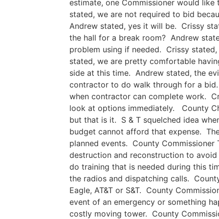
estimate, one Commissioner would like t
stated, we are not required to bid beca
Andrew stated, yes it will be. Crissy st
the hall for a break room? Andrew state
problem using if needed. Crissy stated
stated, we are pretty comfortable havin
side at this time. Andrew stated, the ev
contractor to do walk through for a bid. 
when contractor can complete work. Cris
look at options immediately. County Cha
but that is it. S & T squelched idea wh
budget cannot afford that expense. The
planned events. County Commissioner To
destruction and reconstruction to avoid
do training that is needed during this ti
the radios and dispatching calls. County
Eagle, AT&T or S&T. County Commissioner
event of an emergency or something hap
costly moving tower. County Commissione