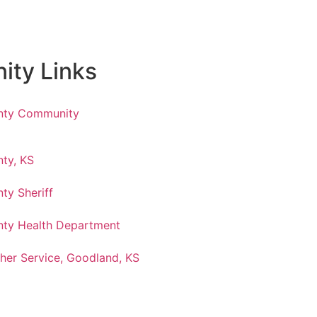
ty Links
nty Community
ty, KS
ty Sheriff
ty Health Department
her Service, Goodland, KS