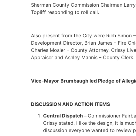
Sherman County Commission Chairman Larry 
Topliff responding to roll call.
Also present from the City were Rich Simon – 
Development Director, Brian James – Fire Chi
Charles Mosier – County Attorney, Crissy Liv
Appraiser and Ashley Mannis – County Clerk.
Vice-Mayor Brumbaugh led Pledge of Alleg
DISCUSSION AND ACTION ITEMS
Central Dispatch –
Commissioner Fairbank
Crissy stated, I like the design, it is 
discussion everyone wanted to review pl