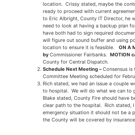
location. Crissy stated, maybe the cont
ready to proceed with current agreement
to Eric Albright, County IT Director, he
need to look at having a backup plan fo
have both had to sign required document
will figure out sound buffer and using 
location to ensure it is feasible.
ON A 
by
Commissioner Fairbanks.
MOTION ca
County for Central Dispatch.
Schedule Next Meeting –
Consensus is 
Committee Meeting scheduled for Februar
Rich stated, we had an issue a couple w
to hospital. We will do what we can to 
Blake stated, County Fire should have be
clear path to the hospital. Rich stated,
emergency situation it should not be a p
the County will be covered by insurance