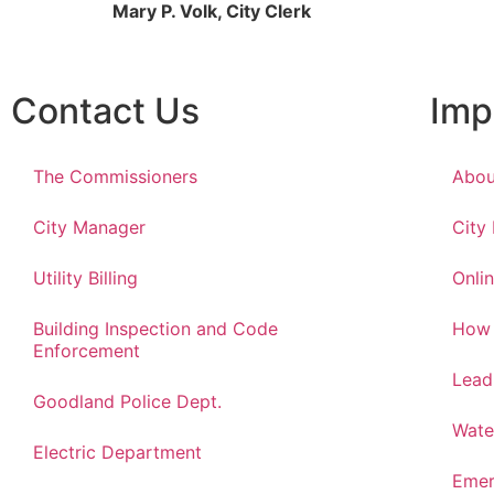
Mary P. Volk, City Clerk
Contact Us
Imp
The Commissioners
Abou
City Manager
City
Utility Billing
Onlin
Building Inspection and Code
How 
Enforcement
Lead
Goodland Police Dept.
Wate
Electric Department
Emer