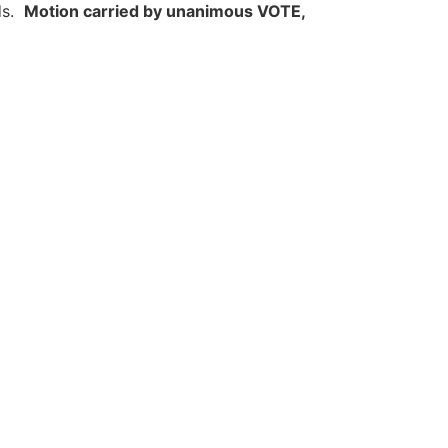
ds.
Motion carried by unanimous VOTE,