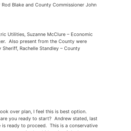
r Rod Blake and County Commissioner John
tric Utilities, Suzanne McClure – Economic
ger. Also present from the County were
 Sheriff, Rachelle Standley – County
ok over plan, I feel this is best option.
, are you ready to start? Andrew stated, last
is ready to proceed. This is a conservative