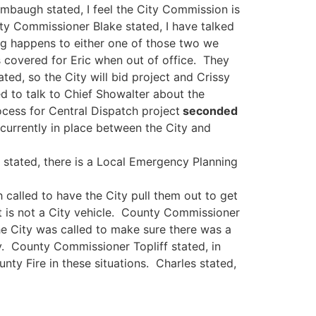
umbaugh stated, I feel the City Commission is
ty Commissioner Blake stated, I have talked
ing happens to either one of those two we
s covered for Eric when out of office. They
d, so the City will bid project and Crissy
d to talk to Chief Showalter about the
ess for Central Dispatch project
seconded
currently in place between the City and
 stated, there is a Local Emergency Planning
called to have the City pull them out to get
it is not a City vehicle. County Commissioner
the City was called to make sure there was a
ty. County Commissioner Topliff stated, in
ty Fire in these situations. Charles stated,