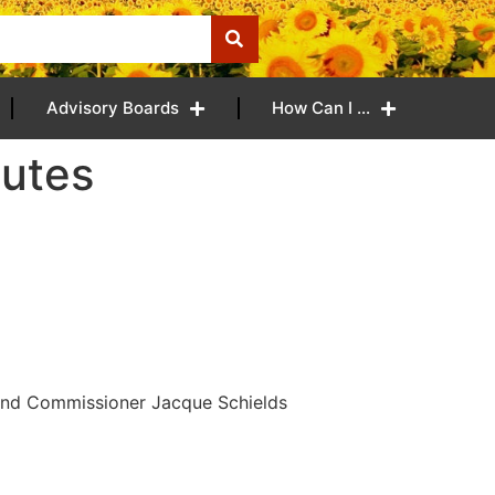
Advisory Boards
How Can I …
nutes
and Commissioner Jacque Schields