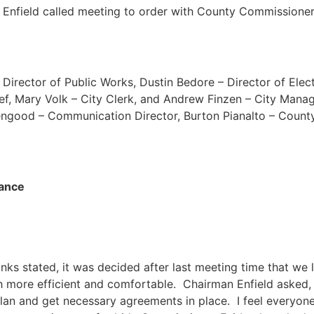
Enfield called meeting to order with County Commissione
Director of Public Works, Dustin Bedore – Director of Elec
ef, Mary Volk – City Clerk, and Andrew Finzen – City Mana
engood – Communication Director, Burton Pianalto – County
iance
s stated, it was decided after last meeting time that we lo
much more efficient and comfortable. Chairman Enfield asked
an and get necessary agreements in place. I feel everyone 