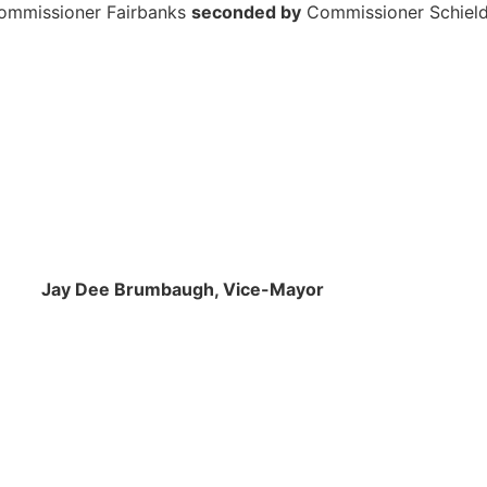
ommissioner Fairbanks
seconded by
Commissioner Schiel
mbaugh, Vice-Mayor