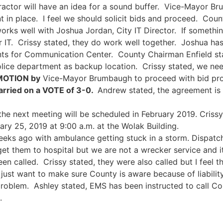
ractor will have an idea for a sound buffer. Vice-Mayor Br
 in place. I feel we should solicit bids and proceed. Coun
 works well with Joshua Jordan, City IT Director. If someth
r IT. Crissy stated, they do work well together. Joshua ha
s for Communication Center. County Chairman Enfield state
police department as backup location. Crissy stated, we nee
MOTION by
Vice-Mayor Brumbaugh to proceed with bid proc
rried on a VOTE of 3-0.
Andrew stated, the agreement is 
the next meeting will be scheduled in February 2019. Crissy
y 25, 2019 at 9:00 a.m. at the Wolak Building.
eeks ago with ambulance getting stuck in a storm. Dispatch 
get them to hospital but we are not a wrecker service and 
en called. Crissy stated, they were also called but I feel 
 I just want to make sure County is aware because of liabili
roblem. Ashley stated, EMS has been instructed to call Coun
.