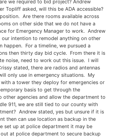
are we required to bid project? Andrew
 Topliff asked, will this be ADA accessible?
 position. Are there rooms available across
rooms on other side that we do not have a
 place for Emergency Manager to work. Andrew
 our intention to remodel anything on other
an happen. For a timeline, we pursued a
ons then thirty day bid cycle. From there it is
noise, need to work out this issue. I will
rissy stated, there are radios and antennas
will only use in emergency situations. My
 with a tower they deploy for emergencies or
temporary basis to get through the
to other agencies and allow the department to
le 911, we are still tied to our county with
tment? Andrew stated, yes but unsure if it is
t then can use location as backup in the
e set up at police department it may be
r out at police department to secure backup