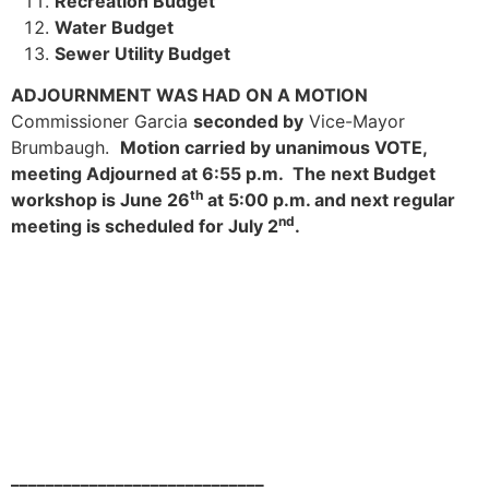
Recreation Budget
Water Budget
Sewer Utility Budget
ADJOURNMENT WAS HAD ON A MOTION
Commissioner Garcia
seconded by
Vice-Mayor
Brumbaugh.
Motion carried by unanimous VOTE,
meeting Adjourned at 6:55 p.m. The next Budget
th
workshop is June 26
at 5:00 p.m. and next regular
nd
meeting is scheduled for July 2
.
_____________________________