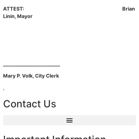
ATTEST: Brian
Linin, Mayor
_______________________
Mary P. Volk, City Clerk
,
Contact Us