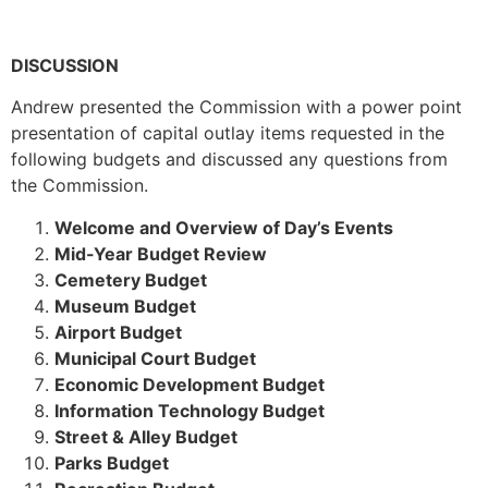
DISCUSSION
Andrew presented the Commission with a power point
presentation of capital outlay items requested in the
following budgets and discussed any questions from
the Commission.
Welcome and Overview of Day’s Events
Mid-Year Budget Review
Cemetery Budget
Museum Budget
Airport Budget
Municipal Court Budget
Economic Development Budget
Information Technology Budget
Street & Alley Budget
Parks Budget