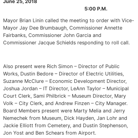
June 25, 2018
5:00 P.M.
Mayor Brian Linin called the meeting to order with Vice-
Mayor Jay Dee Brumbaugh, Commissioner Annette
Fairbanks, Commissioner John Garcia and
Commissioner Jacque Schields responding to roll call.
Also present were Rich Simon – Director of Public
Works, Dustin Bedore – Director of Electric Utilities,
Suzanne McClure – Economic Development Director,
Joshua Jordan – IT Director, LeAnn Taylor – Municipal
Court Clerk, Sami Philbrick – Museum Director, Mary
Volk – City Clerk, and Andrew Finzen – City Manager.
Board Members present were Marty Melia and Jerry
Nemechek from Museum, Dick Hayden, Jan Lohr and
Jackie Elliott from Cemetery, and Dustin Stephenson,
Jon Yost and Ben Schears from Airport.