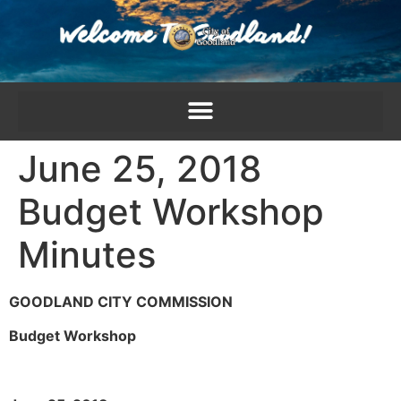
content
June 25, 2018
Budget Workshop
Minutes
GOODLAND CITY COMMISSION
Budget Workshop