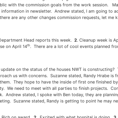
blic with the commission goals from the work session. Mayor
information in newsletter. Andrew stated, I am going to ad
f there are any other changes commission requests, let me k
 Department Head reports this week.
2
. Cleanup week is Ap
th
se on April 14
. There are a lot of cool events planned fro
update on the status of the houses NWT is constructing? T
roach us with concerns. Suzanne stated, Randy Hrabe is fru
em. They hope to have the inside of first one finished by 
y. We need to meet with all parties to finish projects. Com
sk. Andrew stated, I spoke with Ben today, they are plannin
eeting. Suzanne stated, Randy is getting to point he may need
o Rich on award.
2.
Excited with what hospital is doing.
3