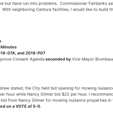
me but have run into problems. Commissioner Fairbanks ask
9. With neighboring Centura facilities, I would like to build 
s
 Minutes
2018-07A, and 2018-P07
pprove Consent Agenda
seconded by
Vice-Mayor Brumba
drew stated, the City held bid opening for mowing nuisance
per hour while Nancy Gilmer bid $22 per hour. I recommen
bid from Nancy Gilmer for mowing nuisance properties in
ed on a VOTE of 5-0.