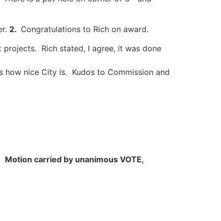
er.
2.
Congratulations to Rich on award.
 projects. Rich stated, I agree, it was done
s how nice City is. Kudos to Commission and
s.
Motion carried by unanimous VOTE,