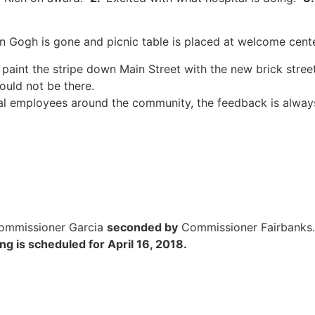
an Gogh is gone and picnic table is placed at welcome cent
 paint the stripe down Main Street with the new brick street
ould not be there.
al employees around the community, the feedback is alway
ommissioner Garcia
seconded by
Commissioner Fairbank
g is scheduled for April 16, 2018.