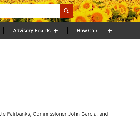
Advisory Boards
How Can I …
tte Fairbanks, Commissioner John Garcia, and