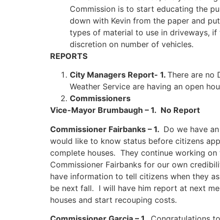
Commission is to start educating the pu
down with Kevin from the paper and put 
types of material to use in driveways, i
discretion on number of vehicles.
REPORTS
City Managers Report- 1.
There are no
Weather Service are having an open hou
Commissioners
Vice-Mayor Brumbaugh – 1. No Report
Commissioner Fairbanks – 1.
Do we have an 
would like to know status before citizens app
complete houses. They continue working on th
Commissioner Fairbanks for our own credibilit
have information to tell citizens when they a
be next fall. I will have him report at next m
houses and start recouping costs.
Commissioner Garcia – 1.
Congratulations t