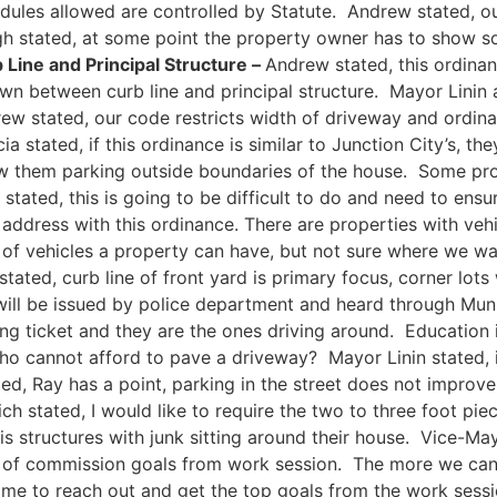
dules allowed are controlled by Statute. Andrew stated, o
 stated, at some point the property owner has to show so
Line and Principal Structure –
Andrew stated, this ordina
wn between curb line and principal structure. Mayor Linin 
drew stated, our code restricts width of driveway and ordin
 stated, if this ordinance is similar to Junction City’s, th
low them parking outside boundaries of the house. Some pr
ated, this is going to be difficult to do and need to ensur
ddress with this ordinance. There are properties with veh
of vehicles a property can have, but not sure where we wa
ted, curb line of front yard is primary focus, corner lots w
 will be issued by police department and heard through Mu
ing ticket and they are the ones driving around. Education i
o cannot afford to pave a driveway? Mayor Linin stated, if
ed, Ray has a point, parking in the street does not improve
ich stated, I would like to require the two to three foot pi
nt is structures with junk sitting around their house. Vice
of commission goals from work session. The more we can ed
me to reach out and get the top goals from the work sessi