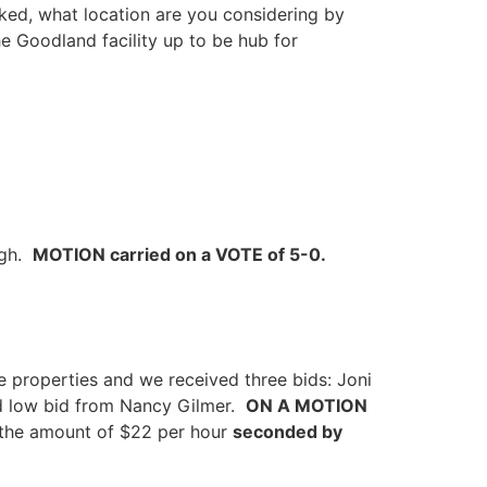
ed, what location are you considering by
the Goodland facility up to be hub for
ugh.
MOTION carried on a VOTE of 5-0.
 properties and we received three bids: Joni
d low bid from Nancy Gilmer.
ON A MOTION
 the amount of $22 per hour
seconded by