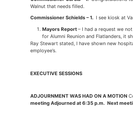
Walnut that needs filled.
Commissioner Schields – 1.
I see kiosk at V
Mayors Report
– I had a request we not
for Alumni Reunion and Flatlanders, it sh
Ray Stewart stated, I have shown new hospit
employee’s.
EXECUTIVE SESSIONS
ADJOURNMENT WAS HAD ON A MOTION
C
meeting Adjourned at 6:35 p.m. Next meetin