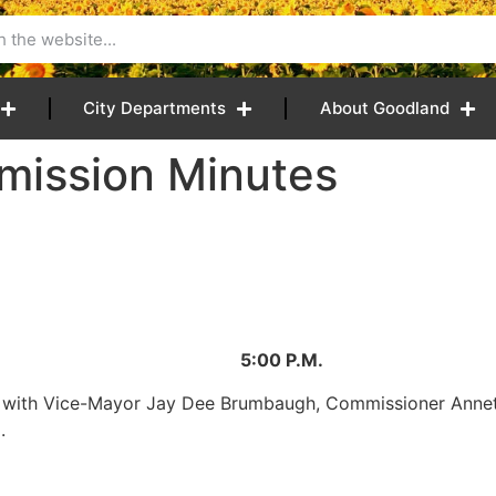
City Departments
About Goodland
mission Minutes
8 5:00 P.M.
er with Vice-Mayor Jay Dee Brumbaugh, Commissioner Anne
.