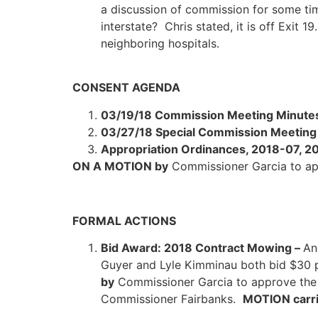
a discussion of commission for some ti
interstate? Chris stated, it is off Exit 1
neighboring hospitals.
CONSENT AGENDA
03/19/18 Commission Meeting Minute
03/27/18 Special Commission Meeting
Appropriation Ordinances, 2018-07, 
ON A MOTION by
Commissioner Garcia to a
FORMAL ACTIONS
Bid Award: 2018 Contract Mowing –
An
Guyer and Lyle Kimminau both bid $30 
by
Commissioner Garcia to approve the 
Commissioner Fairbanks.
MOTION carri