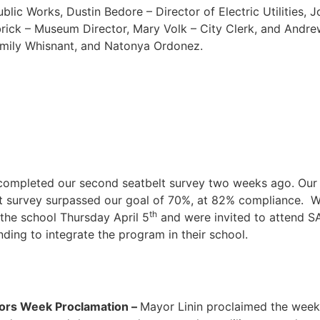
blic Works, Dustin Bedore – Director of Electric Utilities,
rick – Museum Director, Mary Volk – City Clerk, and Andre
 Emily Whisnant, and Natonya Ordonez.
completed our second seatbelt survey two weeks ago. Our 
 survey surpassed our goal of 70%, at 82% compliance. We w
th
 the school Thursday April 5
and were invited to attend S
nding to integrate the program in their school.
tors Week Proclamation –
Mayor Linin proclaimed the week 