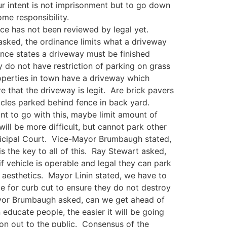
ur intent is not imprisonment but to go down
me responsibility.
nce has not been reviewed by legal yet.
asked, the ordinance limits what a driveway
ance states a driveway must be finished
ey do not have restriction of parking on grass
operties in town have a driveway which
e that the driveway is legit. Are brick pavers
icles parked behind fence in back yard.
nt to go with this, maybe limit amount of
ill be more difficult, but cannot park other
nicipal Court. Vice-Mayor Brumbaugh stated,
s the key to all of this. Ray Stewart asked,
 vehicle is operable and legal they can park
 aesthetics. Mayor Linin stated, we have to
ece for curb cut to ensure they do not destroy
-Mayor Brumbaugh asked, can we get ahead of
ucate people, the easier it will be going
on out to the public. Consensus of the