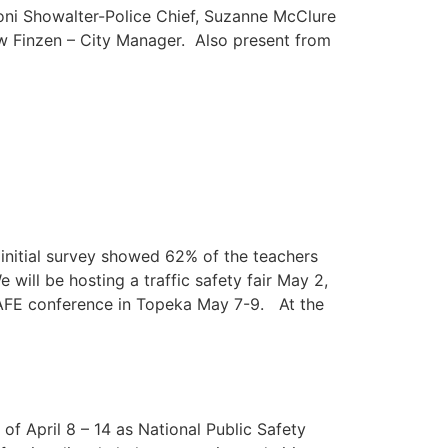
 Joni Showalter-Police Chief, Suzanne McClure
w Finzen – City Manager. Also present from
initial survey showed 62% of the teachers
ill be hosting a traffic safety fair May 2,
AFE conference in Topeka May 7-9. At the
of April 8 – 14 as National Public Safety