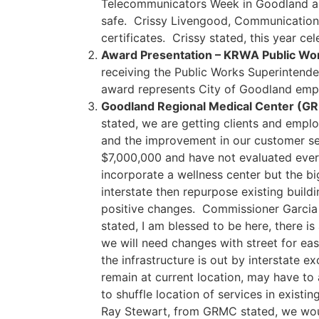
Telecommunicators Week in Goodland an
safe. Crissy Livengood, Communications
certificates. Crissy stated, this year ce
Award Presentation – KRWA Public Wor
receiving the Public Works Superintende
award represents City of Goodland emp
Goodland Regional Medical Center (G
stated, we are getting clients and empl
and the improvement in our customer ser
$7,000,000 and have not evaluated every
incorporate a wellness center but the big
interstate then repurpose existing buil
positive changes. Commissioner Garcia s
stated, I am blessed to be here, there i
we will need changes with street for ease
the infrastructure is out by interstate 
remain at current location, may have to
to shuffle location of services in exist
Ray Stewart, from GRMC stated, we woul