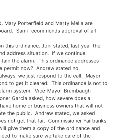
. Mary Porterfield and Marty Melia are
 board. Sami recommends approval of all
 this ordinance. Joni stated, last year the
nd address situation. If we continue
intain the alarm. This ordinance addresses
ire permit now? Andrew stated no.
lways, we just respond to the call. Mayor
d to get it cleared. This ordinance is not to
ir alarm system. Vice-Mayor Brumbaugh
ioner Garcia asked, how severe does a
have home or business owners that will not
cate the public. Andrew stated, we asked
es not get that far. Commissioner Fairbanks
 will give them a copy of the ordinance and
e need to make sure we take care of the