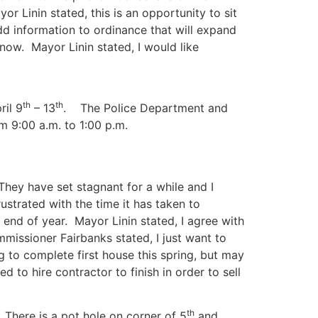
 Linin stated, this is an opportunity to sit
d information to ordinance that will expand
now. Mayor Linin stated, I would like
th
th
ril 9
– 13
. The Police Department and
m 9:00 a.m. to 1:00 p.m.
hey have set stagnant for a while and I
strated with the time it has taken to
end of year. Mayor Linin stated, I agree with
missioner Fairbanks stated, I just want to
g to complete first house this spring, but may
 to hire contractor to finish in order to sell
th
.
There is a pot hole on corner of 5
and