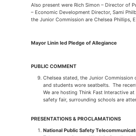
Also present were Rich Simon – Director of Pu
– Economic Development Director, Sami Philb
the Junior Commission are Chelsea Phillips,
Mayor Linin led Pledge of Allegiance
PUBLIC COMMENT
Chelsea stated, the Junior Commission 
and students wore seatbelts. The recent
We are hosting Think Fast Interactive at
safety fair, surrounding schools are atte
PRESENTATIONS & PROCLAMATIONS
National Public Safety Telecommunica