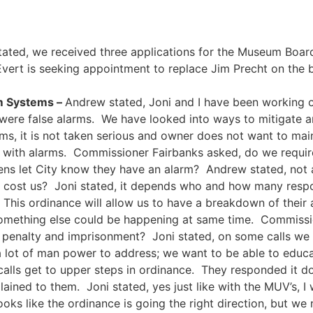
ated, we received three applications for the Museum Board
vert is seeking appointment to replace Jim Precht on the
rm Systems –
Andrew stated, Joni and I have been working on
were false alarms. We have looked into ways to mitigate a
rms, it is not taken serious and owner does not want to ma
es with alarms. Commissioner Fairbanks asked, do we requ
ens let City know they have an alarm? Andrew stated, not a
ll cost us? Joni stated, it depends who and how many respon
 This ordinance will allow us to have a breakdown of the
, something else could be happening at same time. Commiss
0 penalty and imprisonment? Joni stated, on some calls we 
 a lot of man power to address; we want to be able to edu
lls get to upper steps in ordinance. They responded it do
lained to them. Joni stated, yes just like with the MUV’s, I
looks like the ordinance is going the right direction, but w