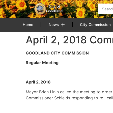
content
Home
News
City Commission
April 2, 2018 Com
GOODLAND CITY COMMISSION
Regular Meeting
April 2, 201
Mayor Brian Linin called the meeting to ord
Commissioner Schields responding to roll call