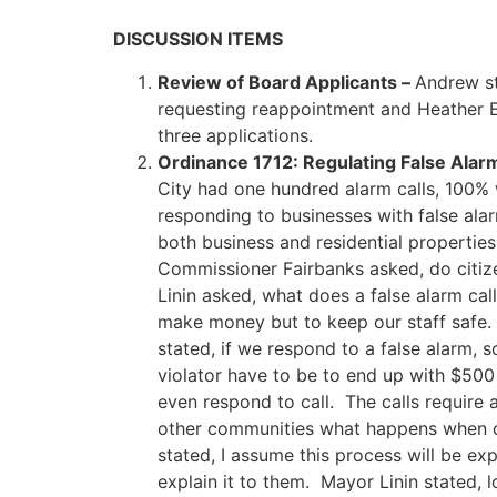
DISCUSSION ITEMS
Review of Board Applicants –
Andrew st
requesting reappointment and Heather E
three applications.
Ordinance 1712: Regulating False Ala
City had one hundred alarm calls, 100% 
responding to businesses with false ala
both business and residential properti
Commissioner Fairbanks asked, do citiz
Linin asked, what does a false alarm ca
make money but to keep our staff safe.
stated, if we respond to a false alarm
violator have to be to end up with $50
even respond to call. The calls require
other communities what happens when ca
stated, I assume this process will be exp
explain it to them. Mayor Linin stated, 