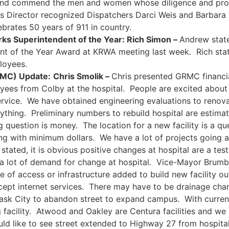
d commend the men and women whose diligence and profes
 Director recognized Dispatchers Darci Weis and Barbara D
lebrates 50 years of 911 in country.
ks Superintendent of the Year: Rich Simon –
Andrew state
nt of the Year Award at KRWA meeting last week. Rich state
loyees.
RMC) Update:
Chris Smolik –
Chris presented GRMC financia
oyees from Colby at the hospital. People are excited abou
vice. We have obtained engineering evaluations to renovate
thing. Preliminary numbers to rebuild hospital are estima
 question is money. The location for a new facility is a ques
ding with minimum dollars. We have a lot of projects going
tated, it is obvious positive changes at hospital are a te
s a lot of demand for change at hospital. Vice-Mayor Brumb
 of access or infrastructure added to build new facility out
except internet services. There may have to be drainage cha
 ask City to abandon street to expand campus. With curren
ing facility. Atwood and Oakley are Centura facilities and w
d like to see street extended to Highway 27 from hospital