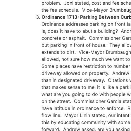
problem. Joni stated, cost and fee sche
the fee schedule. Vice-Mayor Brumbaugh
Ordinance 1713: Parking Between Curb 
Ordinance addresses parking on front la
is, does it have to abut a building? An
concrete or asphalt. Commissioner Garcia
but parking in front of house. They al
extends to dirt. Vice-Mayor Brumbaugh st
allowed, not sure how much we want to a
Some places have restriction to number 
driveway allowed on property. Andrew sta
than in designated driveway. Citations
that makes sense to me, it is like a park
what are you going to do with people wh
on the street. Commissioner Garcia stat
have latitude in ordinance to enforce. R
flow line. Mayor Linin stated, our inte
this by educating community with some 
forward. Andrew asked, are you asking 