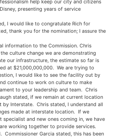
sionalism help keep our city and citizens
isney, presenting years of service
d, I would like to congratulate Rich for
d, thank you for the nomination; I assure the
l information to the Commission. Chris
t the culture change we are demonstrating
 our infrastructure, the estimate so far is
ted at $21,000,000,000. We are trying to
tion, I would like to see the facility out by
 and continue to work on culture to make
stament to your leadership and team. Chris
augh stated, if we remain at current location
 by Interstate. Chris stated, I understand all
nges made at interstate location. If we
t specialist and new ones coming in, we have
e are working together to provide services.
. Commissioner Garcia stated, this has been