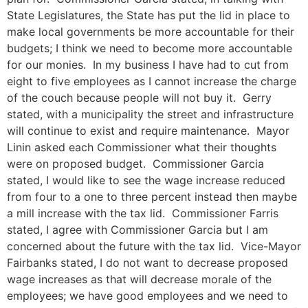
State Legislatures, the State has put the lid in place to
make local governments be more accountable for their
budgets; I think we need to become more accountable
for our monies. In my business I have had to cut from
eight to five employees as I cannot increase the charge
of the couch because people will not buy it. Gerry
stated, with a municipality the street and infrastructure
will continue to exist and require maintenance. Mayor
Linin asked each Commissioner what their thoughts
were on proposed budget. Commissioner Garcia
stated, I would like to see the wage increase reduced
from four to a one to three percent instead then maybe
a mill increase with the tax lid. Commissioner Farris
stated, I agree with Commissioner Garcia but I am
concerned about the future with the tax lid. Vice-Mayor
Fairbanks stated, I do not want to decrease proposed
wage increases as that will decrease morale of the
employees; we have good employees and we need to