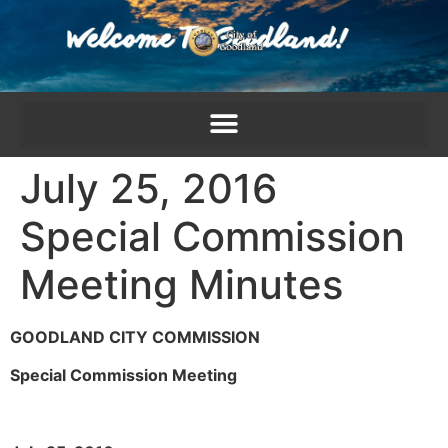
content
July 25, 2016
Special Commission
Meeting Minutes
GOODLAND CITY COMMISSION
Special Commission Meeting