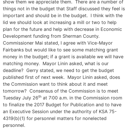
show them we appreciate them. There are a number of
things not in the budget that Staff discussed they feel is
important and should be in the budget. I think with the
lid we should look at increasing a mill or two to help
plan for the future and help with decrease in Economic
Development funding from Sherman County.
Commissioner Mai stated, I agree with Vice-Mayor
Fairbanks but would like to see some matching grant
money in the budget; if a grant is available we will have
matching money. Mayor Linin asked, what is our
deadline? Gerry stated, we need to get the budget
published first of next week. Mayor Linin asked, does
the Commission want to think about it and meet
tomorrow? Consensus of the Commission is to meet
th
Tuesday July 26
at 7:00 a.m. in the Commission room
to finalize the 2017 Budget for Publication and to have
an Executive Session under the authority of KSA 75-
4319(b)(1) for personnel matters for nonelected
personnel.