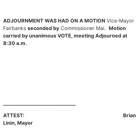
ADJOURNMENT WAS HAD ON A MOTION
Vice-Mayor
Fairbanks
seconded by
Commissioner Mai.
Motion
carried by unanimous VOTE, meeting Adjourned at
8:30 a.m.
_____________________________
ATTEST: Brian
Linin, Mayor