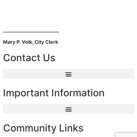
_______________________
Mary P. Volk, City Clerk
Contact Us
Important Information
Community Links