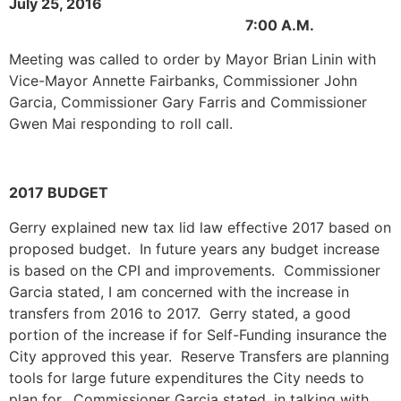
July 25, 2016
7:00 A.M.
Meeting was called to order by Mayor Brian Linin with
Vice-Mayor Annette Fairbanks, Commissioner John
Garcia, Commissioner Gary Farris and Commissioner
Gwen Mai responding to roll call.
2017 BUDGET
Gerry explained new tax lid law effective 2017 based on
proposed budget. In future years any budget increase
is based on the CPI and improvements. Commissioner
Garcia stated, I am concerned with the increase in
transfers from 2016 to 2017. Gerry stated, a good
portion of the increase if for Self-Funding insurance the
City approved this year. Reserve Transfers are planning
tools for large future expenditures the City needs to
plan for. Commissioner Garcia stated, in talking with