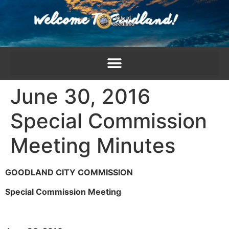
content
June 30, 2016
Special Commission
Meeting Minutes
GOODLAND CITY COMMISSION
Special Commission Meeting