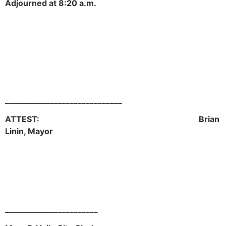
Adjourned at 8:20 a.m.
_____________________________
ATTEST: Brian
Linin, Mayor
_______________________