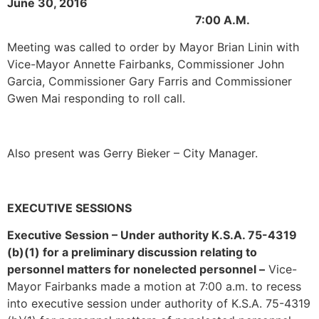
June 30, 2016
7:00 A.M.
Meeting was called to order by Mayor Brian Linin with
Vice-Mayor Annette Fairbanks, Commissioner John
Garcia, Commissioner Gary Farris and Commissioner
Gwen Mai responding to roll call.
Also present was Gerry Bieker – City Manager.
EXECUTIVE SESSIONS
Executive Session – Under authority K.S.A. 75-4319
(b)(1) for a preliminary discussion relating to
personnel matters for nonelected personnel –
Vice-
Mayor Fairbanks made a motion at 7:00 a.m. to recess
into executive session under authority of K.S.A. 75-4319