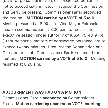
(b)(1) for personnel matters of nonelected personnel
not to exceed sixty minutes. I request the Commission
and Gerry be present. Commissioner Farris seconded
the motion.
MOTION carried by a VOTE of 5 to 0.
Meeting resumed at 8:00 a.m. Vice-Mayor Fairbanks
made a second motion at 8:00 a.m. to recess into
executive session under authority of K.S.A. 75-4319 (b)
(1) for personnel matters of nonelected personnel not to
exceed twenty minutes. I request the Commission and
Gerry be present. Commissioner Farris seconded the
motion.
MOTION carried by a VOTE of 5 to 0.
Meeting
resumed at 8:20 a.m.
ADJOURNMENT WAS HAD ON A MOTION
Commissioner Garcia
seconded by
Commissioner
Farris.
Motion carried by unanimous VOTE, meeting