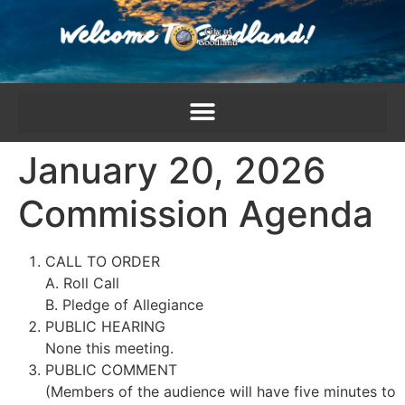
content
January 20, 2026
Commission Agenda
CALL TO ORDER
A. Roll Call
B. Pledge of Allegiance
PUBLIC HEARING
None this meeting.
PUBLIC COMMENT
(Members of the audience will have five minutes to