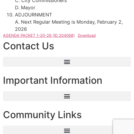
C. City Commissioners
D. Mayor
ADJOURNMENT
A. Next Regular Meeting is Monday, February 2,
2026
AGENDA PACKET 1-20-26 (ID 204068)
Download
Contact Us
Important Information
Community Links