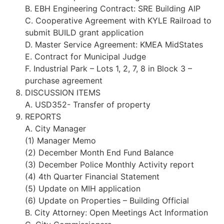
B. EBH Engineering Contract: SRE Building AIP
C. Cooperative Agreement with KYLE Railroad to
submit BUILD grant application
D. Master Service Agreement: KMEA MidStates
E. Contract for Municipal Judge
F. Industrial Park – Lots 1, 2, 7, 8 in Block 3 –
purchase agreement
DISCUSSION ITEMS
A. USD352- Transfer of property
REPORTS
A. City Manager
(1) Manager Memo
(2) December Month End Fund Balance
(3) December Police Monthly Activity report
(4) 4th Quarter Financial Statement
(5) Update on MIH application
(6) Update on Properties – Building Official
B. City Attorney: Open Meetings Act Information