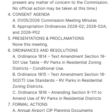
present any matter of concern to the Commission.
No official action may be taken at this time.)
CONSENT AGENDA
A. 01/05/2026 Commission Meeting Minutes
B. Appropriation Ordinances 2026-02; 2026-02A;
and 2026-P02
PRESENTATIONS & PROCLAMATIONS
None this meeting.
ORDINANCES AND RESOLUTIONS
A. Ordinance 1814 – Text Amendment Section 19-
501 Use Table – RV Parks in Residential Zoning
Districts – Conditional Use.
B. Ordinance 1815 – Text Amendment Section 19-
502(T) Use Standards – RV Parks in Residential
Zoning Districts.
C. Ordinance 1816 – Amending Section 9-111 to
Amend Use of RV Parks in Residential Districts
FORMAL ACTIONS
A. Annual Airport CIP Planning Documents