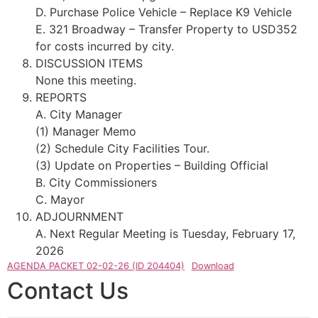
D. Purchase Police Vehicle – Replace K9 Vehicle
E. 321 Broadway – Transfer Property to USD352
for costs incurred by city.
DISCUSSION ITEMS
None this meeting.
REPORTS
A. City Manager
(1) Manager Memo
(2) Schedule City Facilities Tour.
(3) Update on Properties – Building Official
B. City Commissioners
C. Mayor
ADJOURNMENT
A. Next Regular Meeting is Tuesday, February 17,
2026
AGENDA PACKET 02-02-26 (ID 204404)
Download
Contact Us