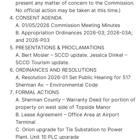
present any matter of concern to the Commission.
No official action may be taken at this time.)
CONSENT AGENDA
A. 01/05/2026 Commission Meeting Minutes
B. Appropriation Ordinances 2026-03; 2026-03A;
and 2026-P03
PRESENTATIONS & PROCLAMATIONS
A. Bert Mosier – SCCD update. Jessica Dinkel –
SCCD Tourism update.
ORDINANCES AND RESOLUTIONS
A. Resolution 2026-01 Set Public Hearing for 517
Sherman Av. – Environmental Code
FORMAL ACTIONS
A. Sherman County – Warranty Deed for portion of
property on west side of Topside Manor
B. Lease Agreement – Office Area at Airport
Terminal
C. Orion upgrade for Tie Substation to Power
Plant, Unit 10 PLC upgrade