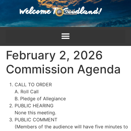
content
February 2, 2026
Commission Agenda
CALL TO ORDER
A. Roll Call
B. Pledge of Allegiance
PUBLIC HEARING
None this meeting.
PUBLIC COMMENT
(Members of the audience will have five minutes to