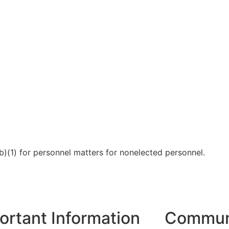
b)(1) for personnel matters for nonelected personnel.
ortant Information
Communi