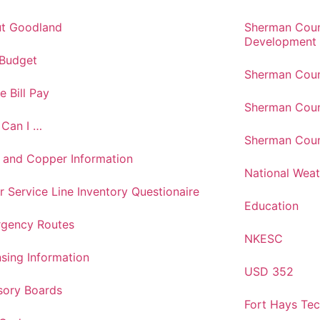
t Goodland
Sherman Cou
Development
 Budget
Sherman Coun
e Bill Pay
Sherman Coun
Can I …
Sherman Coun
 and Copper Information
National Weat
r Service Line Inventory Questionaire
Education
gency Routes
NKESC
nsing Information
USD 352
sory Boards
Fort Hays Te