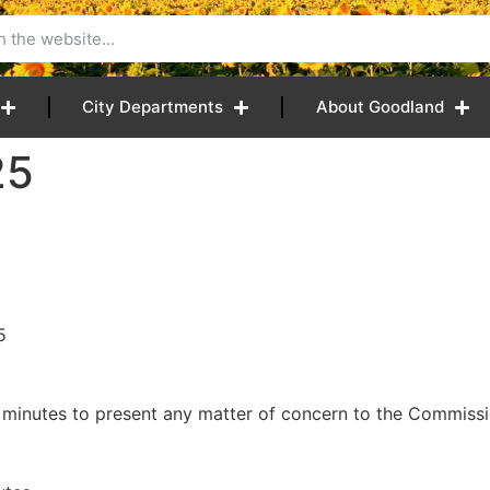
City Departments
About Goodland
25
5
 minutes to present any matter of concern to the Commissio