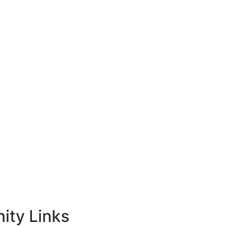
ty Links