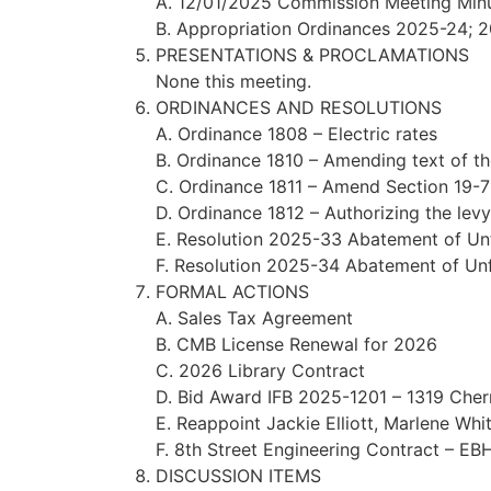
A. 12/01/2025 Commission Meeting Min
B. Appropriation Ordinances 2025-24;
PRESENTATIONS & PROCLAMATIONS
None this meeting.
ORDINANCES AND RESOLUTIONS
A. Ordinance 1808 – Electric rates
B. Ordinance 1810 – Amending text of t
C. Ordinance 1811 – Amend Section 19-70
D. Ordinance 1812 – Authorizing the levy
E. Resolution 2025-33 Abatement of Unf
F. Resolution 2025-34 Abatement of Unfi
FORMAL ACTIONS
A. Sales Tax Agreement
B. CMB License Renewal for 2026
C. 2026 Library Contract
D. Bid Award IFB 2025-1201 – 1319 Cher
E. Reappoint Jackie Elliott, Marlene Wh
F. 8th Street Engineering Contract – EB
DISCUSSION ITEMS