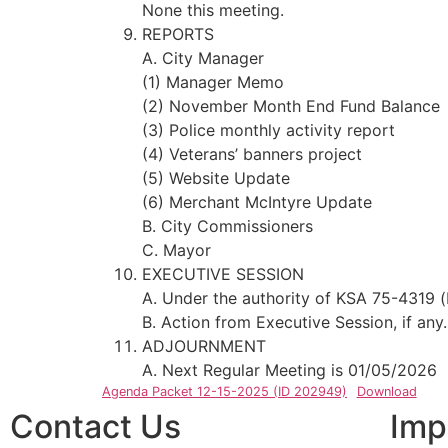
None this meeting.
REPORTS
A. City Manager
(1) Manager Memo
(2) November Month End Fund Balance
(3) Police monthly activity report
(4) Veterans’ banners project
(5) Website Update
(6) Merchant McIntyre Update
B. City Commissioners
C. Mayor
EXECUTIVE SESSION
A. Under the authority of KSA 75-4319 (
B. Action from Executive Session, if any.
ADJOURNMENT
A. Next Regular Meeting is 01/05/2026
Agenda Packet 12-15-2025 (ID 202949)
Download
Contact Us
Imp