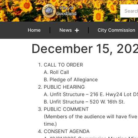
content
Home
News
City Commission
December 15, 20
CALL TO ORDER
A. Roll Call
B. Pledge of Allegiance
PUBLIC HEARING
A. Unfit Structure – 216 E. Hwy24 Lot D
B. Unfit Structure – 520 W. 16th St.
PUBLIC COMMENT
(Members of the audience will have five
time.)
CONSENT AGENDA