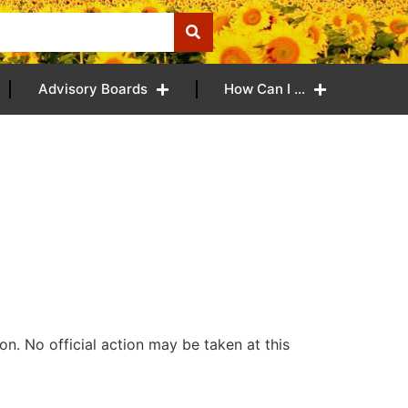
Advisory Boards
How Can I …
n. No official action may be taken at this