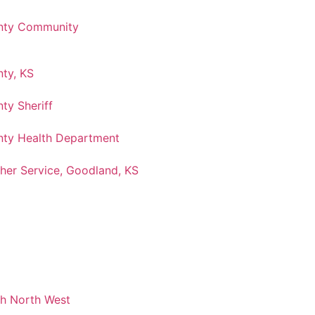
nty Community
ty, KS
ty Sheriff
ty Health Department
her Service, Goodland, KS
ch North West