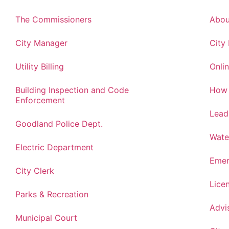
The Commissioners
Abou
City Manager
City
Utility Billing
Onlin
Building Inspection and Code
How 
Enforcement
Lead
Goodland Police Dept.
Wate
Electric Department
Emer
City Clerk
Lice
Parks & Recreation
Advi
Municipal Court