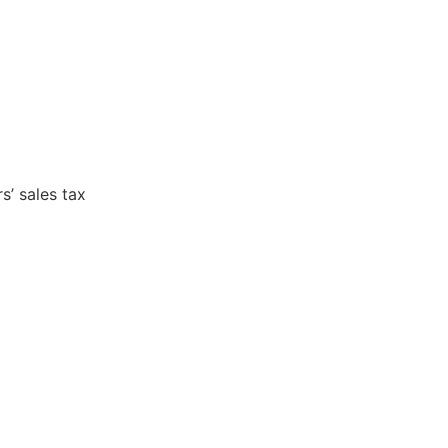
s’ sales tax