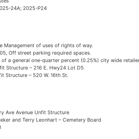
utes
 2025-24A; 2025-P24
he Management of uses of rights of way.
5, Off street parking required spaces.
 of a general one-quarter percent (0.25%) city wide retailer
it Structure – 216 E. Hwy24 Lot D5
t Structure – 520 W. 16th St.
ry Ave Avenue Unfit Structure
iteker and Terry Leonhart – Cemetery Board
H