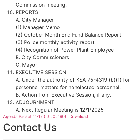
Commission meeting.
REPORTS
A. City Manager
(1) Manager Memo
(2) October Month End Fund Balance Report
(3) Police monthly activity report
(4) Recognition of Power Plant Employee
B. City Commissioners
C. Mayor
EXECUTIVE SESSION
A. Under the authority of KSA 75-4319 (b)(1) for
personnel matters for nonelected personnel.
B. Action from Executive Session, if any.
ADJOURNMENT
A. Next Regular Meeting is 12/1/2025
Agenda Packet 11-17 (ID 202190)
Download
Contact Us