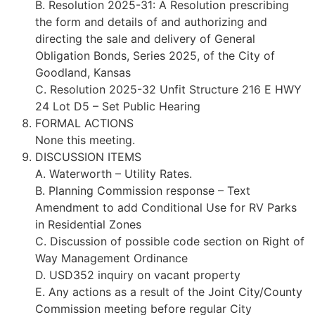
B. Resolution 2025-31: A Resolution prescribing
the form and details of and authorizing and
directing the sale and delivery of General
Obligation Bonds, Series 2025, of the City of
Goodland, Kansas
C. Resolution 2025-32 Unfit Structure 216 E HWY
24 Lot D5 – Set Public Hearing
FORMAL ACTIONS
None this meeting.
DISCUSSION ITEMS
A. Waterworth – Utility Rates.
B. Planning Commission response – Text
Amendment to add Conditional Use for RV Parks
in Residential Zones
C. Discussion of possible code section on Right of
Way Management Ordinance
D. USD352 inquiry on vacant property
E. Any actions as a result of the Joint City/County
Commission meeting before regular City