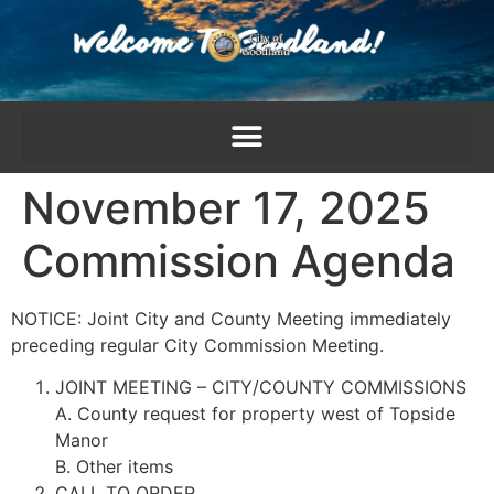
content
November 17, 2025
Commission Agenda
NOTICE: Joint City and County Meeting immediately
preceding regular City Commission Meeting.
JOINT MEETING – CITY/COUNTY COMMISSIONS
A. County request for property west of Topside
Manor
B. Other items
CALL TO ORDER