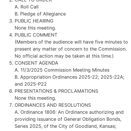
A. Roll Call
B. Pledge of Allegiance
PUBLIC HEARING
None this meeting.
PUBLIC COMMENT
(Members of the audience will have five minutes to
present any matter of concern to the Commission.
No official action may be taken at this time.)
CONSENT AGENDA
A. 11/3/2025 Commission Meeting Minutes
B. Appropriation Ordinances 2025-22; 2025-22A;
and 2025-P22
PRESENTATIONS & PROCLAMATIONS
None this meeting.
ORDINANCES AND RESOLUTIONS
A. Ordinance 1806: An Ordinance authorizing and
providing issuance of General Obligation Bonds,
Series 2025, of the City of Goodland, Kansas;