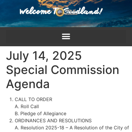
content
July 14, 2025
Special Commission
Agenda
CALL TO ORDER
A. Roll Call
B. Pledge of Allegiance
ORDINANCES AND RESOLUTIONS
A. Resolution 2025-18 – A Resolution of the City of