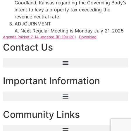
Goodland, Kansas regarding the Governing Body’s
intent to levy a property tax exceeding the
revenue neutral rate
ADJOURNMENT
A. Next Regular Meeting is Monday July 21, 2025
Agenda Packet 7-14 updated (ID 199120)
Download
Contact Us
Important Information
Community Links