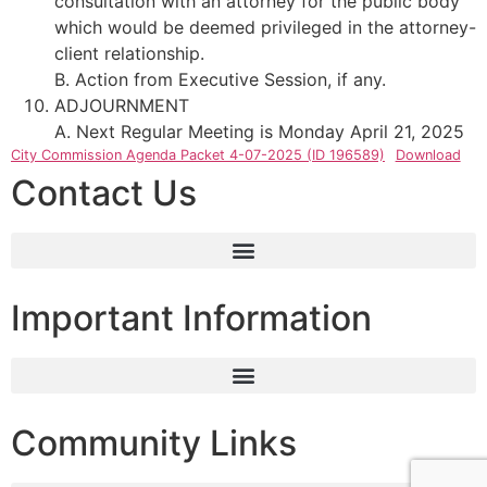
consultation with an attorney for the public body
which would be deemed privileged in the attorney-
client relationship.
B. Action from Executive Session, if any.
ADJOURNMENT
A. Next Regular Meeting is Monday April 21, 2025
City Commission Agenda Packet 4-07-2025 (ID 196589)
Download
Contact Us
Important Information
Community Links