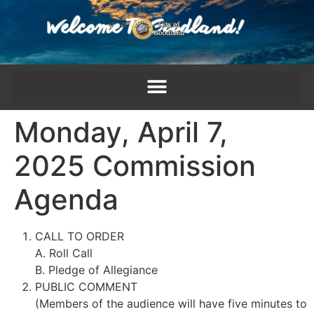
content
Monday, April 7,
2025 Commission
Agenda
CALL TO ORDER
A. Roll Call
B. Pledge of Allegiance
PUBLIC COMMENT
(Members of the audience will have five minutes to