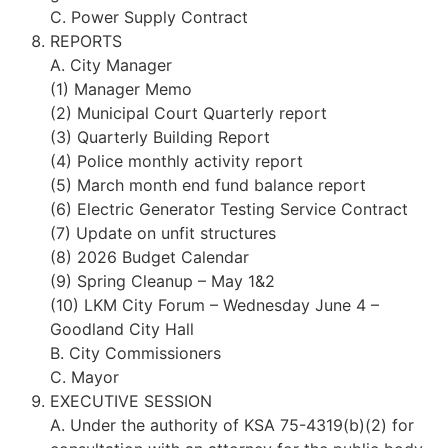
C. Power Supply Contract
REPORTS
A. City Manager
(1) Manager Memo
(2) Municipal Court Quarterly report
(3) Quarterly Building Report
(4) Police monthly activity report
(5) March month end fund balance report
(6) Electric Generator Testing Service Contract
(7) Update on unfit structures
(8) 2026 Budget Calendar
(9) Spring Cleanup – May 1&2
(10) LKM City Forum – Wednesday June 4 –
Goodland City Hall
B. City Commissioners
C. Mayor
EXECUTIVE SESSION
A. Under the authority of KSA 75-4319(b)(2) for