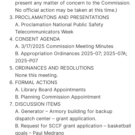
present any matter of concern to the Commission.
No official action may be taken at this time.)
PROCLAMAITONS AND PRESENTATIONS
A. Proclamation National Public Safety
Telecommunicators Week
CONSENT AGENDA
A. 3/17/2025 Commission Meeting Minutes
B. Appropriation Ordinances 2025-07; 2025-07A;
2025-P07
ORDINANCES AND RESOLUTIONS
None this meeting.
FORMAL ACTIONS
A. Library Board Appointments
B. Planning Commission Appointment
DISCUSSION ITEMS
A. Generator – Armory building for backup
dispatch center – grant application.
B. Request for SCCF grant application – basketball
goals – Paul Medrano