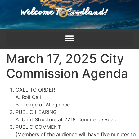
content
March 17, 2025 City
Commission Agenda
CALL TO ORDER
A. Roll Call
B. Pledge of Allegiance
PUBLIC HEARING
A. Unfit Structure at 2218 Commerce Road
PUBLIC COMMENT
(Members of the audience will have five minutes to