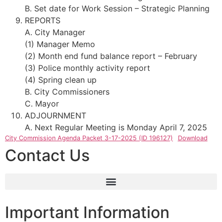
B. Set date for Work Session – Strategic Planning
REPORTS
A. City Manager
(1) Manager Memo
(2) Month end fund balance report – February
(3) Police monthly activity report
(4) Spring clean up
B. City Commissioners
C. Mayor
ADJOURNMENT
A. Next Regular Meeting is Monday April 7, 2025
City Commission Agenda Packet 3-17-2025 (ID 196127)
Download
Contact Us
Important Information