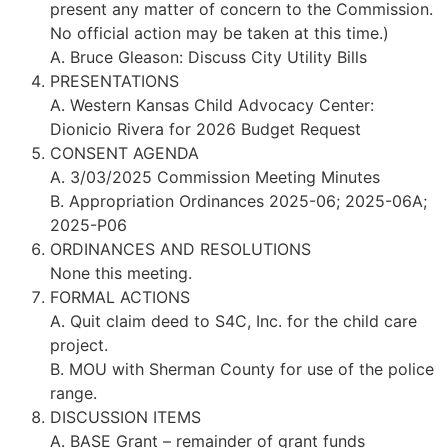
present any matter of concern to the Commission.
No official action may be taken at this time.)
A. Bruce Gleason: Discuss City Utility Bills
PRESENTATIONS
A. Western Kansas Child Advocacy Center:
Dionicio Rivera for 2026 Budget Request
CONSENT AGENDA
A. 3/03/2025 Commission Meeting Minutes
B. Appropriation Ordinances 2025-06; 2025-06A;
2025-P06
ORDINANCES AND RESOLUTIONS
None this meeting.
FORMAL ACTIONS
A. Quit claim deed to S4C, Inc. for the child care
project.
B. MOU with Sherman County for use of the police
range.
DISCUSSION ITEMS
A. BASE Grant – remainder of grant funds