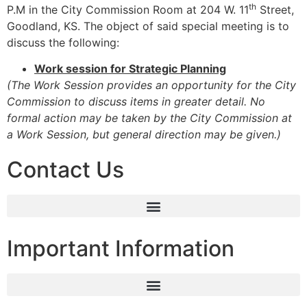
th
P.M in the City Commission Room at 204 W. 11
Street,
Goodland, KS. The object of said special meeting is to
discuss the following:
Work session for Strategic Planning
(The Work Session provides an opportunity for the City
Commission to discuss items in greater detail. No
formal action may be taken by the City Commission at
a Work Session, but general direction may be given.)
Contact Us
Important Information