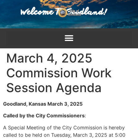
content
March 4, 2025
Commission Work
Session Agenda
Goodland, Kansas March 3, 2025
Called by the City Commissioners
:
A Special Meeting of the City Commission is hereby
called to be held on Tuesday, March 3, 2025 at 5:00