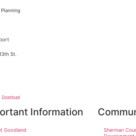
 Planning
port
13th St.
Download
ortant Information
Communi
t Goodland
Sherman Cou