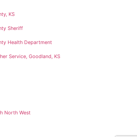
ty, KS
ty Sheriff
ty Health Department
her Service, Goodland, KS
ch North West