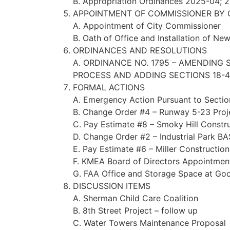
B. Appropriation Ordinances 2025-04;
APPOINTMENT OF COMMISSIONER BY 
A. Appointment of City Commissioner
B. Oath of Office and Installation of N
ORDINANCES AND RESOLUTIONS
A. ORDINANCE NO. 1795 – AMENDING
PROCESS AND ADDING SECTIONS 18-40
FORMAL ACTIONS
A. Emergency Action Pursuant to Secti
B. Change Order #4 – Runway 5-23 Proj
C. Pay Estimate #8 – Smoky Hill Constr
D. Change Order #2 – Industrial Park B
E. Pay Estimate #6 – Miller Constructio
F. KMEA Board of Directors Appointmen
G. FAA Office and Storage Space at Go
DISCUSSION ITEMS
A. Sherman Child Care Coalition
B. 8th Street Project – follow up
C. Water Towers Maintenance Proposal