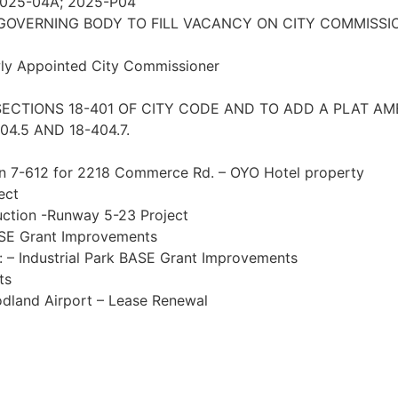
 2025-04A; 2025-P04
GOVERNING BODY TO FILL VACANCY ON CITY COMMISSI
ewly Appointed City Commissioner
 SECTIONS 18-401 OF CITY CODE AND TO ADD A PLAT 
4.5 AND 18-404.7.
on 7-612 for 2218 Commerce Rd. – OYO Hotel property
ect
uction -Runway 5-23 Project
ASE Grant Improvements
n: – Industrial Park BASE Grant Improvements
ts
odland Airport – Lease Renewal