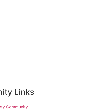
ty Links
nty Community