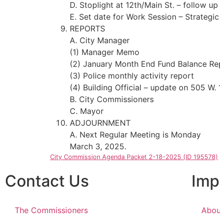
D. Stoplight at 12th/Main St. – follow up
E. Set date for Work Session – Strategic
REPORTS
A. City Manager
(1) Manager Memo
(2) January Month End Fund Balance Re
(3) Police monthly activity report
(4) Building Official – update on 505 W. 
B. City Commissioners
C. Mayor
ADJOURNMENT
A. Next Regular Meeting is Monday
March 3, 2025.
City Commission Agenda Packet 2-18-2025 (ID 195578)
Contact Us
Imp
The Commissioners
Abou