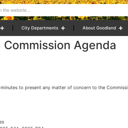
City Departments
About Goodland
5 Commission Agenda
 minutes to present any matter of concern to the Commissio
es