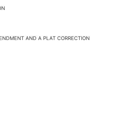
ON
AMENDMENT AND A PLAT CORRECTION