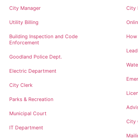
City Manager
City
Utility Billing
Onlin
Building Inspection and Code
How 
Enforcement
Lead
Goodland Police Dept.
Wate
Electric Department
Emer
City Clerk
Lice
Parks & Recreation
Advi
Municipal Court
City
IT Department
Maili