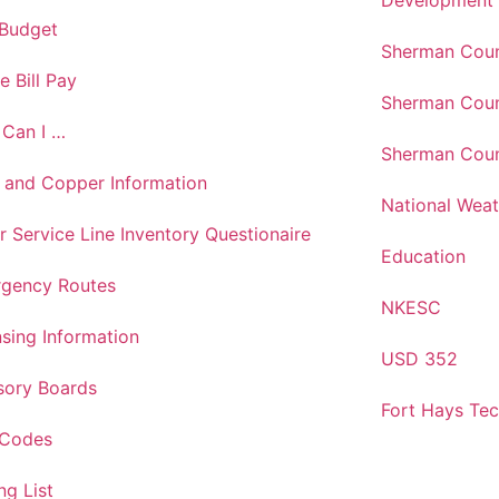
Development
 Budget
Sherman Coun
e Bill Pay
Sherman Coun
Can I …
Sherman Coun
 and Copper Information
National Weat
r Service Line Inventory Questionaire
Education
gency Routes
NKESC
nsing Information
USD 352
sory Boards
Fort Hays Te
 Codes
ng List