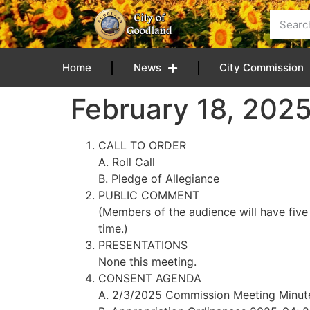
content
Home
News
City Commission
February 18, 202
CALL TO ORDER
A. Roll Call
B. Pledge of Allegiance
PUBLIC COMMENT
(Members of the audience will have five
time.)
PRESENTATIONS
None this meeting.
CONSENT AGENDA
A. 2/3/2025 Commission Meeting Minut