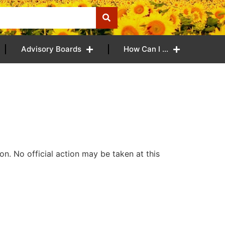
Advisory Boards
How Can I …
n. No official action may be taken at this