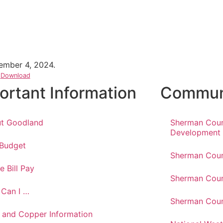
ember 4, 2024.
Download
ortant Information
Communi
t Goodland
Sherman Cou
Development
 Budget
Sherman Coun
e Bill Pay
Sherman Coun
Can I …
Sherman Coun
 and Copper Information