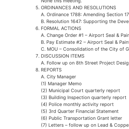
None this meeting.
ORDINANCES AND RESOLUTIONS
A. Ordinance 1788: Amending Section 17
B. Resolution 1647: Supporting the Dev
FORMAL ACTIONS
A. Change Order #1 – Airport Seal & Pain
B. Pay Estimate #2 – Airport Seal & Pain
C. MOU – Consolidation of the City of
DISCUSSION ITEMS
A. Follow up on 8th Street Project Desi
REPORTS
A. City Manager
(1) Manager Memo
(2) Municipal Court quarterly report
(3) Building Inspection quarterly report
(4) Police monthly activity report
(5) 3rd Quarter Financial Statement
(6) Public Transportation Grant letter
(7) Letters – follow up on Lead & Copper