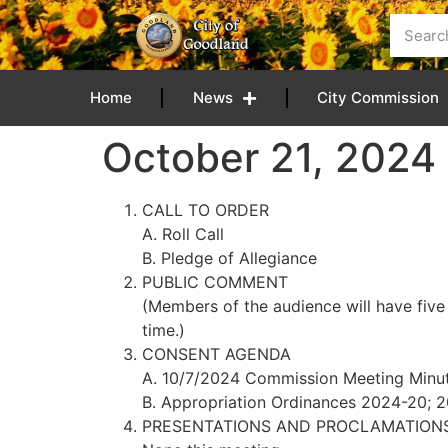
content
Home
News
City Commission
October 21, 202
CALL TO ORDER
A. Roll Call
B. Pledge of Allegiance
PUBLIC COMMENT
(Members of the audience will have five
time.)
CONSENT AGENDA
A. 10/7/2024 Commission Meeting Minu
B. Appropriation Ordinances 2024-20;
PRESENTATIONS AND PROCLAMATION