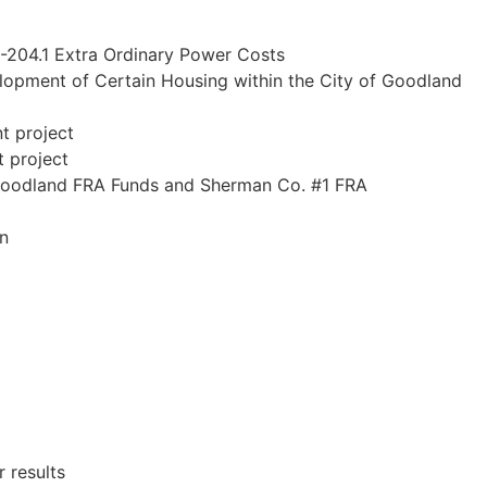
-204.1 Extra Ordinary Power Costs
elopment of Certain Housing within the City of Goodland
t project
t project
 Goodland FRA Funds and Sherman Co. #1 FRA
gn
 results