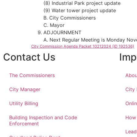
(8) Industrial Park project update
(9) Water tower project update
B. City Commissioners
C. Mayor
ADJOURNMENT
A. Next Regular Meeting is Monday Nov
City Commission Agenda Packet 10212024 (ID 192536)
Contact Us
Imp
The Commissioners
Abou
City Manager
City
Utility Billing
Onlin
Building Inspection and Code
How 
Enforcement
Lead