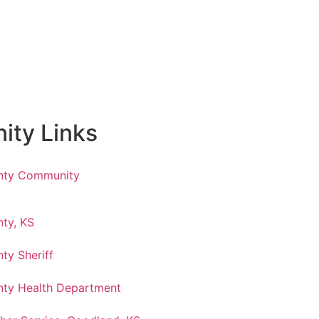
ty Links
nty Community
ty, KS
ty Sheriff
ty Health Department