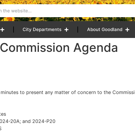
City Departments
About Goodland
4 Commission Agenda
 minutes to present any matter of concern to the Commissio
tes
 2024-20A; and 2024-P20
S