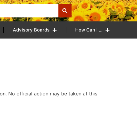
Advisory Boards
How Can I …
n. No official action may be taken at this