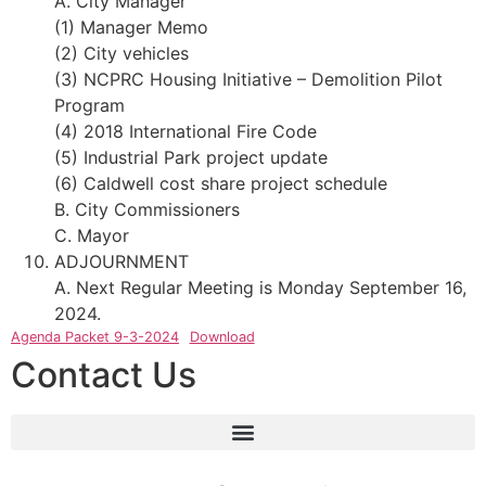
A. City Manager
(1) Manager Memo
(2) City vehicles
(3) NCPRC Housing Initiative – Demolition Pilot
Program
(4) 2018 International Fire Code
(5) Industrial Park project update
(6) Caldwell cost share project schedule
B. City Commissioners
C. Mayor
ADJOURNMENT
A. Next Regular Meeting is Monday September 16,
2024.
Agenda Packet 9-3-2024
Download
Contact Us