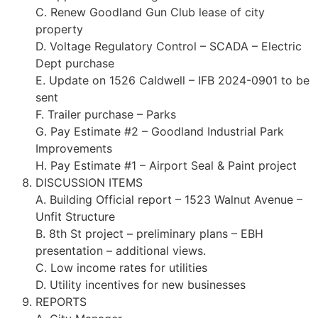
C. Renew Goodland Gun Club lease of city
property
D. Voltage Regulatory Control – SCADA – Electric
Dept purchase
E. Update on 1526 Caldwell – IFB 2024-0901 to be
sent
F. Trailer purchase – Parks
G. Pay Estimate #2 – Goodland Industrial Park
Improvements
H. Pay Estimate #1 – Airport Seal & Paint project
DISCUSSION ITEMS
A. Building Official report – 1523 Walnut Avenue –
Unfit Structure
B. 8th St project – preliminary plans – EBH
presentation – additional views.
C. Low income rates for utilities
D. Utility incentives for new businesses
REPORTS