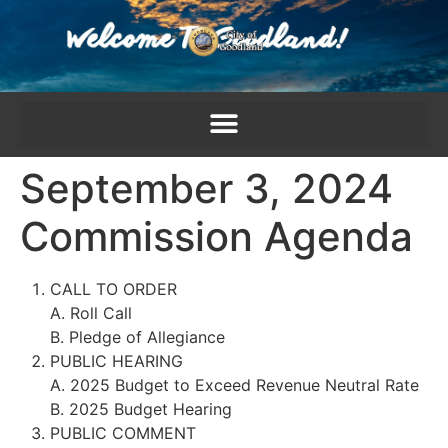
content
September 3, 2024
Commission Agenda
CALL TO ORDER
A. Roll Call
B. Pledge of Allegiance
PUBLIC HEARING
A. 2025 Budget to Exceed Revenue Neutral Rate
B. 2025 Budget Hearing
PUBLIC COMMENT