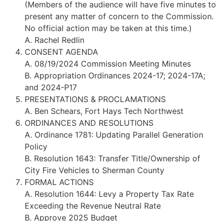
(Members of the audience will have five minutes to
present any matter of concern to the Commission.
No official action may be taken at this time.)
A. Rachel Redlin
CONSENT AGENDA
A. 08/19/2024 Commission Meeting Minutes
B. Appropriation Ordinances 2024-17; 2024-17A;
and 2024-P17
PRESENTATIONS & PROCLAMATIONS
A. Ben Schears, Fort Hays Tech Northwest
ORDINANCES AND RESOLUTIONS
A. Ordinance 1781: Updating Parallel Generation
Policy
B. Resolution 1643: Transfer Title/Ownership of
City Fire Vehicles to Sherman County
FORMAL ACTIONS
A. Resolution 1644: Levy a Property Tax Rate
Exceeding the Revenue Neutral Rate
B. Approve 2025 Budget