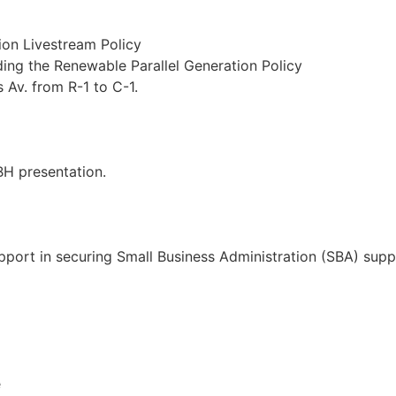
on Livestream Policy
ing the Renewable Parallel Generation Policy
Av. from R-1 to C-1.
EBH presentation.
upport in securing Small Business Administration (SBA) supp
e