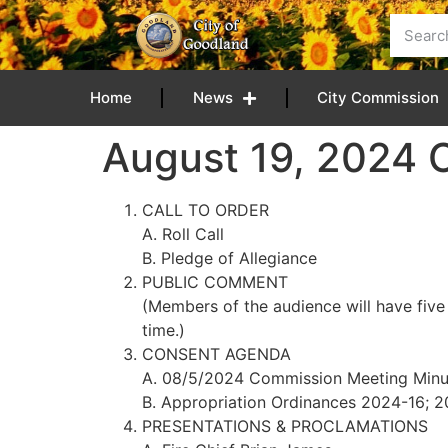
content
Home
News
City Commission
August 19, 2024
CALL TO ORDER
A. Roll Call
B. Pledge of Allegiance
PUBLIC COMMENT
(Members of the audience will have five
time.)
CONSENT AGENDA
A. 08/5/2024 Commission Meeting Minu
B. Appropriation Ordinances 2024-16; 
PRESENTATIONS & PROCLAMATIONS