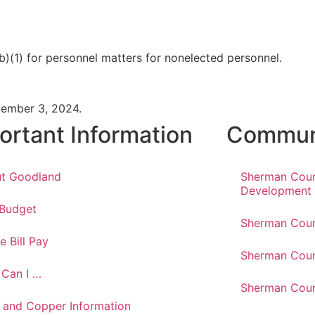
b)(1) for personnel matters for nonelected personnel.
tember 3, 2024.
ortant Information
Communi
t Goodland
Sherman Cou
Development
 Budget
Sherman Coun
e Bill Pay
Sherman Coun
Can I …
Sherman Coun
 and Copper Information