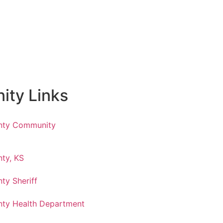
ty Links
nty Community
ty, KS
ty Sheriff
ty Health Department