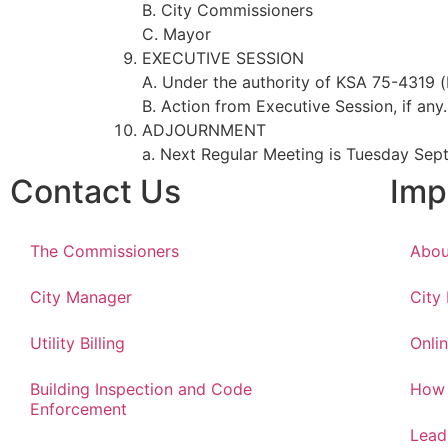
B. City Commissioners
C. Mayor
EXECUTIVE SESSION
A. Under the authority of KSA 75-4319 (
B. Action from Executive Session, if any.
ADJOURNMENT
a. Next Regular Meeting is Tuesday Sep
Contact Us
Imp
The Commissioners
Abou
City Manager
City
Utility Billing
Onlin
Building Inspection and Code
How 
Enforcement
Lead