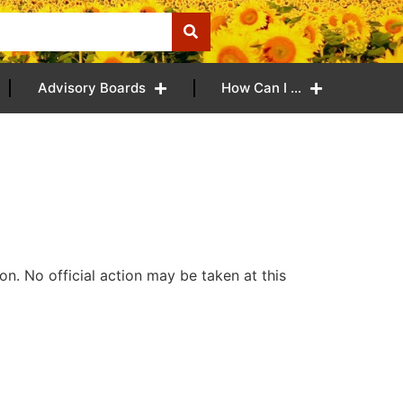
Advisory Boards
How Can I …
n. No official action may be taken at this