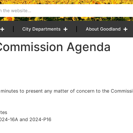
City Departments
About Goodland
 Commission Agenda
 minutes to present any matter of concern to the Commissio
tes
2024-16A and 2024-P16