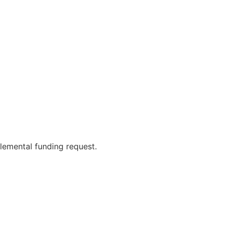
lemental funding request.