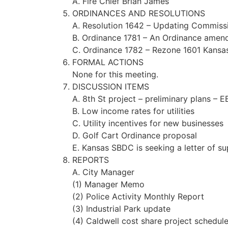
A. Fire Chief Brian James
ORDINANCES AND RESOLUTIONS
A. Resolution 1642 – Updating Commissi
B. Ordinance 1781 – An Ordinance amend
C. Ordinance 1782 – Rezone 1601 Kansas 
FORMAL ACTIONS
None for this meeting.
DISCUSSION ITEMS
A. 8th St project – preliminary plans – 
B. Low income rates for utilities
C. Utility incentives for new businesses
D. Golf Cart Ordinance proposal
E. Kansas SBDC is seeking a letter of s
REPORTS
A. City Manager
(1) Manager Memo
(2) Police Activity Monthly Report
(3) Industrial Park update
(4) Caldwell cost share project schedul