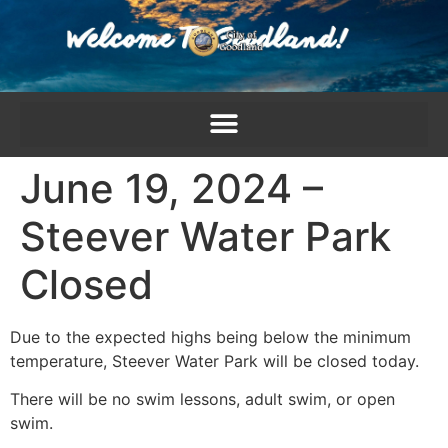
content
June 19, 2024 –
Steever Water Park
Closed
Due to the expected highs being below the minimum
temperature, Steever Water Park will be closed today.
There will be no swim lessons, adult swim, or open
swim.