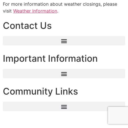
For more information about weather closings, please
visit
Weather Information
.
Contact Us
Important Information
Community Links