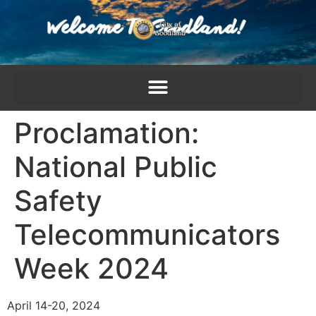
content
Proclamation:
National Public
Safety
Telecommunicators
Week 2024
April 14-20, 2024