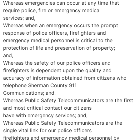
Whereas emergencies can occur at any time that
require police, fire or emergency medical
services; and,
Whereas when an emergency occurs the prompt
response of police officers, firefighters and
emergency medical personnel is critical to the
protection of life and preservation of property;
and,
Whereas the safety of our police officers and
firefighters is dependent upon the quality and
accuracy of information obtained from citizens who
telephone Sherman County 911
Communications; and,
Whereas Public Safety Telecommunicators are the first
and most critical contact our citizens
have with emergency services; and,
Whereas Public Safety Telecommunicators are the
single vital link for our police officers
firefighters and emergency medical personnel by