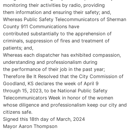
monitoring their activities by radio, providing
them information and ensuring their safety; and,
Whereas Public Safety Telecommunicators of Sherman
County 911 Communications have
contributed substantially to the apprehension of
criminals, suppression of fires and treatment of
patients; and,
Whereas each dispatcher has exhibited compassion,
understanding and professionalism during
the performance of their job in the past year;
Therefore Be It Resolved that the City Commission of
Goodland, KS declares the week of April 9
through 15, 2023, to be National Public Safety
Telecommunicators Week in honor of the women
whose diligence and professionalism keep our city and
citizens safe.
Signed this 18th day of March, 2024
Mayor Aaron Thompson