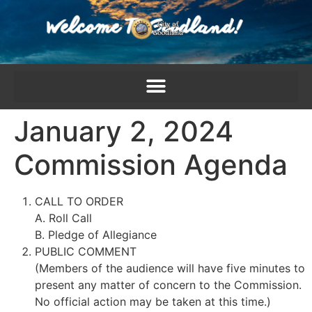
content
January 2, 2024
Commission Agenda
CALL TO ORDER
A. Roll Call
B. Pledge of Allegiance
PUBLIC COMMENT
(Members of the audience will have five minutes to
present any matter of concern to the Commission.
No official action may be taken at this time.)