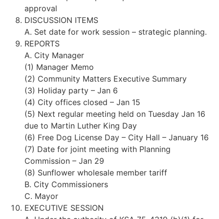
approval
DISCUSSION ITEMS
A. Set date for work session – strategic planning.
REPORTS
A. City Manager
(1) Manager Memo
(2) Community Matters Executive Summary
(3) Holiday party – Jan 6
(4) City offices closed – Jan 15
(5) Next regular meeting held on Tuesday Jan 16
due to Martin Luther King Day
(6) Free Dog License Day – City Hall – January 16
(7) Date for joint meeting with Planning
Commission – Jan 29
(8) Sunflower wholesale member tariff
B. City Commissioners
C. Mayor
EXECUTIVE SESSION