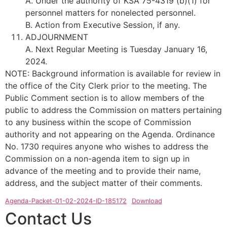
A. Under the authority of KSA 75-4319 (b)(1) for
personnel matters for nonelected personnel.
B. Action from Executive Session, if any.
ADJOURNMENT
A. Next Regular Meeting is Tuesday January 16,
2024.
NOTE: Background information is available for review in
the office of the City Clerk prior to the meeting. The
Public Comment section is to allow members of the
public to address the Commission on matters pertaining
to any business within the scope of Commission
authority and not appearing on the Agenda. Ordinance
No. 1730 requires anyone who wishes to address the
Commission on a non-agenda item to sign up in
advance of the meeting and to provide their name,
address, and the subject matter of their comments.
Agenda-Packet-01-02-2024-ID-185172
Download
Contact Us