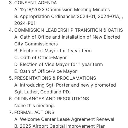
CONSENT AGENDA
A. 12/18/2023 Commission Meeting Minutes
B. Appropriation Ordinances 2024-01; 2024-01A; ,
2024-P01
COMMISSION LEADERSHIP TRANSITION & OATHS
A. Oath of Office and Installation of New Elected
City Commissioners
B. Election of Mayor for 1 year term
C. Oath of Office-Mayor
D. Election of Vice Mayor for 1 year term
E. Oath of Office-Vice Mayor
PRESENTATIONS & PROCLAMATIONS
A. Introducing Sgt. Porter and newly promoted
Sgt. Luther, Goodland PD.
ORDINANCES AND RESOLUTIONS
None this meeting.
FORMAL ACTIONS
A. Welcome Center Lease Agreement Renewal
B. 2025 Airport Capital Improvement Plan