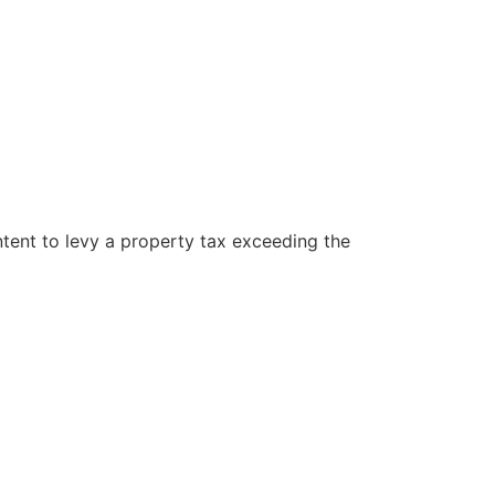
ntent to levy a property tax exceeding the