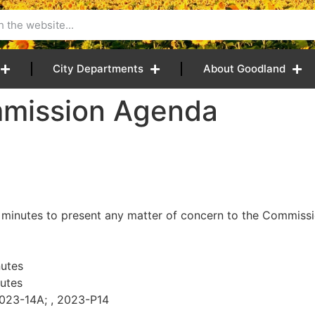
City Departments
About Goodland
mmission Agenda
 minutes to present any matter of concern to the Commissio
utes
utes
2023-14A; , 2023-P14