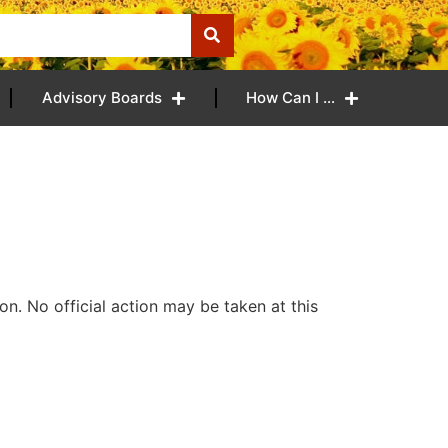
Advisory Boards
How Can I …
n. No official action may be taken at this