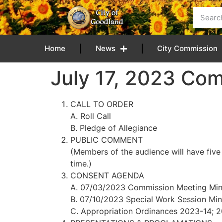
content
Home
News
City Commission
July 17, 2023 Co
CALL TO ORDER
A. Roll Call
B. Pledge of Allegiance
PUBLIC COMMENT
(Members of the audience will have five
time.)
CONSENT AGENDA
A. 07/03/2023 Commission Meeting Min
B. 07/10/2023 Special Work Session Min
C. Appropriation Ordinances 2023-14; 