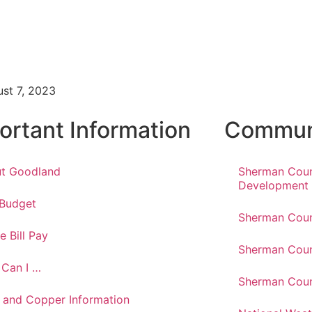
1
st 7, 2023
ortant Information
Communi
t Goodland
Sherman Cou
Development
 Budget
Sherman Coun
e Bill Pay
Sherman Coun
Can I …
Sherman Coun
 and Copper Information