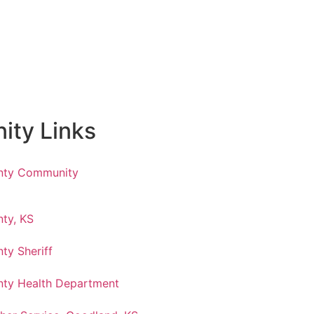
ty Links
nty Community
ty, KS
ty Sheriff
ty Health Department