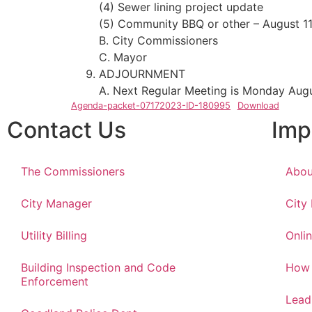
(4) Sewer lining project update
(5) Community BBQ or other – August 1
B. City Commissioners
C. Mayor
ADJOURNMENT
A. Next Regular Meeting is Monday Augu
Agenda-packet-07172023-ID-180995
Download
Contact Us
Imp
The Commissioners
Abou
City Manager
City
Utility Billing
Onlin
Building Inspection and Code
How 
Enforcement
Lead