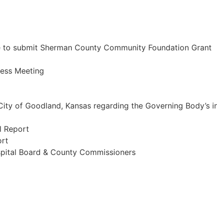
ze to submit Sherman County Community Foundation Grant
ness Meeting
 City of Goodland, Kansas regarding the Governing Body’s i
l Report
ort
ospital Board & County Commissioners