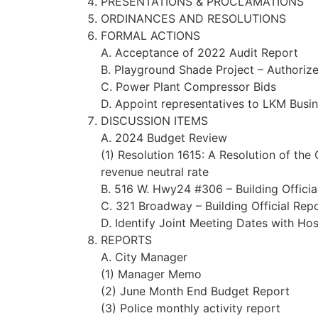
PRESENTATIONS & PROCLAMATIONS
ORDINANCES AND RESOLUTIONS
FORMAL ACTIONS
A. Acceptance of 2022 Audit Report
B. Playground Shade Project – Authori
C. Power Plant Compressor Bids
D. Appoint representatives to LKM Busi
DISCUSSION ITEMS
A. 2024 Budget Review
(1) Resolution 1615: A Resolution of the
revenue neutral rate
B. 516 W. Hwy24 #306 – Building Officia
C. 321 Broadway – Building Official Rep
D. Identify Joint Meeting Dates with H
REPORTS
A. City Manager
(1) Manager Memo
(2) June Month End Budget Report
(3) Police monthly activity report