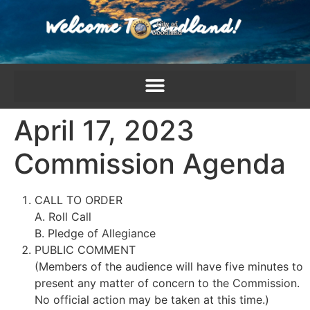
content
April 17, 2023
Commission Agenda
CALL TO ORDER
A. Roll Call
B. Pledge of Allegiance
PUBLIC COMMENT
(Members of the audience will have five minutes to
present any matter of concern to the Commission.
No official action may be taken at this time.)