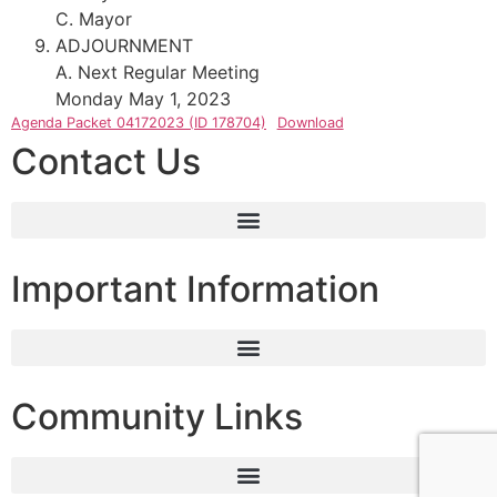
C. Mayor
ADJOURNMENT
A. Next Regular Meeting
Monday May 1, 2023
Agenda Packet 04172023 (ID 178704)
Download
Contact Us
Important Information
Community Links