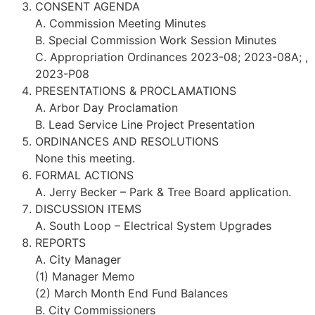
CONSENT AGENDA
A. Commission Meeting Minutes
B. Special Commission Work Session Minutes
C. Appropriation Ordinances 2023-08; 2023-08A; ,
2023-P08
PRESENTATIONS & PROCLAMATIONS
A. Arbor Day Proclamation
B. Lead Service Line Project Presentation
ORDINANCES AND RESOLUTIONS
None this meeting.
FORMAL ACTIONS
A. Jerry Becker – Park & Tree Board application.
DISCUSSION ITEMS
A. South Loop – Electrical System Upgrades
REPORTS
A. City Manager
(1) Manager Memo
(2) March Month End Fund Balances
B. City Commissioners