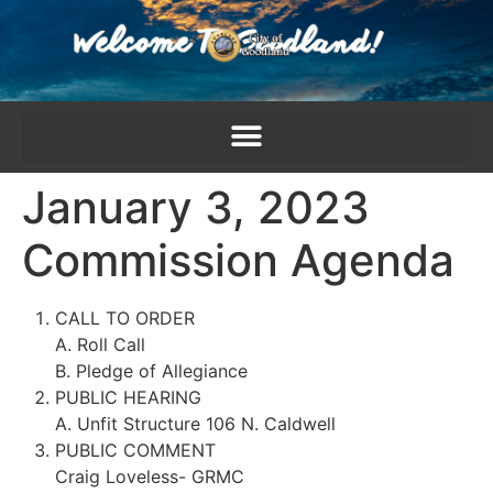
content
January 3, 2023
Commission Agenda
CALL TO ORDER
A. Roll Call
B. Pledge of Allegiance
PUBLIC HEARING
A. Unfit Structure 106 N. Caldwell
PUBLIC COMMENT
Craig Loveless- GRMC