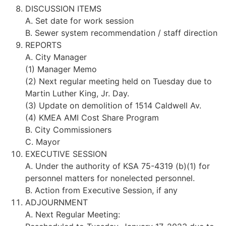
DISCUSSION ITEMS
A. Set date for work session
B. Sewer system recommendation / staff direction
REPORTS
A. City Manager
(1) Manager Memo
(2) Next regular meeting held on Tuesday due to
Martin Luther King, Jr. Day.
(3) Update on demolition of 1514 Caldwell Av.
(4) KMEA AMI Cost Share Program
B. City Commissioners
C. Mayor
EXECUTIVE SESSION
A. Under the authority of KSA 75-4319 (b)(1) for
personnel matters for nonelected personnel.
B. Action from Executive Session, if any
ADJOURNMENT
A. Next Regular Meeting: