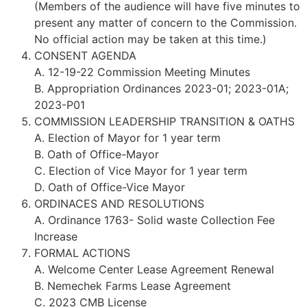
(Members of the audience will have five minutes to
present any matter of concern to the Commission.
No official action may be taken at this time.)
CONSENT AGENDA
A. 12-19-22 Commission Meeting Minutes
B. Appropriation Ordinances 2023-01; 2023-01A;
2023-P01
COMMISSION LEADERSHIP TRANSITION & OATHS
A. Election of Mayor for 1 year term
B. Oath of Office-Mayor
C. Election of Vice Mayor for 1 year term
D. Oath of Office-Vice Mayor
ORDINACES AND RESOLUTIONS
A. Ordinance 1763- Solid waste Collection Fee
Increase
FORMAL ACTIONS
A. Welcome Center Lease Agreement Renewal
B. Nemechek Farms Lease Agreement
C. 2023 CMB License