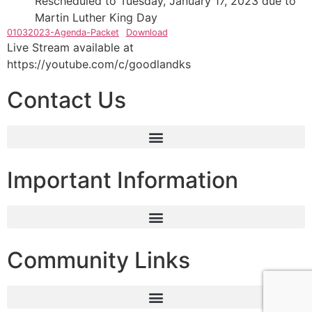
Rescheduled to Tuesday, January 17, 2023 due to
Martin Luther King Day
01032023-Agenda-Packet
Download
Live Stream available at
https://youtube.com/c/goodlandks
Contact Us
Important Information
Community Links