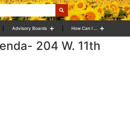
Advisory Boards
How Can I …
enda- 204 W. 11th