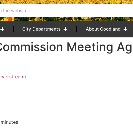
City Departments
About Goodland
Commission Meeting Ag
live-stream/
 minutes