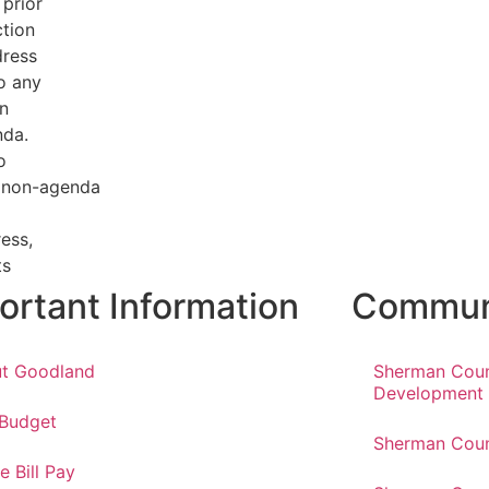
 prior
tion
dress
o any
n
nda.
o
a non-agenda
ess,
ts
ortant Information
Communi
t Goodland
Sherman Cou
Development
 Budget
Sherman Coun
e Bill Pay