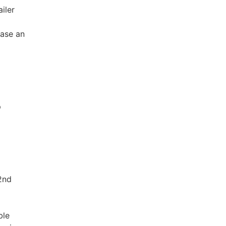
iler
ease an
p
2nd
ble