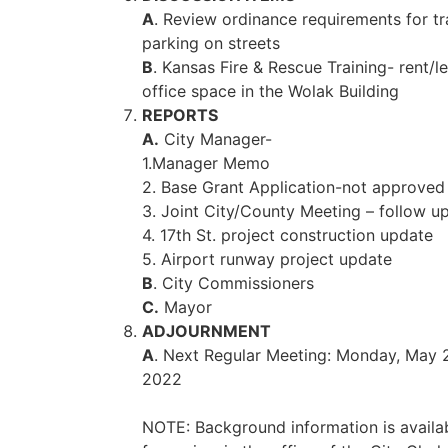
A
. Review ordinance requirements for tra
parking on streets
B
. Kansas Fire & Rescue Training- rent/l
office space in the Wolak Building
REPORTS
A.
City Manager-
1.Manager Memo
2. Base Grant Application-not approved
3. Joint City/County Meeting – follow u
4. 17th St. project construction update
5. Airport runway project update
B
. City Commissioners
C.
Mayor
ADJOURNMENT
A
. Next Regular Meeting: Monday, May 
2022
NOTE: Background information is availa