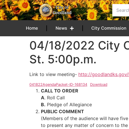
content
Home
News
City Commission
04/18/2022 City 
St. 5:00p.m.
Link to view meeting-
http://goodlandks.gov/
041822AgendaPacket-ID-168134
Download
CALL TO ORDER
A
. Roll Call
B.
Pledge of Allegiance
PUBLIC COMMENT
(Members of the audience will have five
to present any matter of concern to the