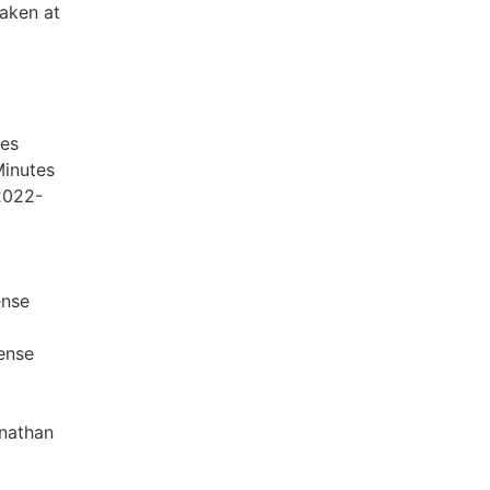
taken at
es
Minutes
2022-
ense
cense
onathan