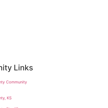
ty Links
nty Community
ty, KS