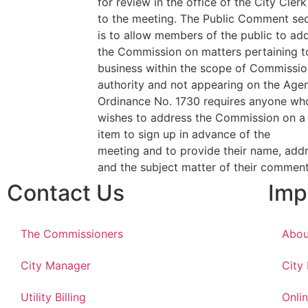
for review in the office of the City Clerk
to the meeting. The Public Comment sec
is to allow members of the public to ad
the Commission on matters pertaining t
business within the scope of Commissio
authority and not appearing on the Age
Ordinance No. 1730 requires anyone wh
wishes to address the Commission on 
item to sign up in advance of the
meeting and to provide their name, addr
and the subject matter of their commen
Contact Us
Imp
The Commissioners
Abou
City Manager
City
Utility Billing
Onlin