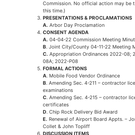
Commission. No official action may be 
this time.)
PRESENTATIONS & PROCLAMATIONS
A.
Arbor Day Proclamation
CONSENT AGENDA
A.
04-04-22 Commission Meeting Minut
B
. Joint City/County 04-11-22 Meeting 
C.
Appropriation Ordinances 2022-08; 
08A; 2022-P08
FORMAL ACTIONS
A
. Mobile Food Vendor Ordinance
B
. Amending Sec. 4-211 – contractor lic
examinations
C
. Amending Sec. 4-215 – contractor li
certificates
D
. Chip Rock Delivery Bid Award
E.
Renewal of Airport Board Appts. – J
Collet & John Topliff
DISCUSSION ITEMS