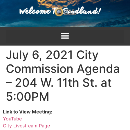
content
July 6, 2021 City
Commission Agenda
– 204 W. 11th St. at
5:00PM
Link to View Meeting:
YouTube
City Livestream Page