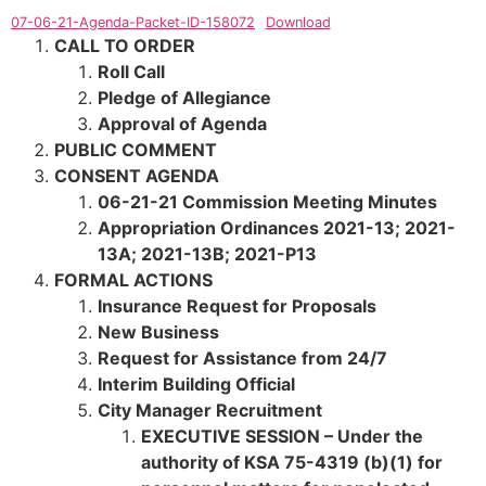
07-06-21-Agenda-Packet-ID-158072
Download
CALL TO ORDER
Roll Call
Pledge of Allegiance
Approval of Agenda
PUBLIC COMMENT
CONSENT AGENDA
06-21-21 Commission Meeting Minutes
Appropriation Ordinances 2021-13; 2021-
13A; 2021-13B; 2021-P13
FORMAL ACTIONS
Insurance Request for Proposals
New Business
Request for Assistance from 24/7
Interim Building Official
City Manager Recruitment
EXECUTIVE SESSION – Under the
authority of KSA 75-4319 (b)(1) for