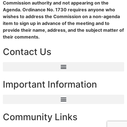
Commission authority and not appearing on the
Agenda. Ordinance No. 1730 requires anyone who
wishes to address the Commission on a non-agenda
item to sign up in advance of the meeting and to
provide their name, address, and the subject matter of
their comments.
Contact Us
Important Information
Community Links