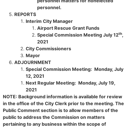
personnel matters for nonelected
personnel.
REPORTS
Interim City Manager
Airport Rescue Grant Funds
th
Special Commission Meeting July 12
,
2021
City Commissioners
Mayor
ADJOURNMENT
Special Commission Meeting: Monday, July
12, 2021
Next Regular Meeting: Monday, July 19,
2021
NOTE: Background information is available for review
in the office of the City Clerk prior to the meeting. The
Public Comment section is to allow members of the
public to address the Commission on matters
pertaining to any business within the scope of