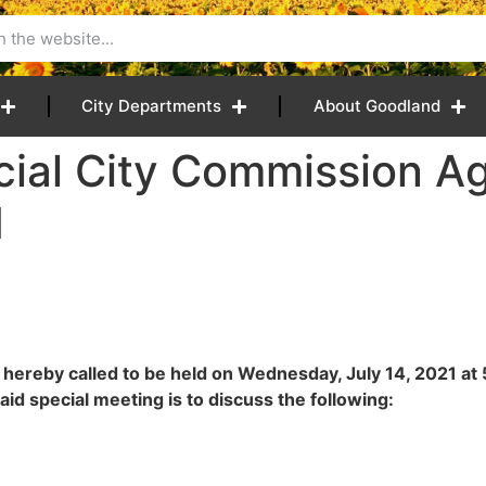
City Departments
About Goodland
cial City Commission A
M
 hereby called to be held on Wednesday, July 14, 2021 a
id special meeting is to discuss the following: