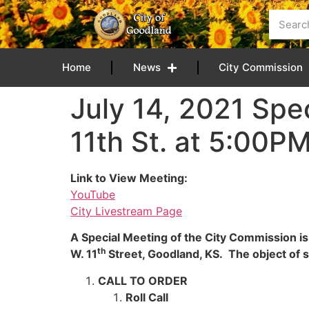
content
Home
News
City Commission
July 14, 2021 Spe
11th St. at 5:00P
Link to View Meeting:
YouTube
City Livestream Page
A Special Meeting of the City Commission is
th
W. 11
Street, Goodland, KS. The object of sa
CALL TO ORDER
Roll Call