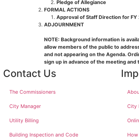
Pledge of Allegiance
FORMAL ACTIONS
Approval of Staff Direction for F
ADJOURNMENT
NOTE: Background information is availab
allow members of the public to addres
and not appearing on the Agenda. Ord
sign up in advance of the meeting and 
Contact Us
Imp
The Commissioners
Abou
City Manager
City
Utility Billing
Onlin
Building Inspection and Code
How 