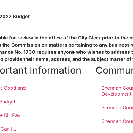
Y 2022 Budget
le for review in the office of the City Clerk prior to the
s the Commission on matters pertaining to any business 
inance No. 1730 requires anyone who wishes to address 
to provide their name, address, and the subject matter o
ortant Information
Communi
t Goodland
Sherman Cou
Development
 Budget
Sherman Coun
e Bill Pay
Sherman Coun
Can I …