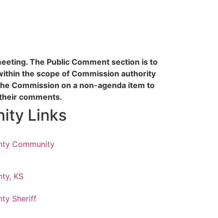
 meeting. The Public Comment section is to
within the scope of Commission authority
the Commission on a non-agenda item to
f their comments.
ty Links
nty Community
ty, KS
ty Sheriff