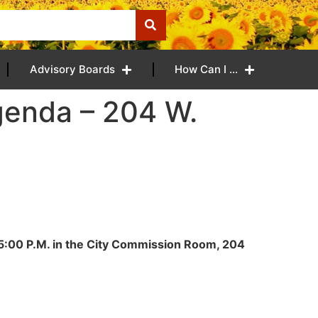
Advisory Boards
How Can I …
genda – 204 W.
t 5:00 P.M. in the City Commission Room, 204