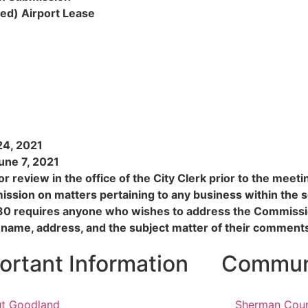
ed) Airport Lease
24, 2021
une 7, 2021
r review in the office of the City Clerk prior to the meet
ssion on matters pertaining to any business within the 
30 requires anyone who wishes to address the Commissio
 name, address, and the subject matter of their comment
ortant Information
Communi
t Goodland
Sherman Cou