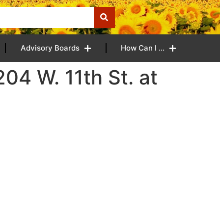
Advisory Boards
How Can I …
04 W. 11th St. at