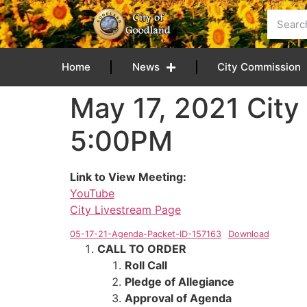
content
Home
News
City Commission
May 17, 2021 City
5:00PM
Link to View Meeting:
YouTube
City Livestream Page
05-17-21-Agenda-Packet-ID-157163
Download
CALL TO ORDER
Roll Call
Pledge of Allegiance
Approval of Agenda