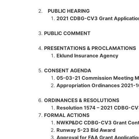
PUBLIC HEARING
2021 CDBG-CV3 Grant Applicatio
PUBLIC COMMENT
PRESENTATIONS & PROCLAMATIONS
Eklund Insurance Agency
CONSENT AGENDA
05-03-21 Commission Meeting M
Appropriation Ordinances 2021-1
ORDINANCES & RESOLUTIONS
Resolution 1574 – 2021 CDBG-CV3
FORMAL ACTIONS
NWKP&DC CDBG-CV3 Grant Cont
Runway 5-23 Bid Award
Approval for FAA Grant Applicati