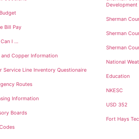
Development
 Budget
Sherman Coun
e Bill Pay
Sherman Coun
Can I …
Sherman Coun
 and Copper Information
National Weat
r Service Line Inventory Questionaire
Education
gency Routes
NKESC
nsing Information
USD 352
sory Boards
Fort Hays Te
 Codes