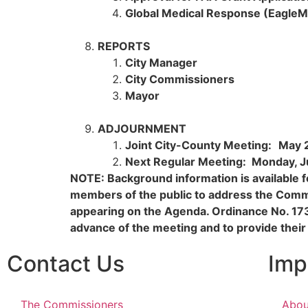
Global Medical Response (EagleM
REPORTS
City Manager
City Commissioners
Mayor
ADJOURNMENT
Joint City-County Meeting:
May 
Next Regular Meeting: Monday, J
NOTE: Background information is available fo
members of the public to address the Commi
appearing on the Agenda. Ordinance No. 17
advance of the meeting and to provide their
Contact Us
Imp
The Commissioners
Abou