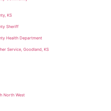
ty, KS
ty Sheriff
ty Health Department
her Service, Goodland, KS
ch North West