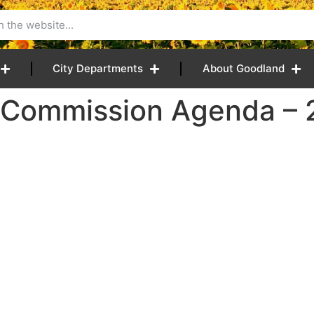
City Departments
About Goodland
 Commission Agenda – 2