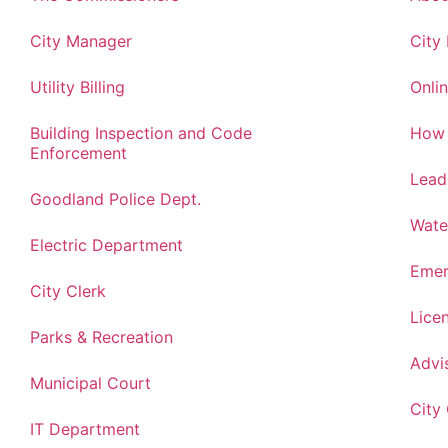
City Manager
City
Utility Billing
Onlin
Building Inspection and Code
How 
Enforcement
Lead
Goodland Police Dept.
Wate
Electric Department
Emer
City Clerk
Lice
Parks & Recreation
Advi
Municipal Court
City
IT Department