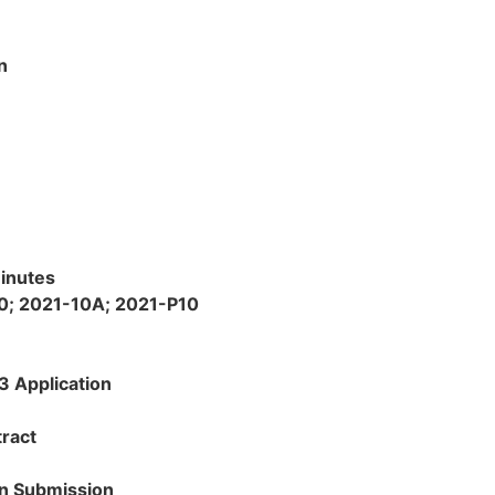
n
inutes
0; 2021-10A; 2021-P10
 Application
ract
on Submission