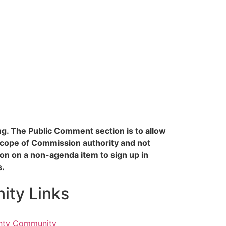
ing. The Public Comment section is to allow
scope of Commission authority and not
n on a non-agenda item to sign up in
s.
ty Links
nty Community