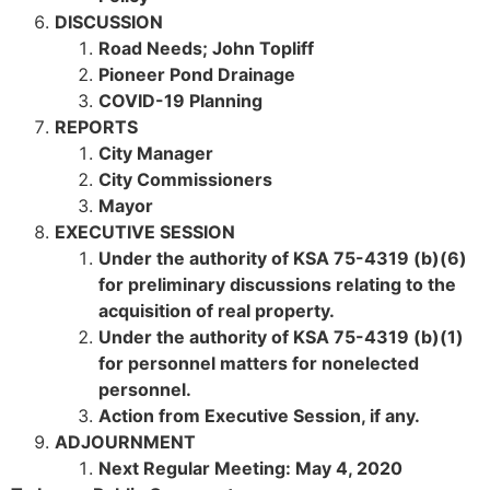
DISCUSSION
Road Needs; John Topliff
Pioneer Pond Drainage
COVID-19 Planning
REPORTS
City Manager
City Commissioners
Mayor
EXECUTIVE SESSION
Under the authority of KSA 75-4319 (b)(6)
for preliminary discussions relating to the
acquisition of real property.
Under the authority of KSA 75-4319 (b)(1)
for personnel matters for nonelected
personnel.
Action from Executive Session, if any.
ADJOURNMENT
Next Regular Meeting: May 4, 2020