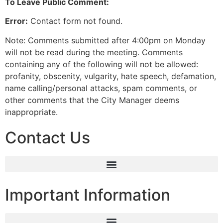
To Leave Public Comment:
Error:
Contact form not found.
Note: Comments submitted after 4:00pm on Monday
will not be read during the meeting. Comments
containing any of the following will not be allowed:
profanity, obscenity, vulgarity, hate speech, defamation,
name calling/personal attacks, spam comments, or
other comments that the City Manager deems
inappropriate.
Contact Us
Important Information