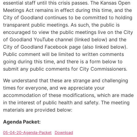
essential staff until this crisis passes. The Kansas Open
Meetings Act remains in effect during this time, and the
City of Goodland continues to be committed to holding
transparent public meetings. As such, the public is
encouraged to view the public meetings live on the City
of Goodland YouTube channel (linked below) and the
City of Goodland Facebook page (also linked below).
Public comment will be limited to written comments
going during this time, and there is a form below to
submit any public comments for City Commissioners.
We understand that these are strange and challenging
times for everyone, and we appreciate your
accommodation of these modifications, which are made
in the interest of public health and safety. The meeting
materials are provided below:
Agenda Packet:
05-04-20-Agenda-Packet
Download