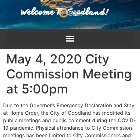
content
May 4, 2020 City
Commission Meeting
at 5:00pm
Due to the Governor’s Emergency Declaration and Stay
at Home Order, the City of Goodland has modified its
public meetings and public comment during the COVID-
19 pandemic. Physical attendance to City Commission
meetings has been limited to City Commissioners and