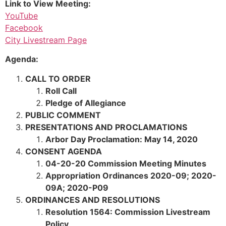
Link to View Meeting:
YouTube
Facebook
City Livestream Page
Agenda:
CALL TO ORDER
Roll Call
Pledge of Allegiance
PUBLIC COMMENT
PRESENTATIONS AND PROCLAMATIONS
Arbor Day Proclamation: May 14, 2020
CONSENT AGENDA
04-20-20 Commission Meeting Minutes
Appropriation Ordinances 2020-09; 2020-
09A; 2020-P09
ORDINANCES AND RESOLUTIONS
Resolution 1564: Commission Livestream
Policy