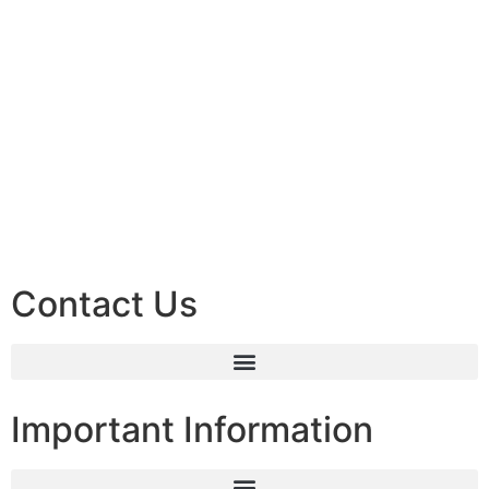
Contact Us
Important Information