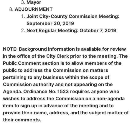
Mayor
ADJOURNMENT
Joint City-County Commission Meeting:
September 30, 2019
Next Regular Meeting: October 7, 2019
NOTE: Background information is available for review
in the office of the City Clerk prior to the meeting. The
Public Comment section is to allow members of the
public to address the Commission on matters
pertaining to any business within the scope of
Commission authority and not appearing on the
Agenda. Ordinance No. 1523 requires anyone who
wishes to address the Commission on a non-agenda
item to sign up in advance of the meeting and to
provide their name, address, and the subject matter of
their comments.