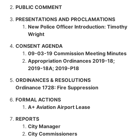
PUBLIC COMMENT
PRESENTATIONS AND PROCLAMATIONS
New Police Officer Introduction: Timothy
Wright
CONSENT AGENDA
09-03-19 Commission Meeting Minutes
Appropriation Ordinances
2019-18;
2019-18A; 2019-P18
ORDINANCES & RESOLUTIONS
Ordinance 1728: Fire Suppression
FORMAL ACTIONS
A+ Aviation Airport Lease
REPORTS
City Manager
City Commissioners