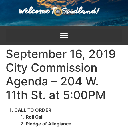
content
September 16, 2019
City Commission
Agenda – 204 W.
11th St. at 5:00PM
CALL TO ORDER
Roll Call
Pledge of Allegiance