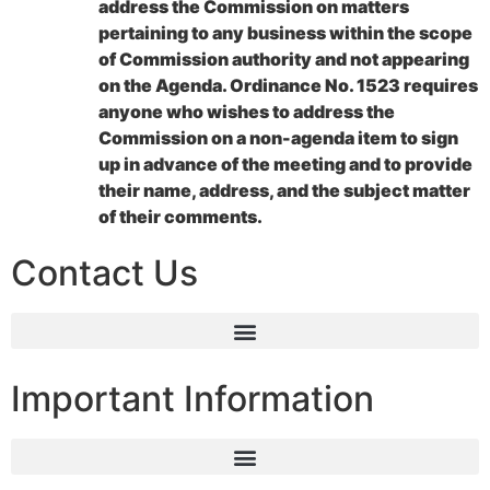
address the Commission on matters
pertaining to any business within the scope
of Commission authority and not appearing
on the Agenda. Ordinance No. 1523 requires
anyone who wishes to address the
Commission on a non-agenda item to sign
up in advance of the meeting and to provide
their name, address, and the subject matter
of their comments.
Contact Us
Important Information