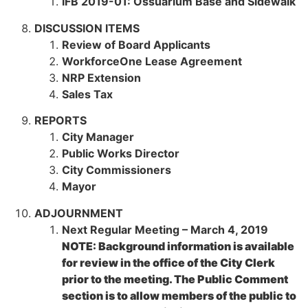
IFB 2019-01: Ossuarium Base and Sidewalk
DISCUSSION ITEMS
Review of Board Applicants
WorkforceOne Lease Agreement
NRP Extension
Sales Tax
REPORTS
City Manager
Public Works Director
City Commissioners
Mayor
ADJOURNMENT
Next Regular Meeting – March 4, 2019
NOTE: Background information is available
for review in the office of the City Clerk
prior to the meeting. The Public Comment
section is to allow members of the public to