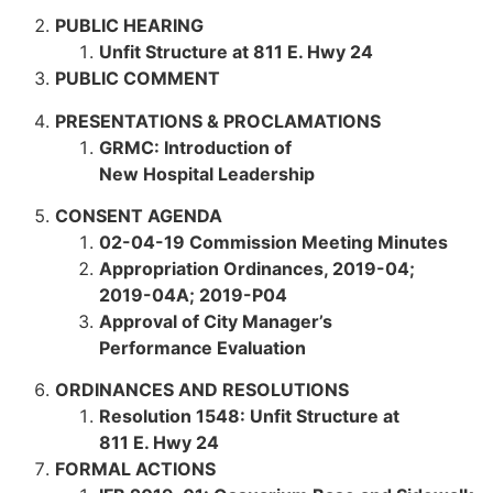
PUBLIC HEARING
Unfit Structure at 811 E. Hwy 24
PUBLIC COMMENT
PRESENTATIONS & PROCLAMATIONS
GRMC: Introduction of
New Hospital Leadership
CONSENT AGENDA
02-04-19 Commission Meeting Minutes
Appropriation Ordinances,
2019-04;
2019-04A; 2019-P04
Approval of City Manager’s
Performance Evaluation
ORDINANCES AND RESOLUTIONS
Resolution 1548: Unfit Structure at
811 E. Hwy 24
FORMAL ACTIONS