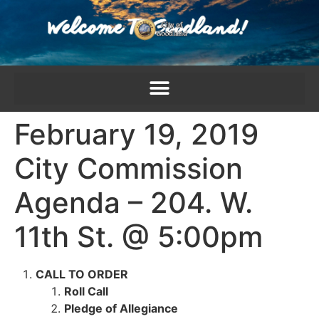
content
February 19, 2019
City Commission
Agenda – 204. W.
11th St. @ 5:00pm
CALL TO ORDER
Roll Call
Pledge of Allegiance