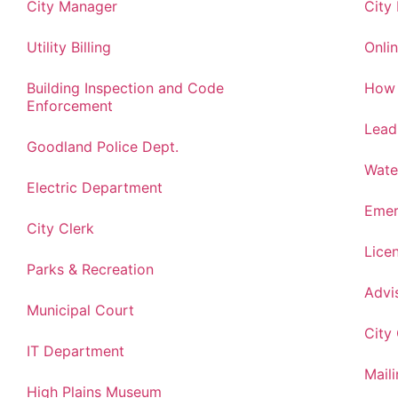
City Manager
City
Utility Billing
Onlin
Building Inspection and Code
How 
Enforcement
Lead
Goodland Police Dept.
Wate
Electric Department
Emer
City Clerk
Lice
Parks & Recreation
Advi
Municipal Court
City
IT Department
Maili
High Plains Museum