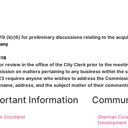
 (b)(6) for preliminary discussions relating to the acquis
 any
018
r review in the office of the City Clerk prior to the meet
ssion on matters pertaining to any business within the 
23 requires anyone who wishes to address the Commissio
 name, address, and the subject matter of their comment
ortant Information
Communi
t Goodland
Sherman Cou
Development