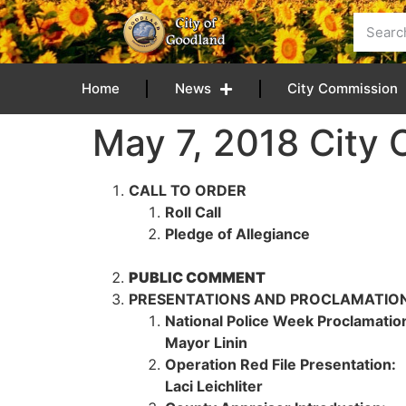
content
Home
News
City Commission
May 7, 2018 City
CALL TO ORDER
Roll Call
Pledge of Allegiance
PUBLIC COMMENT
PRESENTATIONS AND PROCLAMATIO
National Police Week Proclamatio
Mayor Linin
Operation Red File Presentation:
Laci Leichliter