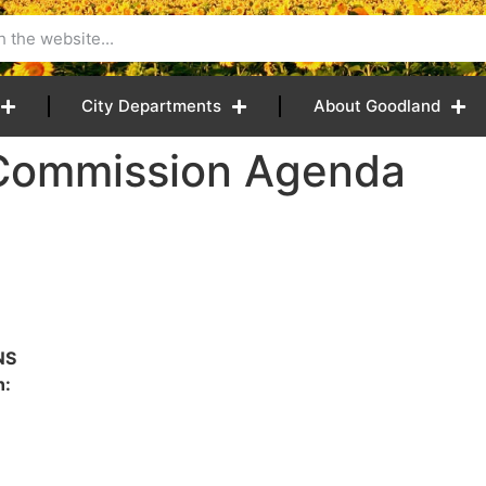
City Departments
About Goodland
 Commission Agenda
NS
n: