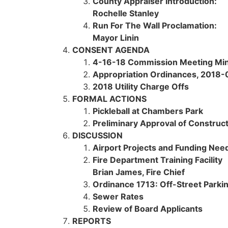
County Appraiser Introduction:
Rochelle Stanley
Run For The Wall Proclamation:
Mayor Linin
CONSENT AGENDA
4-16-18 Commission Meeting Mi
Appropriation Ordinances,
2018-0
2018 Utility Charge Offs
FORMAL ACTIONS
Pickleball at Chambers Park
Preliminary Approval of Construct
DISCUSSION
Airport Projects and Funding Ne
Fire Department Training Facility
Brian James, Fire Chief
Ordinance 1713: Off-Street Parki
Sewer Rates
Review of Board Applicants
REPORTS