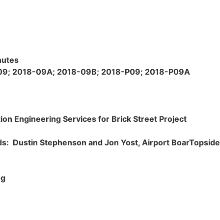
nutes
9; 2018-09A; 2018-09B; 2018-P09; 2018-P09A
ion Engineering Services for Brick Street Project
eds:
Dustin Stephenson and Jon Yost, Airport Boar
Topside 
ng