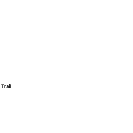
Trail