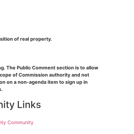
ition of real property.
ing. The Public Comment section is to allow
scope of Commission authority and not
n on a non-agenda item to sign up in
s.
ty Links
nty Community