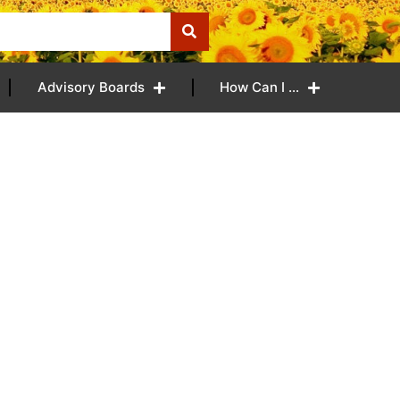
Advisory Boards
How Can I …