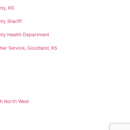
ty, KS
ty Sheriff
ty Health Department
her Service, Goodland, KS
ch North West