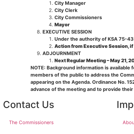
City Manager
City Clerk
City Commissioners
Mayor
EXECUTIVE SESSION
Under the authority of KSA 75-4319
Action from Executive Session, if
ADJOURNMENT
Next Regular Meeting – May 21, 2
NOTE: Background information is available fo
members of the public to address the Commi
appearing on the Agenda. Ordinance No. 15
advance of the meeting and to provide their
Contact Us
Imp
The Commissioners
Abou