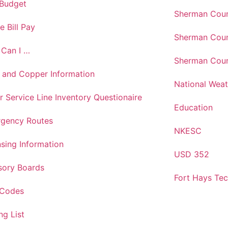
 Budget
Sherman Coun
e Bill Pay
Sherman Coun
Can I …
Sherman Coun
 and Copper Information
National Weat
r Service Line Inventory Questionaire
Education
gency Routes
NKESC
nsing Information
USD 352
sory Boards
Fort Hays Te
 Codes
ng List