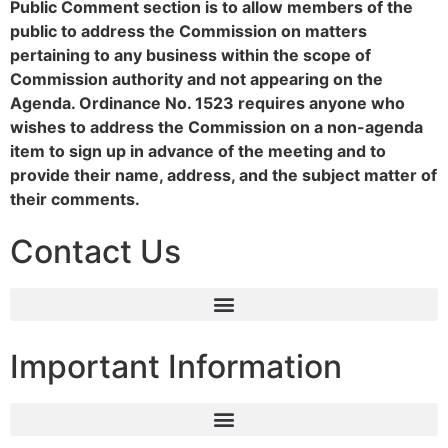
Public Comment section is to allow members of the
public to address the Commission on matters
pertaining to any business within the scope of
Commission authority and not appearing on the
Agenda. Ordinance No. 1523 requires anyone who
wishes to address the Commission on a non-agenda
item to sign up in advance of the meeting and to
provide their name, address, and the subject matter of
their comments.
Contact Us
Important Information