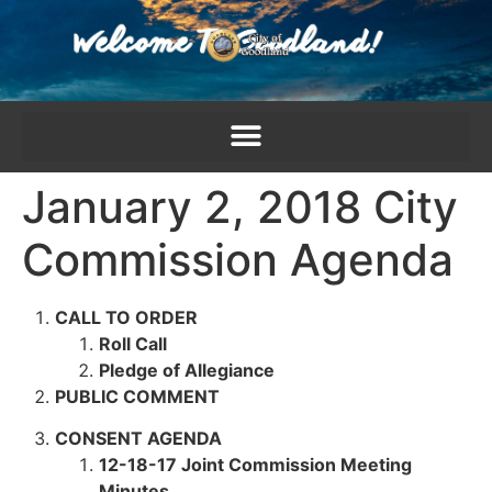
content
January 2, 2018 City
Commission Agenda
CALL TO ORDER
Roll Call
Pledge of Allegiance
PUBLIC COMMENT
CONSENT AGENDA
12-18-17 Joint Commission Meeting
Minutes