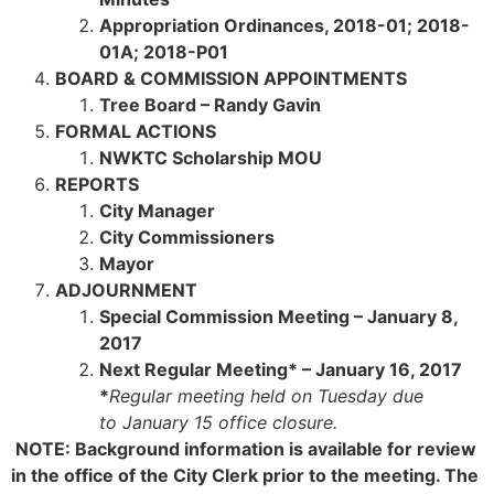
Appropriation Ordinances,
2018-01; 2018-
01A; 2018-P01
BOARD & COMMISSION APPOINTMENTS
Tree Board – Randy Gavin
FORMAL ACTIONS
NWKTC Scholarship MOU
REPORTS
City Manager
City Commissioners
Mayor
ADJOURNMENT
Special Commission Meeting – January 8,
2017
Next Regular Meeting* – January 16, 2017
*
Regular meeting held on Tuesday due
to
January 15 office closure.
NOTE: Background information is available for review
in the office of the City Clerk prior to the meeting. The