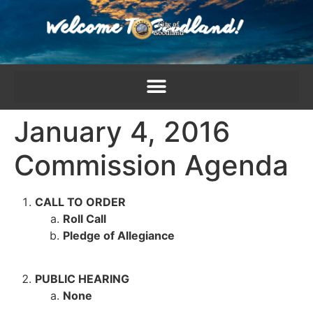
content
January 4, 2016
Commission Agenda
CALL TO ORDER
Roll Call
Pledge of Allegiance
PUBLIC HEARING
None