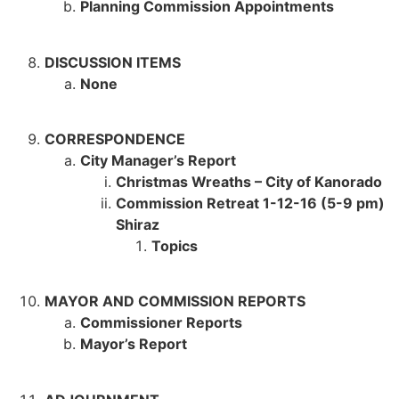
Planning Commission Appointments
DISCUSSION ITEMS
None
CORRESPONDENCE
City Manager’s Report
Christmas Wreaths – City of Kanorado
Commission Retreat 1-12-16 (5-9 pm)
Shiraz
Topics
MAYOR AND COMMISSION REPORTS
Commissioner Reports
Mayor’s Report