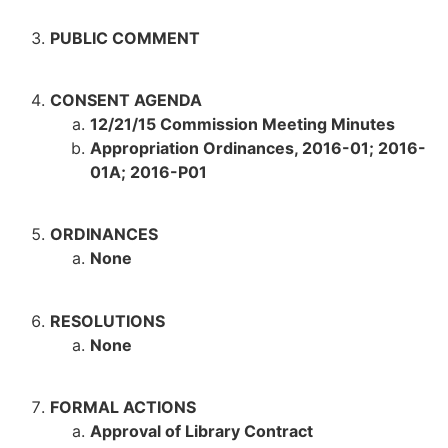
PUBLIC COMMENT
CONSENT AGENDA
12/21/15 Commission Meeting Minutes
Appropriation Ordinances, 2016-01; 2016-
01A; 2016-P01
ORDINANCES
None
RESOLUTIONS
None
FORMAL ACTIONS
Approval of Library Contract