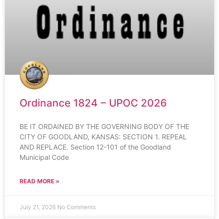
Ordinance 1824 – UPOC 2026
BE IT ORDAINED BY THE GOVERNING BODY OF THE
CITY OF GOODLAND, KANSAS: SECTION 1. REPEAL
AND REPLACE. Section 12-101 of the Goodland
Municipal Code
READ MORE »
July 21, 2026
No Comments