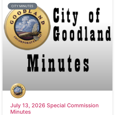
CITY MINUTES
July 13, 2026 Special Commission
Minutes