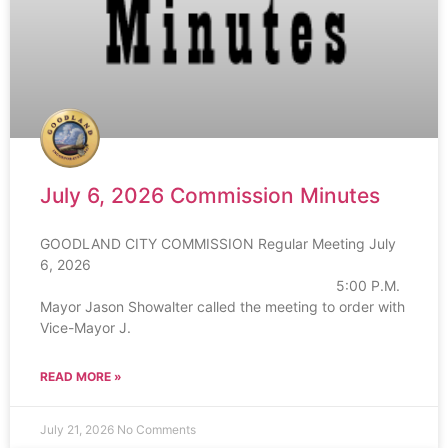
July 6, 2026 Commission Minutes
GOODLAND CITY COMMISSION Regular Meeting July
6, 2026
5:00 P.M.
Mayor Jason Showalter called the meeting to order with
Vice-Mayor J.
READ MORE »
July 21, 2026
No Comments