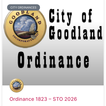
CITY ORDINANCES
Ordinance 1823 – STO 2026