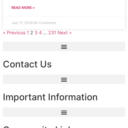
READ MORE »
July 17, 2026
No Comments
« Previous
1
2
3
4
…
231
Next »
Contact Us
Important Information