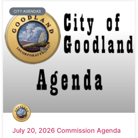
CITY AGENDAS
July 20, 2026 Commission Agenda