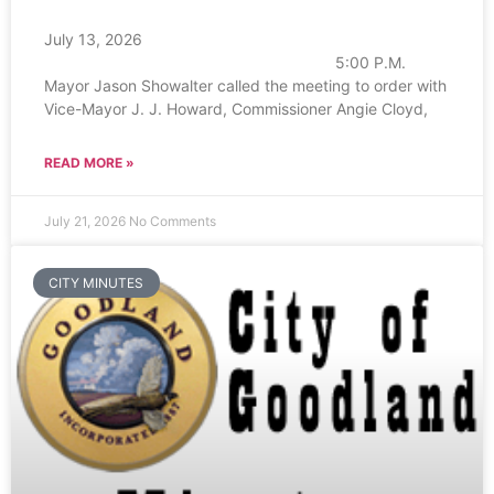
July 13, 2026
5:00 P.M.
Mayor Jason Showalter called the meeting to order with
Vice-Mayor J. J. Howard, Commissioner Angie Cloyd,
READ MORE »
July 21, 2026
No Comments
CITY MINUTES