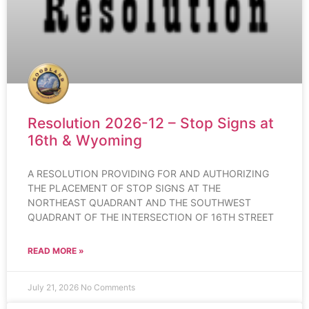
Resolution 2026-12 – Stop Signs at
16th & Wyoming
A RESOLUTION PROVIDING FOR AND AUTHORIZING
THE PLACEMENT OF STOP SIGNS AT THE
NORTHEAST QUADRANT AND THE SOUTHWEST
QUADRANT OF THE INTERSECTION OF 16TH STREET
READ MORE »
July 21, 2026
No Comments