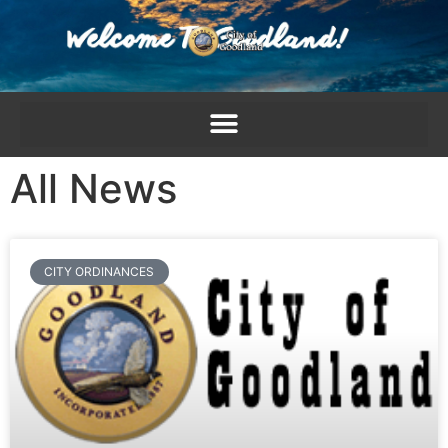
content
All News
CITY ORDINANCES