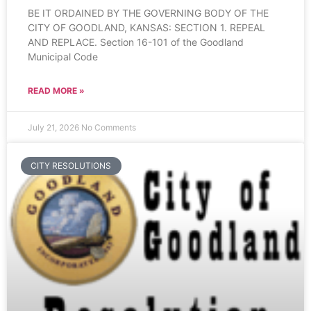
BE IT ORDAINED BY THE GOVERNING BODY OF THE
CITY OF GOODLAND, KANSAS: SECTION 1. REPEAL
AND REPLACE. Section 16-101 of the Goodland
Municipal Code
READ MORE »
July 21, 2026
No Comments
CITY RESOLUTIONS