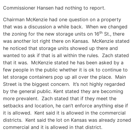
Commissioner Hansen had nothing to report.
Chairman McKenzie had one question on a property
that was a discussion a while back. When we changed
th
the zoning for the new storage units on 16
St., there
was another lot right there on Kansas. McKenzie stated
he noticed that storage units showed up there and
wanted to ask if that is all within the rules. Zach stated
that it was. McKenzie stated he has been asked by a
few people in the public whether it is ok to continue to
let storage containers pop up all over the place. Main
Street is the biggest concern. It’s not highly regarded
by the general public. Kent stated they are becoming
more prevalent. Zach stated that if they meet the
setbacks and location, he can’t enforce anything else if
it is allowed. Kent said it is allowed in the commercial
districts. Kent said the lot on Kansas was already zoned
commercial and it is allowed in that district.