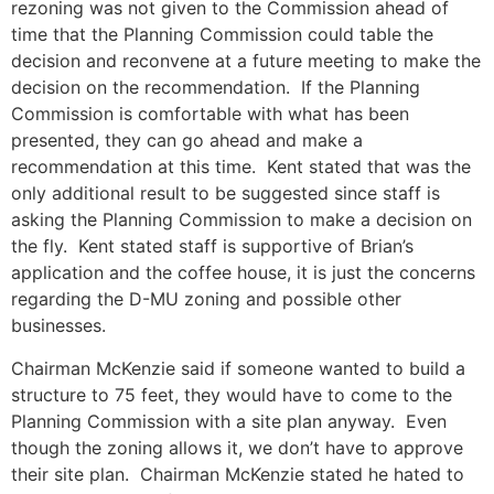
rezoning was not given to the Commission ahead of
time that the Planning Commission could table the
decision and reconvene at a future meeting to make the
decision on the recommendation. If the Planning
Commission is comfortable with what has been
presented, they can go ahead and make a
recommendation at this time. Kent stated that was the
only additional result to be suggested since staff is
asking the Planning Commission to make a decision on
the fly. Kent stated staff is supportive of Brian’s
application and the coffee house, it is just the concerns
regarding the D-MU zoning and possible other
businesses.
Chairman McKenzie said if someone wanted to build a
structure to 75 feet, they would have to come to the
Planning Commission with a site plan anyway. Even
though the zoning allows it, we don’t have to approve
their site plan. Chairman McKenzie stated he hated to