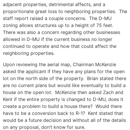
adjacent properties, detrimental affects, and a
proportionate great loss to neighboring properties. The
staff report raised a couple concerns. The D-MU
zoning allows structures up to a height of 75 feet.
There was also a concern regarding other businesses
allowed in D-MU if the current business no longer
continued to operate and how that could affect the
neighboring properties.
Upon reviewing the aerial map, Chairman McKenzie
asked the applicant if they have any plans for the open
lot on the north side of the property. Brian stated there
are no current plans but would like eventually to build a
house on the open lot. McKenzie then asked Zach and
Kent if the entire property is changed to D-MU, does it
create a problem to build a house there? Would there
have to be a conversion back to R-1? Kent stated that
would be a future decision and without all of the details
on any proposal, don’t know for sure.