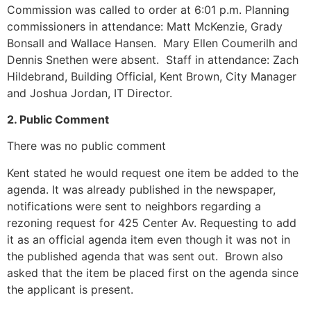
Commission was called to order at 6:01 p.m. Planning
commissioners in attendance: Matt McKenzie, Grady
Bonsall and Wallace Hansen. Mary Ellen Coumerilh and
Dennis Snethen were absent. Staff in attendance: Zach
Hildebrand, Building Official, Kent Brown, City Manager
and Joshua Jordan, IT Director.
2. Public Comment
There was no public comment
Kent stated he would request one item be added to the
agenda. It was already published in the newspaper,
notifications were sent to neighbors regarding a
rezoning request for 425 Center Av. Requesting to add
it as an official agenda item even though it was not in
the published agenda that was sent out. Brown also
asked that the item be placed first on the agenda since
the applicant is present.