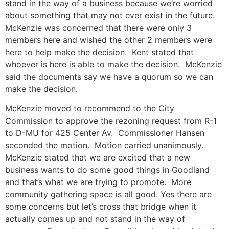
stand in the way of a business because we’re worried
about something that may not ever exist in the future.
McKenzie was concerned that there were only 3
members here and wished the other 2 members were
here to help make the decision. Kent stated that
whoever is here is able to make the decision. McKenzie
said the documents say we have a quorum so we can
make the decision.
McKenzie moved to recommend to the City
Commission to approve the rezoning request from R-1
to D-MU for 425 Center Av. Commissioner Hansen
seconded the motion. Motion carried unanimously.
McKenzie stated that we are excited that a new
business wants to do some good things in Goodland
and that’s what we are trying to promote. More
community gathering space is all good. Yes there are
some concerns but let’s cross that bridge when it
actually comes up and not stand in the way of