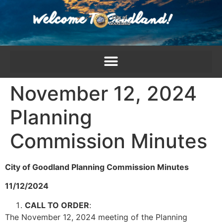
content
November 12, 2024
Planning
Commission Minutes
City of Goodland Planning Commission Minutes
11/12/2024
CALL TO ORDER
:
The November 12, 2024 meeting of the Planning