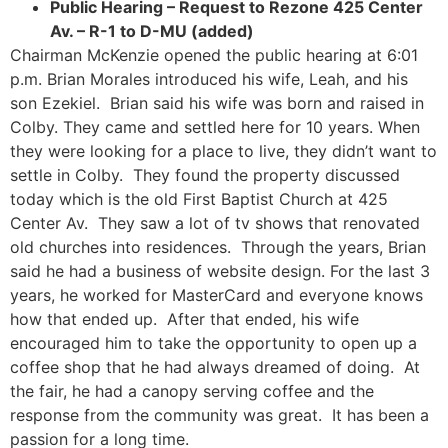
Public Hearing – Request to Rezone 425 Center
Av. – R-1 to D-MU (added)
Chairman McKenzie opened the public hearing at 6:01
p.m. Brian Morales introduced his wife, Leah, and his
son Ezekiel. Brian said his wife was born and raised in
Colby. They came and settled here for 10 years. When
they were looking for a place to live, they didn’t want to
settle in Colby. They found the property discussed
today which is the old First Baptist Church at 425
Center Av. They saw a lot of tv shows that renovated
old churches into residences. Through the years, Brian
said he had a business of website design. For the last 3
years, he worked for MasterCard and everyone knows
how that ended up. After that ended, his wife
encouraged him to take the opportunity to open up a
coffee shop that he had always dreamed of doing. At
the fair, he had a canopy serving coffee and the
response from the community was great. It has been a
passion for a long time.