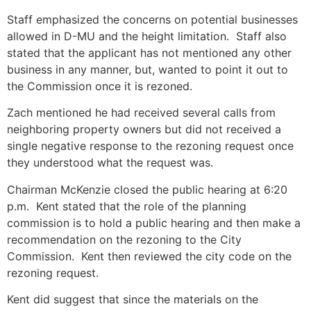
Staff emphasized the concerns on potential businesses
allowed in D-MU and the height limitation. Staff also
stated that the applicant has not mentioned any other
business in any manner, but, wanted to point it out to
the Commission once it is rezoned.
Zach mentioned he had received several calls from
neighboring property owners but did not received a
single negative response to the rezoning request once
they understood what the request was.
Chairman McKenzie closed the public hearing at 6:20
p.m. Kent stated that the role of the planning
commission is to hold a public hearing and then make a
recommendation on the rezoning to the City
Commission. Kent then reviewed the city code on the
rezoning request.
Kent did suggest that since the materials on the