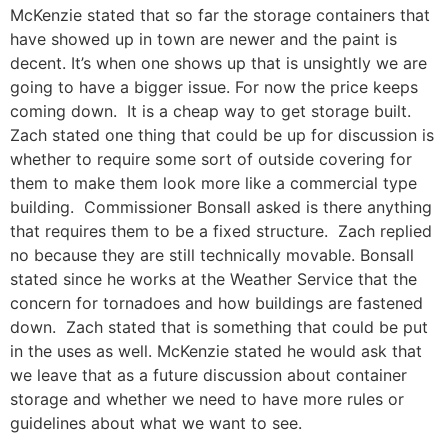
McKenzie stated that so far the storage containers that
have showed up in town are newer and the paint is
decent. It’s when one shows up that is unsightly we are
going to have a bigger issue. For now the price keeps
coming down. It is a cheap way to get storage built.
Zach stated one thing that could be up for discussion is
whether to require some sort of outside covering for
them to make them look more like a commercial type
building. Commissioner Bonsall asked is there anything
that requires them to be a fixed structure. Zach replied
no because they are still technically movable. Bonsall
stated since he works at the Weather Service that the
concern for tornadoes and how buildings are fastened
down. Zach stated that is something that could be put
in the uses as well. McKenzie stated he would ask that
we leave that as a future discussion about container
storage and whether we need to have more rules or
guidelines about what we want to see.