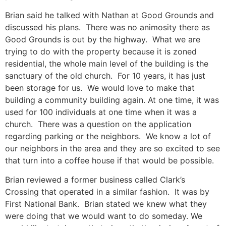
Brian said he talked with Nathan at Good Grounds and
discussed his plans. There was no animosity there as
Good Grounds is out by the highway. What we are
trying to do with the property because it is zoned
residential, the whole main level of the building is the
sanctuary of the old church. For 10 years, it has just
been storage for us. We would love to make that
building a community building again. At one time, it was
used for 100 individuals at one time when it was a
church. There was a question on the application
regarding parking or the neighbors. We know a lot of
our neighbors in the area and they are so excited to see
that turn into a coffee house if that would be possible.
Brian reviewed a former business called Clark’s
Crossing that operated in a similar fashion. It was by
First National Bank. Brian stated we knew what they
were doing that we would want to do someday. We