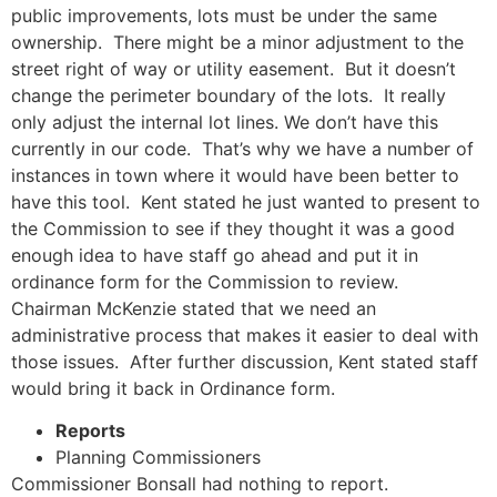
public improvements, lots must be under the same
ownership. There might be a minor adjustment to the
street right of way or utility easement. But it doesn’t
change the perimeter boundary of the lots. It really
only adjust the internal lot lines. We don’t have this
currently in our code. That’s why we have a number of
instances in town where it would have been better to
have this tool. Kent stated he just wanted to present to
the Commission to see if they thought it was a good
enough idea to have staff go ahead and put it in
ordinance form for the Commission to review.
Chairman McKenzie stated that we need an
administrative process that makes it easier to deal with
those issues. After further discussion, Kent stated staff
would bring it back in Ordinance form.
Reports
Planning Commissioners
Commissioner Bonsall had nothing to report.