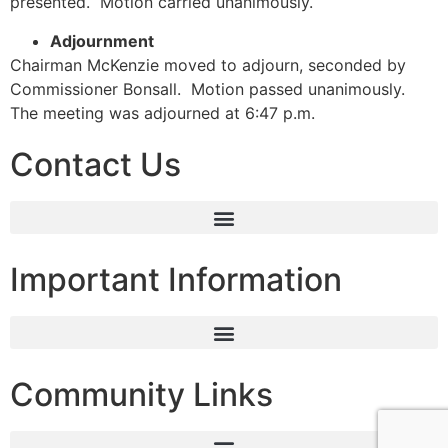
presented. Motion carried unanimously.
Adjournment
Chairman McKenzie moved to adjourn, seconded by
Commissioner Bonsall. Motion passed unanimously.
The meeting was adjourned at 6:47 p.m.
Contact Us
Important Information
Community Links