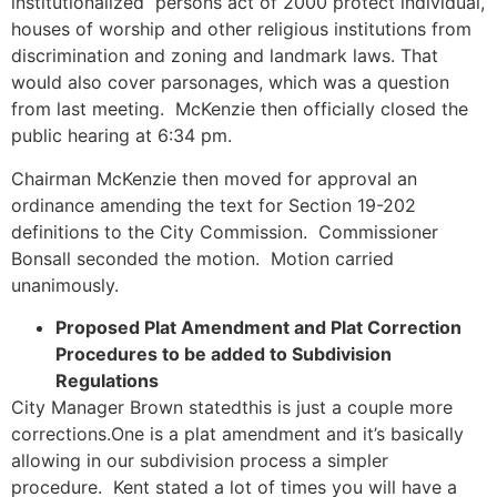
institutionalized persons act of 2000 protect individual,
houses of worship and other religious institutions from
discrimination and zoning and landmark laws. That
would also cover parsonages, which was a question
from last meeting. McKenzie then officially closed the
public hearing at 6:34 pm.
Chairman McKenzie then moved for approval an
ordinance amending the text for Section 19-202
definitions to the City Commission. Commissioner
Bonsall seconded the motion. Motion carried
unanimously.
Proposed Plat Amendment and Plat Correction
Procedures to be added to Subdivision
Regulations
City Manager Brown statedthis is just a couple more
corrections.One is a plat amendment and it’s basically
allowing in our subdivision process a simpler
procedure. Kent stated a lot of times you will have a