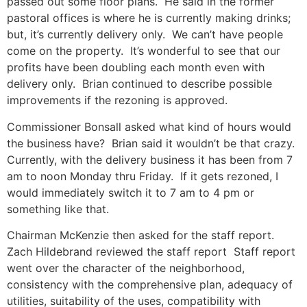
passed out some floor plans. He said in the former
pastoral offices is where he is currently making drinks;
but, it’s currently delivery only. We can’t have people
come on the property. It’s wonderful to see that our
profits have been doubling each month even with
delivery only. Brian continued to describe possible
improvements if the rezoning is approved.
Commissioner Bonsall asked what kind of hours would
the business have? Brian said it wouldn’t be that crazy.
Currently, with the delivery business it has been from 7
am to noon Monday thru Friday. If it gets rezoned, I
would immediately switch it to 7 am to 4 pm or
something like that.
Chairman McKenzie then asked for the staff report.
Zach Hildebrand reviewed the staff report Staff report
went over the character of the neighborhood,
consistency with the comprehensive plan, adequacy of
utilities, suitability of the uses, compatibility with