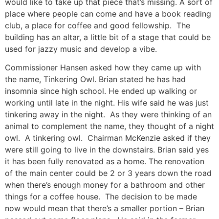
would like to take up that piece that’s missing. A sort of
place where people can come and have a book reading
club, a place for coffee and good fellowship. The
building has an altar, a little bit of a stage that could be
used for jazzy music and develop a vibe.
Commissioner Hansen asked how they came up with
the name, Tinkering Owl. Brian stated he has had
insomnia since high school. He ended up walking or
working until late in the night. His wife said he was just
tinkering away in the night. As they were thinking of an
animal to complement the name, they thought of a night
owl. A tinkering owl. Chairman McKenzie asked if they
were still going to live in the downstairs. Brian said yes
it has been fully renovated as a home. The renovation
of the main center could be 2 or 3 years down the road
when there’s enough money for a bathroom and other
things for a coffee house. The decision to be made
now would mean that there’s a smaller portion – Brian