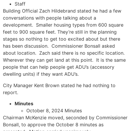
Staff
Building Official Zach Hildebrand stated he had a few
conversations with people talking about a
development. Smaller housing types from 600 square
feet to 900 square feet. They’re still in the planning
stages so nothing to get too excited about but there
has been discussion. Commissioner Bonsall asked
about location. Zach said there is no specific location.
Wherever they can get land at this point. It is the same
people that can help people get ADU’s (accessory
dwelling units) if they want ADU’s.
City Manager Kent Brown stated he had nothing to
report.
Minutes
October 8, 2024 Minutes
Chairman McKenzie moved, seconded by Commissioner
Bonsall, to approve the October 8 minutes as