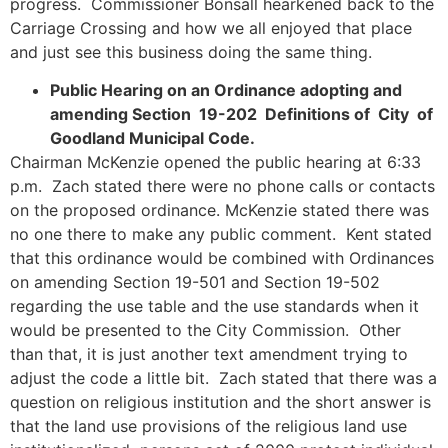
progress. Commissioner Bonsall hearkened back to the
Carriage Crossing and how we all enjoyed that place
and just see this business doing the same thing.
Public Hearing on an Ordinance adopting and
amending Section 19-202 Definitions of City of
Goodland Municipal Code.
Chairman McKenzie opened the public hearing at 6:33
p.m. Zach stated there were no phone calls or contacts
on the proposed ordinance. McKenzie stated there was
no one there to make any public comment. Kent stated
that this ordinance would be combined with Ordinances
on amending Section 19-501 and Section 19-502
regarding the use table and the use standards when it
would be presented to the City Commission. Other
than that, it is just another text amendment trying to
adjust the code a little bit. Zach stated that there was a
question on religious institution and the short answer is
that the land use provisions of the religious land use