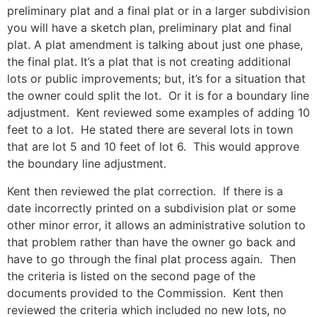
preliminary plat and a final plat or in a larger subdivision
you will have a sketch plan, preliminary plat and final
plat. A plat amendment is talking about just one phase,
the final plat. It’s a plat that is not creating additional
lots or public improvements; but, it’s for a situation that
the owner could split the lot. Or it is for a boundary line
adjustment. Kent reviewed some examples of adding 10
feet to a lot. He stated there are several lots in town
that are lot 5 and 10 feet of lot 6. This would approve
the boundary line adjustment.
Kent then reviewed the plat correction. If there is a
date incorrectly printed on a subdivision plat or some
other minor error, it allows an administrative solution to
that problem rather than have the owner go back and
have to go through the final plat process again. Then
the criteria is listed on the second page of the
documents provided to the Commission. Kent then
reviewed the criteria which included no new lots, no