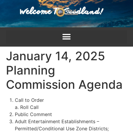
content
January 14, 2025
Planning
Commission Agenda
Call to Order
a. Roll Call
Public Comment
Adult Entertainment Establishments –
Permitted/Conditional Use Zone Districts;