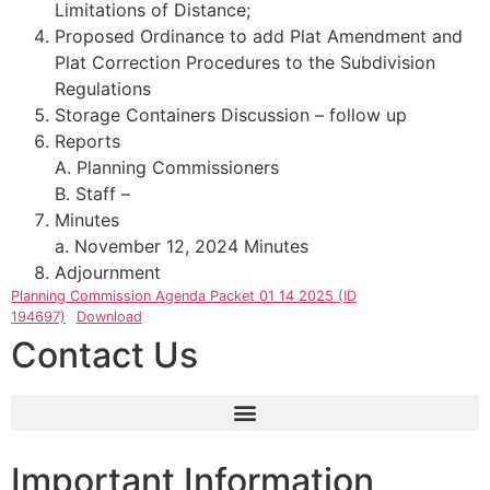
Limitations of Distance;
Proposed Ordinance to add Plat Amendment and
Plat Correction Procedures to the Subdivision
Regulations
Storage Containers Discussion – follow up
Reports
A. Planning Commissioners
B. Staff –
Minutes
a. November 12, 2024 Minutes
Adjournment
Planning Commission Agenda Packet 01 14 2025 (ID
194697)
Download
Contact Us
Important Information