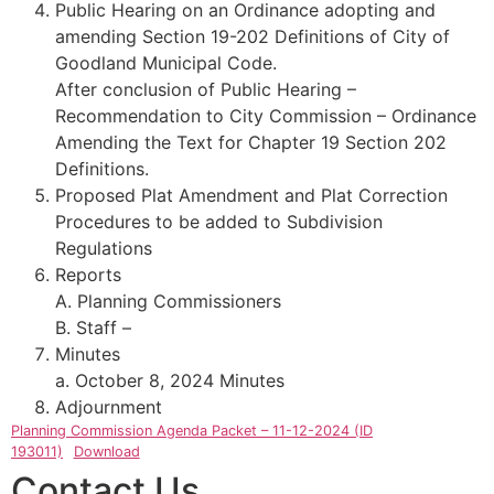
Public Hearing on an Ordinance adopting and
amending Section 19-202 Definitions of City of
Goodland Municipal Code.
After conclusion of Public Hearing –
Recommendation to City Commission – Ordinance
Amending the Text for Chapter 19 Section 202
Definitions.
Proposed Plat Amendment and Plat Correction
Procedures to be added to Subdivision
Regulations
Reports
A. Planning Commissioners
B. Staff –
Minutes
a. October 8, 2024 Minutes
Adjournment
Planning Commission Agenda Packet – 11-12-2024 (ID
193011)
Download
Contact Us