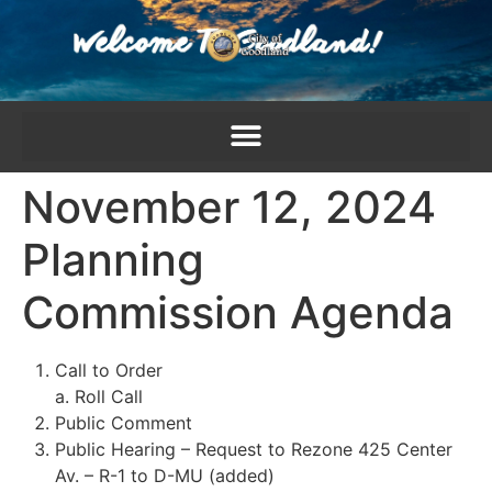
content
November 12, 2024
Planning
Commission Agenda
Call to Order
a. Roll Call
Public Comment
Public Hearing – Request to Rezone 425 Center
Av. – R-1 to D-MU (added)