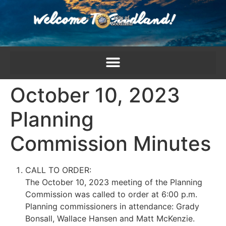
content
October 10, 2023
Planning
Commission Minutes
CALL TO ORDER:
The October 10, 2023 meeting of the Planning
Commission was called to order at 6:00 p.m.
Planning commissioners in attendance: Grady
Bonsall, Wallace Hansen and Matt McKenzie.