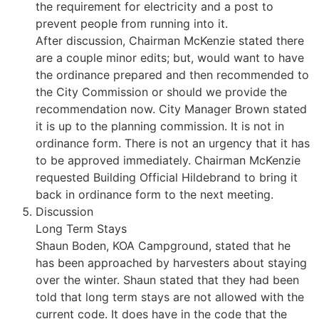
the requirement for electricity and a post to
prevent people from running into it.
After discussion, Chairman McKenzie stated there
are a couple minor edits; but, would want to have
the ordinance prepared and then recommended to
the City Commission or should we provide the
recommendation now. City Manager Brown stated
it is up to the planning commission. It is not in
ordinance form. There is not an urgency that it has
to be approved immediately. Chairman McKenzie
requested Building Official Hildebrand to bring it
back in ordinance form to the next meeting.
Discussion
Long Term Stays
Shaun Boden, KOA Campground, stated that he
has been approached by harvesters about staying
over the winter. Shaun stated that they had been
told that long term stays are not allowed with the
current code. It does have in the code that the