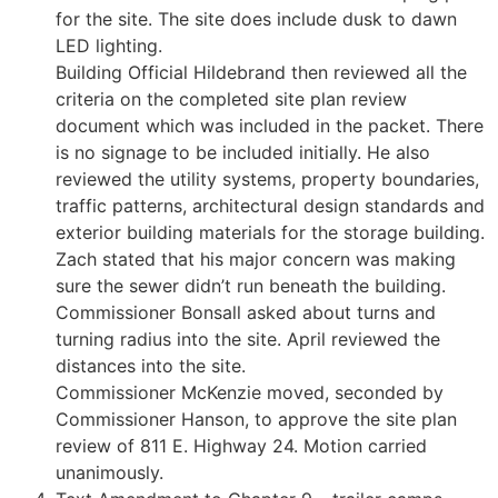
for the site. The site does include dusk to dawn
LED lighting.
Building Official Hildebrand then reviewed all the
criteria on the completed site plan review
document which was included in the packet. There
is no signage to be included initially. He also
reviewed the utility systems, property boundaries,
traffic patterns, architectural design standards and
exterior building materials for the storage building.
Zach stated that his major concern was making
sure the sewer didn’t run beneath the building.
Commissioner Bonsall asked about turns and
turning radius into the site. April reviewed the
distances into the site.
Commissioner McKenzie moved, seconded by
Commissioner Hanson, to approve the site plan
review of 811 E. Highway 24. Motion carried
unanimously.