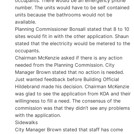
occupants. There would be an emergency phone
number. The units would have to be self contained
units because the bathrooms would not be
available.
Planning Commissioner Bonsall stated that 8 to 10
sites would fit in with the other application. Shaun
stated that the electricity would be metered to the
occupants.
Chairman McKenzie asked if there is any action
needed from the Planning Commission. City
Manager Brown stated that no action is needed.
Just wanted feedback before Building Official
Hildebrand made his decision. Chairman McKenzie
was glad to see the application from KOA and their
willingness to fill a need. The consensus of the
commission was that they didn’t see any problems
with the application.
Sidewalks
City Manager Brown stated that staff has come