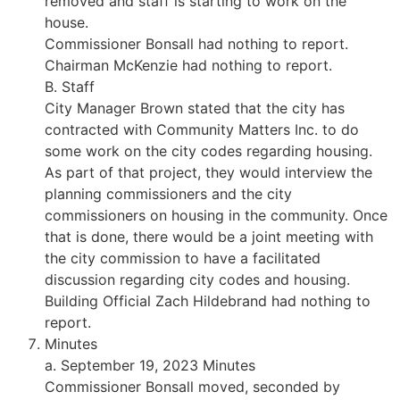
removed and staff is starting to work on the
house.
Commissioner Bonsall had nothing to report.
Chairman McKenzie had nothing to report.
B. Staff
City Manager Brown stated that the city has
contracted with Community Matters Inc. to do
some work on the city codes regarding housing.
As part of that project, they would interview the
planning commissioners and the city
commissioners on housing in the community. Once
that is done, there would be a joint meeting with
the city commission to have a facilitated
discussion regarding city codes and housing.
Building Official Zach Hildebrand had nothing to
report.
Minutes
a. September 19, 2023 Minutes
Commissioner Bonsall moved, seconded by