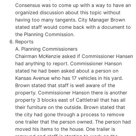
Consensus was to come up with a way to have an
organized discussion about this topic without
having too many tangents. City Manager Brown
stated staff would come back with a document to
the Planning Commission.
Reports
A. Planning Commissioners
Chairman McKenzie asked if Commissioner Hansen
had anything to report. Commissioner Hanson
stated he had been asked about a person on
Kansas Avenue who has 17 vehicles in his yard.
Brown stated that staff is well aware of the
property. Commissioner Hanson there is another
property 3 blocks east of Cattletrail that has all
their furniture on the outside. Brown stated that
the city had gone through a process to remove
one trailer that the person owned. The person had
moved his items to the house. One trailer is