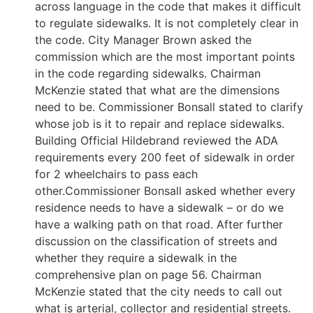
across language in the code that makes it difficult
to regulate sidewalks. It is not completely clear in
the code. City Manager Brown asked the
commission which are the most important points
in the code regarding sidewalks. Chairman
McKenzie stated that what are the dimensions
need to be. Commissioner Bonsall stated to clarify
whose job is it to repair and replace sidewalks.
Building Official Hildebrand reviewed the ADA
requirements every 200 feet of sidewalk in order
for 2 wheelchairs to pass each
other.Commissioner Bonsall asked whether every
residence needs to have a sidewalk – or do we
have a walking path on that road. After further
discussion on the classification of streets and
whether they require a sidewalk in the
comprehensive plan on page 56. Chairman
McKenzie stated that the city needs to call out
what is arterial, collector and residential streets.