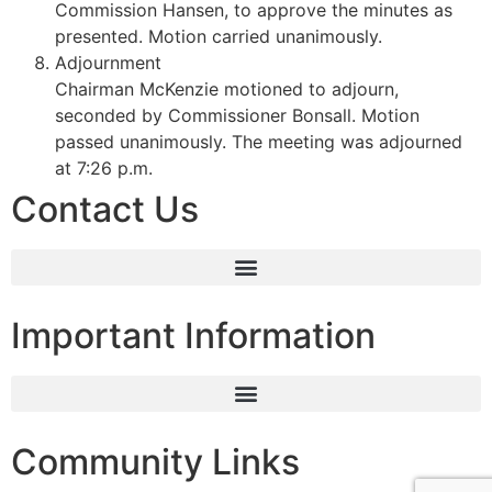
Commission Hansen, to approve the minutes as
presented. Motion carried unanimously.
Adjournment
Chairman McKenzie motioned to adjourn,
seconded by Commissioner Bonsall. Motion
passed unanimously. The meeting was adjourned
at 7:26 p.m.
Contact Us
Important Information
Community Links