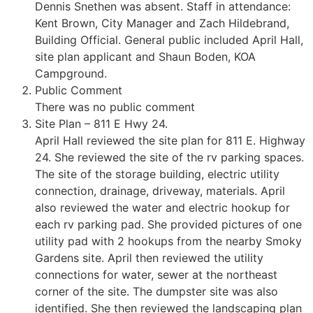
Dennis Snethen was absent. Staff in attendance:
Kent Brown, City Manager and Zach Hildebrand,
Building Official. General public included April Hall,
site plan applicant and Shaun Boden, KOA
Campground.
Public Comment
There was no public comment
Site Plan – 811 E Hwy 24.
April Hall reviewed the site plan for 811 E. Highway
24. She reviewed the site of the rv parking spaces.
The site of the storage building, electric utility
connection, drainage, driveway, materials. April
also reviewed the water and electric hookup for
each rv parking pad. She provided pictures of one
utility pad with 2 hookups from the nearby Smoky
Gardens site. April then reviewed the utility
connections for water, sewer at the northeast
corner of the site. The dumpster site was also
identified. She then reviewed the landscaping plan