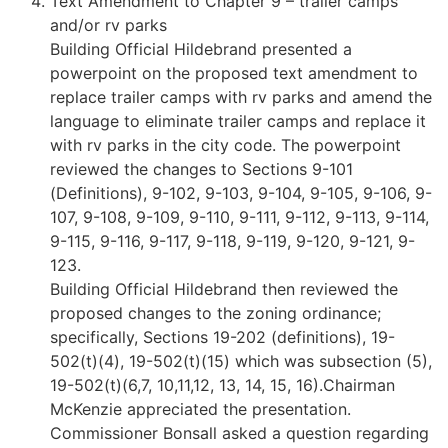
Text Amendment to Chapter 9 – trailer camps
and/or rv parks
Building Official Hildebrand presented a
powerpoint on the proposed text amendment to
replace trailer camps with rv parks and amend the
language to eliminate trailer camps and replace it
with rv parks in the city code. The powerpoint
reviewed the changes to Sections 9-101
(Definitions), 9-102, 9-103, 9-104, 9-105, 9-106, 9-
107, 9-108, 9-109, 9-110, 9-111, 9-112, 9-113, 9-114,
9-115, 9-116, 9-117, 9-118, 9-119, 9-120, 9-121, 9-
123.
Building Official Hildebrand then reviewed the
proposed changes to the zoning ordinance;
specifically, Sections 19-202 (definitions), 19-
502(t)(4), 19-502(t)(15) which was subsection (5),
19-502(t)(6,7, 10,11,12, 13, 14, 15, 16).Chairman
McKenzie appreciated the presentation.
Commissioner Bonsall asked a question regarding