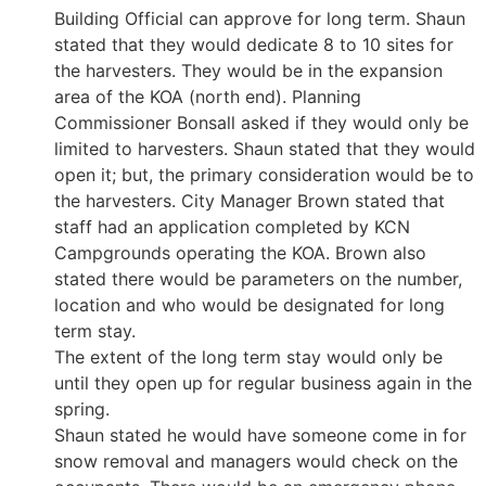
Building Official can approve for long term. Shaun
stated that they would dedicate 8 to 10 sites for
the harvesters. They would be in the expansion
area of the KOA (north end). Planning
Commissioner Bonsall asked if they would only be
limited to harvesters. Shaun stated that they would
open it; but, the primary consideration would be to
the harvesters. City Manager Brown stated that
staff had an application completed by KCN
Campgrounds operating the KOA. Brown also
stated there would be parameters on the number,
location and who would be designated for long
term stay.
The extent of the long term stay would only be
until they open up for regular business again in the
spring.
Shaun stated he would have someone come in for
snow removal and managers would check on the