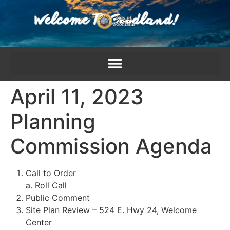
content
April 11, 2023
Planning
Commission Agenda
Call to Order
a. Roll Call
Public Comment
Site Plan Review – 524 E. Hwy 24, Welcome
Center