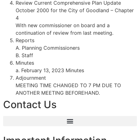
Review Current Comprehensive Plan Update
October 2000 for the City of Goodland – Chapter
4
With new commissioner on board and a
continuation of review from last meeting.
Reports
A. Planning Commissioners
B. Staff
Minutes
a. February 13, 2023 Minutes
Adjournment
MEETING TIME CHANGED TO 7 PM DUE TO
ANOTHER MEETING BEFOREHAND.
Contact Us