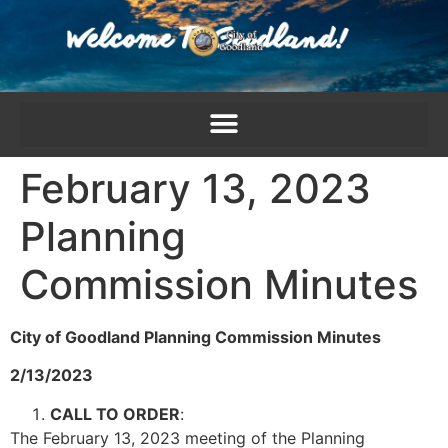
content
February 13, 2023
Planning
Commission Minutes
City of Goodland Planning Commission Minutes
2/13/2023
CALL TO ORDER
:
The February 13, 2023 meeting of the Planning