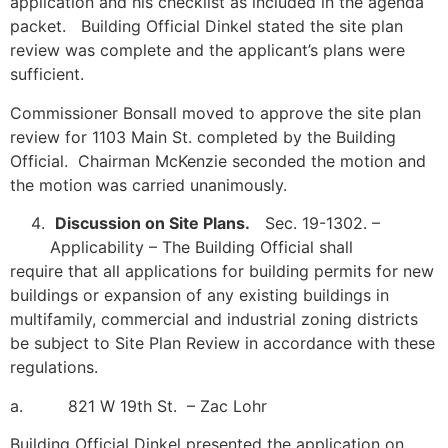
application and his checklist as included in the agenda
packet. Building Official Dinkel stated the site plan
review was complete and the applicant’s plans were
sufficient.
Commissioner Bonsall moved to approve the site plan
review for 1103 Main St. completed by the Building
Official. Chairman McKenzie seconded the motion and
the motion was carried unanimously.
Discussion on Site Plans.
Sec. 19-1302. –
Applicability – The Building Official shall
require that all applications for building permits for new
buildings or expansion of any existing buildings in
multifamily, commercial and industrial zoning districts
be subject to Site Plan Review in accordance with these
regulations.
a. 821 W 19th St. – Zac Lohr
Building Official Dinkel presented the application on