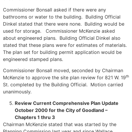
Commissioner Bonsall asked if there were any
bathrooms or water to the building. Building Official
Dinkel stated that there were none. Building would be
used for storage. Commissioner McKenzie asked
about engineered plans. Building Official Dinkel also
stated that these plans were for estimates of materials.
The plan set for building permit application would be
engineered stamped plans.
Commissioner Bonsall moved, seconded by Chairman
th
McKenzie to approve the site plan review for 821 W. 19
St. completed by the Building Official. Motion carried
unanimously.
Review Current Comprehensive Plan Update
October 2000 for the City of Goodland –
Chapters 1 thru 3
Chairman McKenzie stated that was started by the
Planning Commission last year and since Wallace