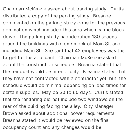
Chairman McKenzie asked about parking study. Curtis
distributed a copy of the parking study. Breanne
commented on the parking study done for the previous
application which included this area which is one block
down. The parking study had identified 180 spaces
around the buildings within one block of Main St. and
including Main St. She said that 42 employees was the
target for the applicant. Chairman McKenzie asked
about the construction schedule. Breanna stated that
the remodel would be interior only. Breanna stated that
they have not contracted with a contractor yet; but, the
schedule would be minimal depending on lead times for
certain supplies. May be 30 to 60 days. Curtis stated
that the rendering did not include two windows on the
rear of the building facing the alley. City Manager
Brown asked about additional power requirements.
Breanna stated it would be reviewed on the final
occupancy count and any changes would be