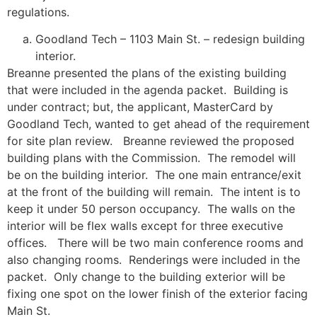
regulations.
Goodland Tech – 1103 Main St. – redesign building
interior.
Breanne presented the plans of the existing building
that were included in the agenda packet. Building is
under contract; but, the applicant, MasterCard by
Goodland Tech, wanted to get ahead of the requirement
for site plan review. Breanne reviewed the proposed
building plans with the Commission. The remodel will
be on the building interior. The one main entrance/exit
at the front of the building will remain. The intent is to
keep it under 50 person occupancy. The walls on the
interior will be flex walls except for three executive
offices. There will be two main conference rooms and
also changing rooms. Renderings were included in the
packet. Only change to the building exterior will be
fixing one spot on the lower finish of the exterior facing
Main St.