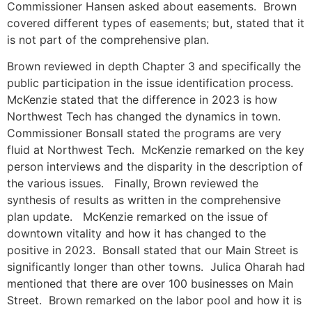
Commissioner Hansen asked about easements. Brown
covered different types of easements; but, stated that it
is not part of the comprehensive plan.
Brown reviewed in depth Chapter 3 and specifically the
public participation in the issue identification process.
McKenzie stated that the difference in 2023 is how
Northwest Tech has changed the dynamics in town.
Commissioner Bonsall stated the programs are very
fluid at Northwest Tech. McKenzie remarked on the key
person interviews and the disparity in the description of
the various issues. Finally, Brown reviewed the
synthesis of results as written in the comprehensive
plan update. McKenzie remarked on the issue of
downtown vitality and how it has changed to the
positive in 2023. Bonsall stated that our Main Street is
significantly longer than other towns. Julica Oharah had
mentioned that there are over 100 businesses on Main
Street. Brown remarked on the labor pool and how it is