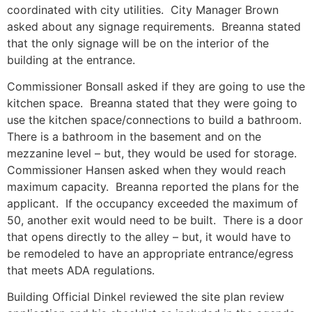
coordinated with city utilities. City Manager Brown
asked about any signage requirements. Breanna stated
that the only signage will be on the interior of the
building at the entrance.
Commissioner Bonsall asked if they are going to use the
kitchen space. Breanna stated that they were going to
use the kitchen space/connections to build a bathroom.
There is a bathroom in the basement and on the
mezzanine level – but, they would be used for storage.
Commissioner Hansen asked when they would reach
maximum capacity. Breanna reported the plans for the
applicant. If the occupancy exceeded the maximum of
50, another exit would need to be built. There is a door
that opens directly to the alley – but, it would have to
be remodeled to have an appropriate entrance/egress
that meets ADA regulations.
Building Official Dinkel reviewed the site plan review