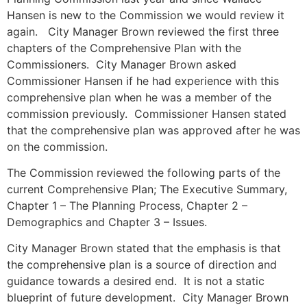
Hansen is new to the Commission we would review it
again. City Manager Brown reviewed the first three
chapters of the Comprehensive Plan with the
Commissioners. City Manager Brown asked
Commissioner Hansen if he had experience with this
comprehensive plan when he was a member of the
commission previously. Commissioner Hansen stated
that the comprehensive plan was approved after he was
on the commission.
The Commission reviewed the following parts of the
current Comprehensive Plan; The Executive Summary,
Chapter 1 – The Planning Process, Chapter 2 –
Demographics and Chapter 3 – Issues.
City Manager Brown stated that the emphasis is that
the comprehensive plan is a source of direction and
guidance towards a desired end. It is not a static
blueprint of future development. City Manager Brown