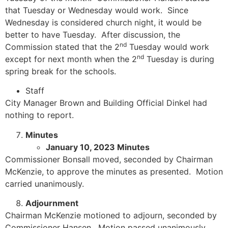
that Tuesday or Wednesday would work. Since
Wednesday is considered church night, it would be
better to have Tuesday. After discussion, the
nd
Commission stated that the 2
Tuesday would work
nd
except for next month when the 2
Tuesday is during
spring break for the schools.
Staff
City Manager Brown and Building Official Dinkel had
nothing to report.
Minutes
January 10, 2023 Minutes
Commissioner Bonsall moved, seconded by Chairman
McKenzie, to approve the minutes as presented. Motion
carried unanimously.
Adjournment
Chairman McKenzie motioned to adjourn, seconded by
Commissioner Hansen. Motion passed unanimously.