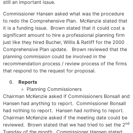
still an important issue.
Commissioner Hansen asked what was the procedure
to redo the Comprehensive Plan. McKenzie stated that
it is a funding issue. Brown stated that it could cost a
significant amount to hire a professional planning firm
just like they hired Bucher, Willis & Ratliff for the 2000
Comprehensive Plan update. Brown reviewed that the
planning commission could be involved in the
recommendation process / review process of the firms
that respond to the request for proposal.
Reports
Planning Commissioners
Chairman McKenzie asked if Commissioners Bonsall and
Hansen had anything to report. Commissioner Bonsall
had nothing to report. Hansen had nothing to report.
Chairman McKenzie asked if the meeting date could be
nd
reviewed. Brown stated that we had tried to set the 2
Tuesday of the month. Commissioner Hansen stated