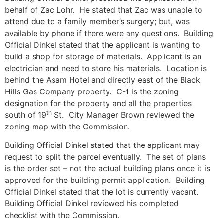
behalf of Zac Lohr. He stated that Zac was unable to
attend due to a family member’s surgery; but, was
available by phone if there were any questions. Building
Official Dinkel stated that the applicant is wanting to
build a shop for storage of materials. Applicant is an
electrician and need to store his materials. Location is
behind the Asam Hotel and directly east of the Black
Hills Gas Company property. C-1 is the zoning
designation for the property and all the properties
th
south of 19
St. City Manager Brown reviewed the
zoning map with the Commission.
Building Official Dinkel stated that the applicant may
request to split the parcel eventually. The set of plans
is the order set – not the actual building plans once it is
approved for the building permit application. Building
Official Dinkel stated that the lot is currently vacant.
Building Official Dinkel reviewed his completed
checklist with the Commission.