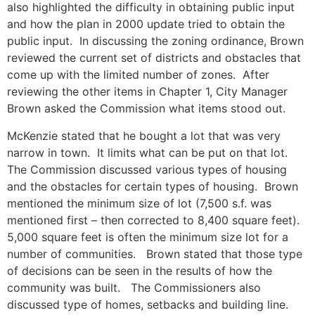
also highlighted the difficulty in obtaining public input
and how the plan in 2000 update tried to obtain the
public input. In discussing the zoning ordinance, Brown
reviewed the current set of districts and obstacles that
come up with the limited number of zones. After
reviewing the other items in Chapter 1, City Manager
Brown asked the Commission what items stood out.
McKenzie stated that he bought a lot that was very
narrow in town. It limits what can be put on that lot.
The Commission discussed various types of housing
and the obstacles for certain types of housing. Brown
mentioned the minimum size of lot (7,500 s.f. was
mentioned first – then corrected to 8,400 square feet).
5,000 square feet is often the minimum size lot for a
number of communities. Brown stated that those type
of decisions can be seen in the results of how the
community was built. The Commissioners also
discussed type of homes, setbacks and building line.