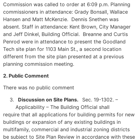
Commission was called to order at 6:09 p.m. Planning
commissioners in attendance: Grady Bonsall, Wallace
Hansen and Matt McKenzie. Dennis Snethen was
absent. Staff in attendance: Kent Brown, City Manager
and Jeff Dinkel, Building Official. Breanne and Curtis
Penrod were in attendance to present the Goodland
Tech site plan for 1103 Main St., a second location
different from the site plan presented at a previous
planning commission meeting.
2. Public Comment
There was no public comment
Discussion on Site Plans.
Sec. 19-1302. –
Applicability – The Building Official shall
require that all applications for building permits for new
buildings or expansion of any existing buildings in
multifamily, commercial and industrial zoning districts
be subject to Site Plan Review in accordance with these