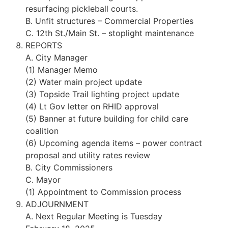
resurfacing pickleball courts.
B. Unfit structures – Commercial Properties
C. 12th St./Main St. – stoplight maintenance
REPORTS
A. City Manager
(1) Manager Memo
(2) Water main project update
(3) Topside Trail lighting project update
(4) Lt Gov letter on RHID approval
(5) Banner at future building for child care
coalition
(6) Upcoming agenda items – power contract
proposal and utility rates review
B. City Commissioners
C. Mayor
(1) Appointment to Commission process
ADJOURNMENT
A. Next Regular Meeting is Tuesday