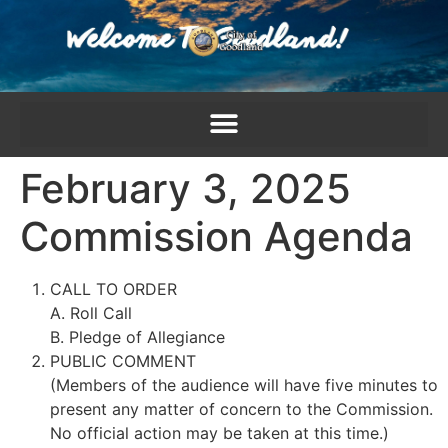
content
February 3, 2025
Commission Agenda
CALL TO ORDER
A. Roll Call
B. Pledge of Allegiance
PUBLIC COMMENT
(Members of the audience will have five minutes to
present any matter of concern to the Commission.
No official action may be taken at this time.)