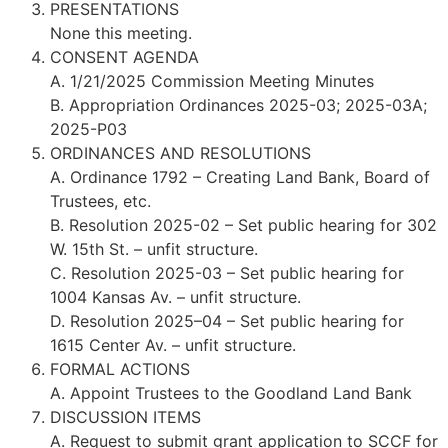
PRESENTATIONS
None this meeting.
CONSENT AGENDA
A. 1/21/2025 Commission Meeting Minutes
B. Appropriation Ordinances 2025-03; 2025-03A;
2025-P03
ORDINANCES AND RESOLUTIONS
A. Ordinance 1792 – Creating Land Bank, Board of
Trustees, etc.
B. Resolution 2025-02 – Set public hearing for 302
W. 15th St. – unfit structure.
C. Resolution 2025-03 – Set public hearing for
1004 Kansas Av. – unfit structure.
D. Resolution 2025–04 – Set public hearing for
1615 Center Av. – unfit structure.
FORMAL ACTIONS
A. Appoint Trustees to the Goodland Land Bank
DISCUSSION ITEMS
A. Request to submit grant application to SCCF for